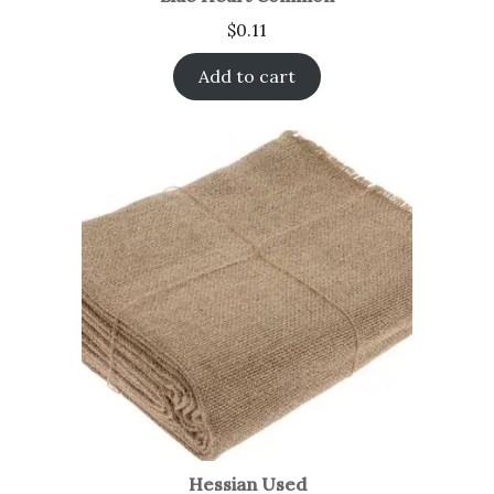
$
0.11
Add to cart
Hessian Used