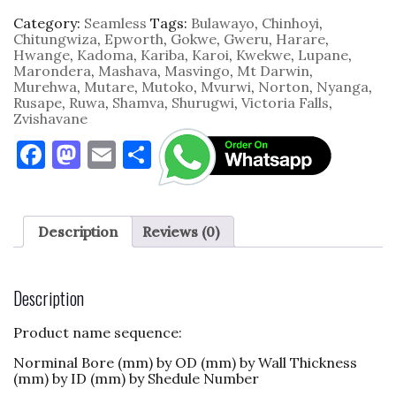
Category:
Seamless
Tags:
Bulawayo
,
Chinhoyi
,
Chitungwiza
,
Epworth
,
Gokwe
,
Gweru
,
Harare
,
Hwange
,
Kadoma
,
Kariba
,
Karoi
,
Kwekwe
,
Lupane
,
Marondera
,
Mashava
,
Masvingo
,
Mt Darwin
,
Murehwa
,
Mutare
,
Mutoko
,
Mvurwi
,
Norton
,
Nyanga
,
Rusape
,
Ruwa
,
Shamva
,
Shurugwi
,
Victoria Falls
,
Zvishavane
F
M
E
S
a
as
m
h
c
to
ai
ar
e
d
l
e
Description
Reviews (0)
b
o
o
n
Description
o
Product name sequence:
k
Norminal Bore (mm) by OD (mm) by Wall Thickness
(mm) by ID (mm) by Shedule Number