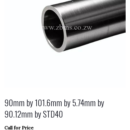
90mm by 101.6mm by 5.74mm by
90.12mm by STD40
Call for Price