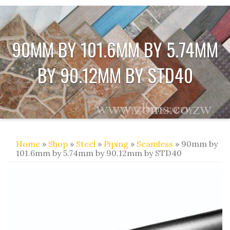
90MM BY 101.6MM BY 5.74MM
BY 90.12MM BY STD40
Home
»
Shop
»
Steel
»
Piping
»
Seamless
» 90mm by
101.6mm by 5.74mm by 90.12mm by STD40