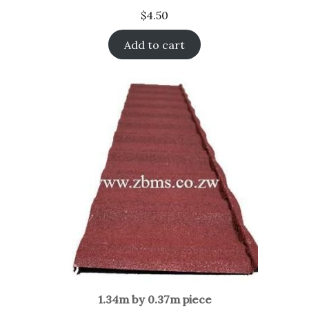
$
4.50
Add to cart
1.34m by 0.37m piece