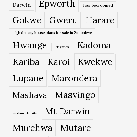
Epworth
Darwin
four bedroomed
Gokwe
Gweru
Harare
high density house plans for sale in Zimbabwe
Hwange
Kadoma
Irrigation
Kariba
Karoi
Kwekwe
Lupane
Marondera
Masvingo
Mashava
Mt Darwin
medium density
Murehwa
Mutare