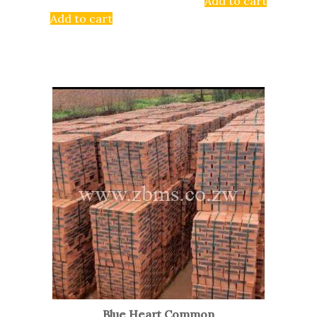
Add to cart
Add to cart
Blue Heart Common