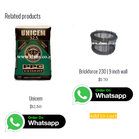
Related products
Brickforce 230 | 9 inch wall
$
1.70
Unicem
$
12.50
Add to cart