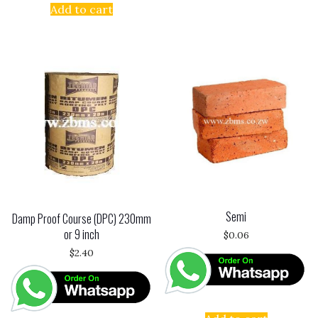
Add to cart
Semi
Damp Proof Course (DPC) 230mm
or 9 inch
$
0.06
$
2.40