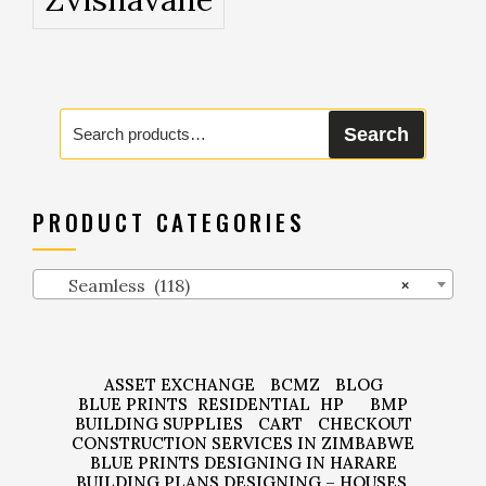
Search
Search
for:
PRODUCT CATEGORIES
Seamless (118)
×
ASSET EXCHANGE
BCMZ
BLOG
BLUE PRINTS
RESIDENTIAL
HP
BMP
BUILDING SUPPLIES
CART
CHECKOUT
CONSTRUCTION SERVICES IN ZIMBABWE
BLUE PRINTS DESIGNING IN HARARE
BUILDING PLANS DESIGNING – HOUSES,