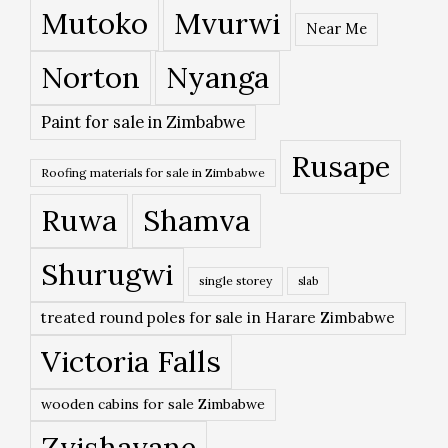
Mutoko
Mvurwi
Near Me
Norton
Nyanga
Paint for sale in Zimbabwe
Rusape
Roofing materials for sale in Zimbabwe
Ruwa
Shamva
Shurugwi
single storey
slab
treated round poles for sale in Harare Zimbabwe
Victoria Falls
wooden cabins for sale Zimbabwe
Zvishavane