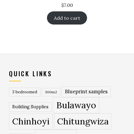
$
7.00
Add to cart
QUICK LINKS
Blueprint samples
3 bedroomed
300m2
Bulawayo
Building Supplies
Chinhoyi
Chitungwiza