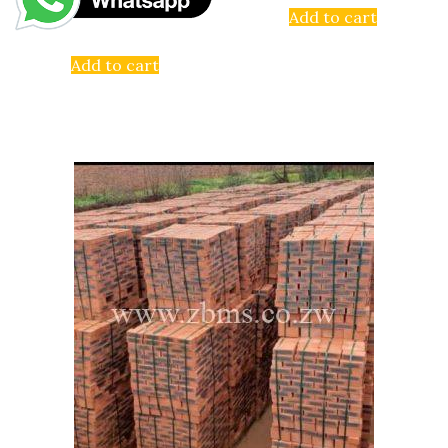
Add to cart
Add to cart