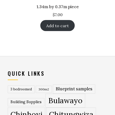
1.34m by 0.37m piece
$
7.00
Add to cart
QUICK LINKS
Blueprint samples
3 bedroomed
300m2
Bulawayo
Building Supplies
Chinhoyi
Chitungwiza