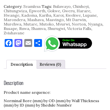
Category:
Seamless
Tags:
Bulawayo
,
Chinhoyi
,
Chitungwiza
,
Epworth
,
Gokwe
,
Gweru
,
Harare
,
Hwange
,
Kadoma
,
Kariba
,
Karoi
,
Kwekwe
,
Lupane
,
Marondera
,
Mashava
,
Masvingo
,
Mt Darwin
,
Murehwa
,
Mutare
,
Mutoko
,
Mvurwi
,
Norton
,
Nyanga
,
Rusape
,
Ruwa
,
Shamva
,
Shurugwi
,
Victoria Falls
,
Zvishavane
F
M
E
S
a
as
m
h
c
to
ai
ar
e
d
l
e
Description
Reviews (0)
b
o
o
n
Description
o
Product name sequence:
k
Norminal Bore (mm) by OD (mm) by Wall Thickness
(mm) by ID (mm) by Shedule Number