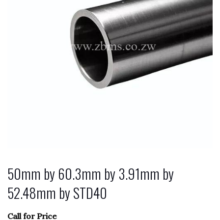
50mm by 60.3mm by 3.91mm by
52.48mm by STD40
Call for Price