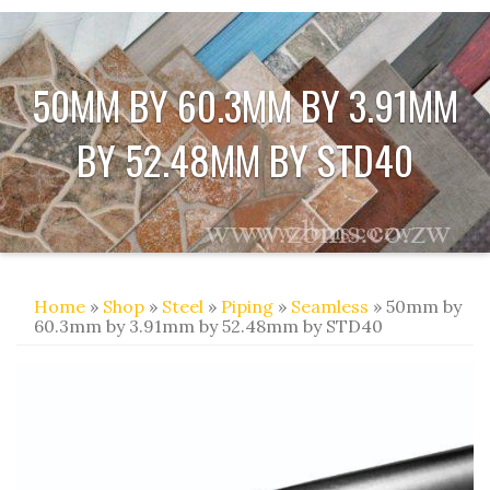
50MM BY 60.3MM BY 3.91MM
BY 52.48MM BY STD40
Home
»
Shop
»
Steel
»
Piping
»
Seamless
» 50mm by
60.3mm by 3.91mm by 52.48mm by STD40