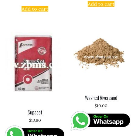
Add to cart
Add to cart
Washed Riversand
$
10.00
Supaset
$
13.80