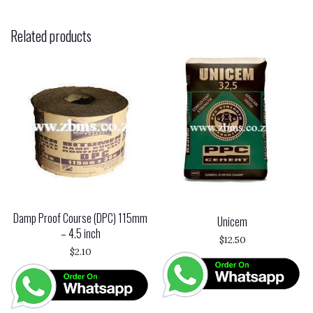
Related products
Damp Proof Course (DPC) 115mm
Unicem
– 4.5 inch
$
12.50
$
2.10