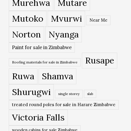
Murehwa
Mutare
Mutoko
Mvurwi
Near Me
Norton
Nyanga
Paint for sale in Zimbabwe
Rusape
Roofing materials for sale in Zimbabwe
Ruwa
Shamva
Shurugwi
single storey
slab
treated round poles for sale in Harare Zimbabwe
Victoria Falls
wooden cabins for sale Zimbabwe