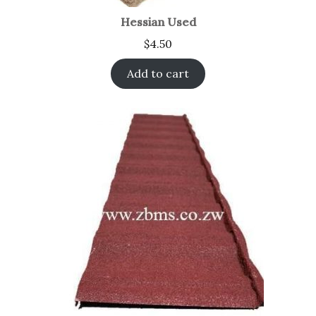
Hessian Used
$
4.50
Add to cart