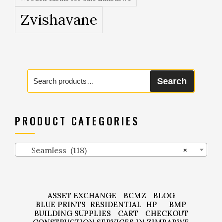
Zvishavane
Search
Search
for:
PRODUCT CATEGORIES
Seamless (118)
×
ASSET EXCHANGE
BCMZ
BLOG
BLUE PRINTS
RESIDENTIAL
HP
BMP
BUILDING SUPPLIES
CART
CHECKOUT