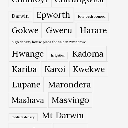
Epworth
Darwin
four bedroomed
Gokwe
Gweru
Harare
high density house plans for sale in Zimbabwe
Hwange
Kadoma
Irrigation
Kariba
Karoi
Kwekwe
Lupane
Marondera
Masvingo
Mashava
Mt Darwin
medium density