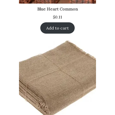
Blue Heart Common
$
0.11
Add to cart