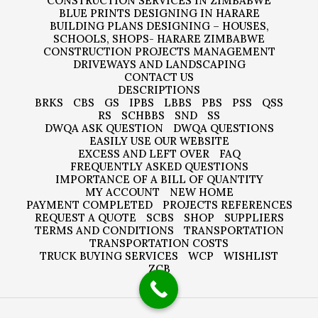
CONSTRUCTION SERVICES IN ZIMBABWE
BLUE PRINTS DESIGNING IN HARARE
BUILDING PLANS DESIGNING – HOUSES,
SCHOOLS, SHOPS- HARARE ZIMBABWE
CONSTRUCTION PROJECTS MANAGEMENT
DRIVEWAYS AND LANDSCAPING
CONTACT US
DESCRIPTIONS
BRKS
CBS
GS
IPBS
LBBS
PBS
PSS
QSS
RS
SCHBBS
SND
SS
DWQA ASK QUESTION
DWQA QUESTIONS
EASILY USE OUR WEBSITE
EXCESS AND LEFT OVER
FAQ
FREQUENTLY ASKED QUESTIONS
IMPORTANCE OF A BILL OF QUANTITY
MY ACCOUNT
NEW HOME
PAYMENT COMPLETED
PROJECTS REFERENCES
REQUEST A QUOTE
SCBS
SHOP
SUPPLIERS
TERMS AND CONDITIONS
TRANSPORTATION
TRANSPORTATION COSTS
TRUCK BUYING SERVICES
WCP
WISHLIST
ZCB