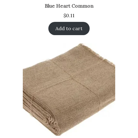
Blue Heart Common
$
0.11
Add to cart