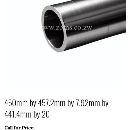
450mm by 457.2mm by 7.92mm by
441.4mm by 20
Call for Price