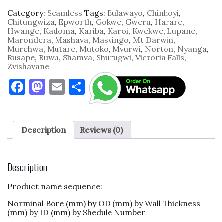
Category:
Seamless
Tags:
Bulawayo
,
Chinhoyi
,
Chitungwiza
,
Epworth
,
Gokwe
,
Gweru
,
Harare
,
Hwange
,
Kadoma
,
Kariba
,
Karoi
,
Kwekwe
,
Lupane
,
Marondera
,
Mashava
,
Masvingo
,
Mt Darwin
,
Murehwa
,
Mutare
,
Mutoko
,
Mvurwi
,
Norton
,
Nyanga
,
Rusape
,
Ruwa
,
Shamva
,
Shurugwi
,
Victoria Falls
,
Zvishavane
F
M
E
S
a
as
m
h
c
to
ai
ar
e
d
l
e
Description
Reviews (0)
b
o
o
n
Description
o
Product name sequence:
k
Norminal Bore (mm) by OD (mm) by Wall Thickness
(mm) by ID (mm) by Shedule Number