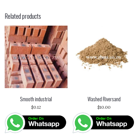
Related products
Smooth industrial
Washed Riversand
$
0.12
$
10.00