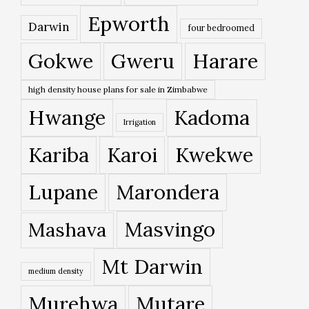
Epworth
Darwin
four bedroomed
Gokwe
Gweru
Harare
high density house plans for sale in Zimbabwe
Hwange
Kadoma
Irrigation
Kariba
Karoi
Kwekwe
Lupane
Marondera
Masvingo
Mashava
Mt Darwin
medium density
Murehwa
Mutare