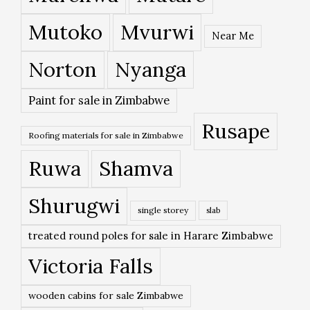
Mutoko
Mvurwi
Near Me
Norton
Nyanga
Paint for sale in Zimbabwe
Rusape
Roofing materials for sale in Zimbabwe
Ruwa
Shamva
Shurugwi
single storey
slab
treated round poles for sale in Harare Zimbabwe
Victoria Falls
wooden cabins for sale Zimbabwe