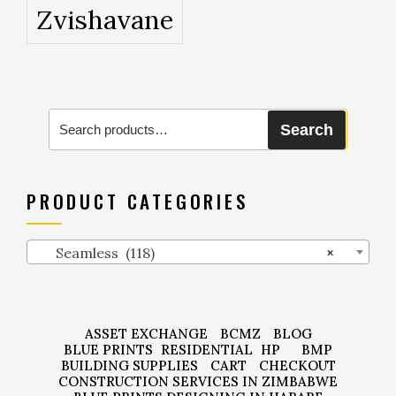
Zvishavane
Search
Search
for:
PRODUCT CATEGORIES
Seamless (118)
×
ASSET EXCHANGE
BCMZ
BLOG
BLUE PRINTS
RESIDENTIAL
HP
BMP
BUILDING SUPPLIES
CART
CHECKOUT
CONSTRUCTION SERVICES IN ZIMBABWE