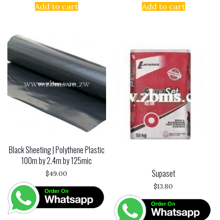
Add to cart
Add to cart
Black Sheeting | Polythene Plastic
100m by 2.4m by 125mic
Supaset
$
49.00
$
13.80