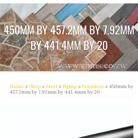
450MM BY 457.2MM BY 7.92MM
BY 441.4MM BY 20
Home
»
Shop
»
Steel
»
Piping
»
Seamless
» 450mm by
457.2mm by 7.92mm by 441.4mm by 20