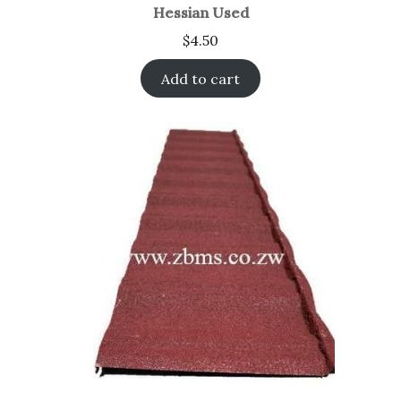
Hessian Used
$
4.50
Add to cart