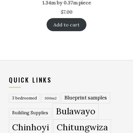
1.34m by 0.37m piece
$
7.00
Add to cart
QUICK LINKS
Blueprint samples
3 bedroomed
300m2
Bulawayo
Building Supplies
Chinhoyi
Chitungwiza