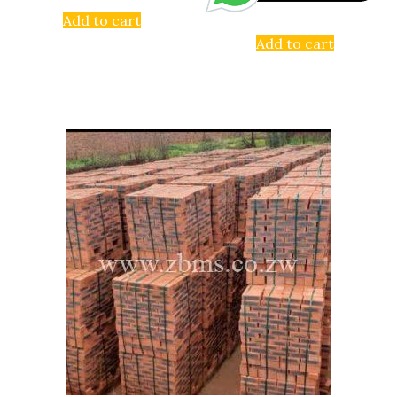
Add to cart
Add to cart