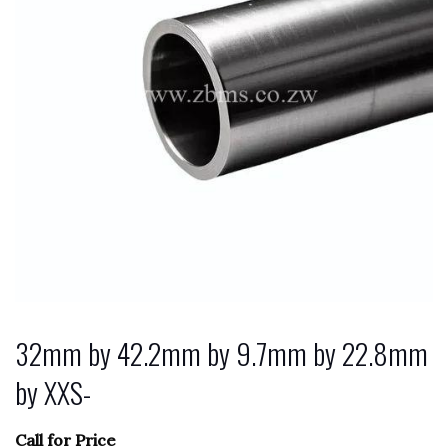
32mm by 42.2mm by 9.7mm by 22.8mm
by XXS-
Call for Price