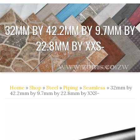
32MM BY 42.2MM BY 9.7MM BY
22.8MM BY XXS-
Home
»
Shop
»
Steel
»
Piping
»
Seamless
» 32mm by
42.2mm by 9.7mm by 22.8mm by XXS-