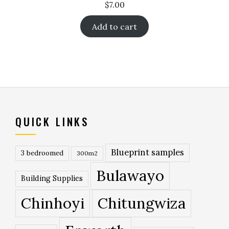
$
7.00
Add to cart
QUICK LINKS
Blueprint samples
3 bedroomed
300m2
Bulawayo
Building Supplies
Chinhoyi
Chitungwiza