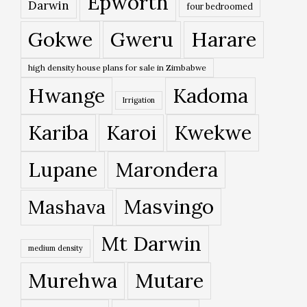
Epworth
Darwin
four bedroomed
Gokwe
Gweru
Harare
high density house plans for sale in Zimbabwe
Hwange
Kadoma
Irrigation
Kariba
Karoi
Kwekwe
Lupane
Marondera
Masvingo
Mashava
Mt Darwin
medium density
Murehwa
Mutare