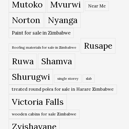
Mutoko
Mvurwi
Near Me
Norton
Nyanga
Paint for sale in Zimbabwe
Rusape
Roofing materials for sale in Zimbabwe
Ruwa
Shamva
Shurugwi
single storey
slab
treated round poles for sale in Harare Zimbabwe
Victoria Falls
wooden cabins for sale Zimbabwe
Zvishavane