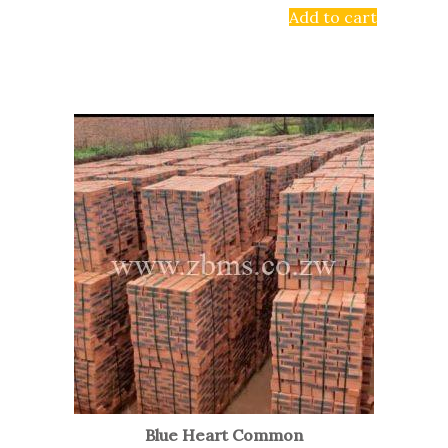
Add to cart
Blue Heart Common