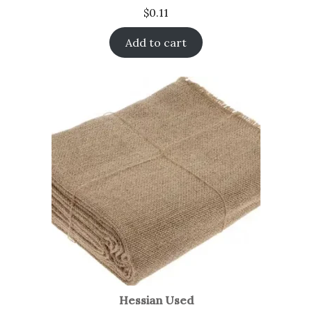
$
0.11
Add to cart
Hessian Used