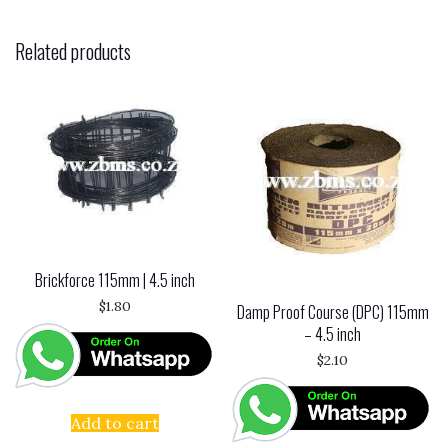
Related products
Brickforce 115mm | 4.5 inch
$
1.80
Damp Proof Course (DPC) 115mm
– 4.5 inch
$
2.10
Add to cart