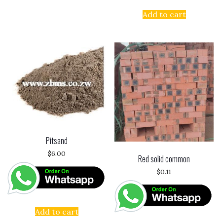
Add to cart
Pitsand
$
6.00
Red solid common
$
0.11
Add to cart