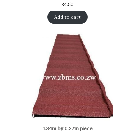
$
4.50
Add to cart
1.34m by 0.37m piece