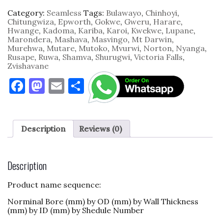
Category:
Seamless
Tags:
Bulawayo
,
Chinhoyi
,
Chitungwiza
,
Epworth
,
Gokwe
,
Gweru
,
Harare
,
Hwange
,
Kadoma
,
Kariba
,
Karoi
,
Kwekwe
,
Lupane
,
Marondera
,
Mashava
,
Masvingo
,
Mt Darwin
,
Murehwa
,
Mutare
,
Mutoko
,
Mvurwi
,
Norton
,
Nyanga
,
Rusape
,
Ruwa
,
Shamva
,
Shurugwi
,
Victoria Falls
,
Zvishavane
F
M
E
S
a
as
m
h
c
to
ai
ar
e
d
l
e
Description
Reviews (0)
b
o
o
n
Description
o
Product name sequence:
k
Norminal Bore (mm) by OD (mm) by Wall Thickness
(mm) by ID (mm) by Shedule Number