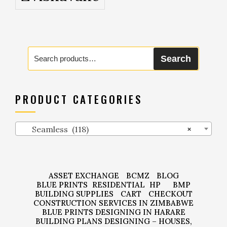
Search
Search
for:
PRODUCT CATEGORIES
Seamless (118)
×
ASSET EXCHANGE
BCMZ
BLOG
BLUE PRINTS
RESIDENTIAL
HP
BMP
BUILDING SUPPLIES
CART
CHECKOUT
CONSTRUCTION SERVICES IN ZIMBABWE
BLUE PRINTS DESIGNING IN HARARE
BUILDING PLANS DESIGNING – HOUSES,