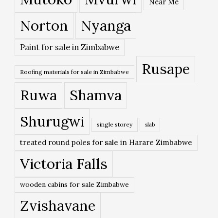
Near Me
Norton
Nyanga
Paint for sale in Zimbabwe
Rusape
Roofing materials for sale in Zimbabwe
Ruwa
Shamva
Shurugwi
single storey
slab
treated round poles for sale in Harare Zimbabwe
Victoria Falls
wooden cabins for sale Zimbabwe
Zvishavane