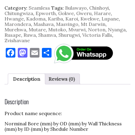
Category:
Seamless
Tags:
Bulawayo
,
Chinhoyi
,
Chitungwiza
,
Epworth
,
Gokwe
,
Gweru
,
Harare
,
Hwange
,
Kadoma
,
Kariba
,
Karoi
,
Kwekwe
,
Lupane
,
Marondera
,
Mashava
,
Masvingo
,
Mt Darwin
,
Murehwa
,
Mutare
,
Mutoko
,
Mvurwi
,
Norton
,
Nyanga
,
Rusape
,
Ruwa
,
Shamva
,
Shurugwi
,
Victoria Falls
,
Zvishavane
F
M
E
S
a
as
m
h
c
to
ai
ar
e
d
l
e
Description
Reviews (0)
b
o
o
n
Description
o
Product name sequence:
k
Norminal Bore (mm) by OD (mm) by Wall Thickness
(mm) by ID (mm) by Shedule Number