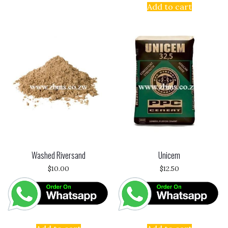
Add to cart
Washed Riversand
Unicem
$
10.00
$
12.50