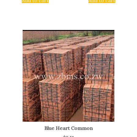
Add to cart
Add to cart
Blue Heart Common