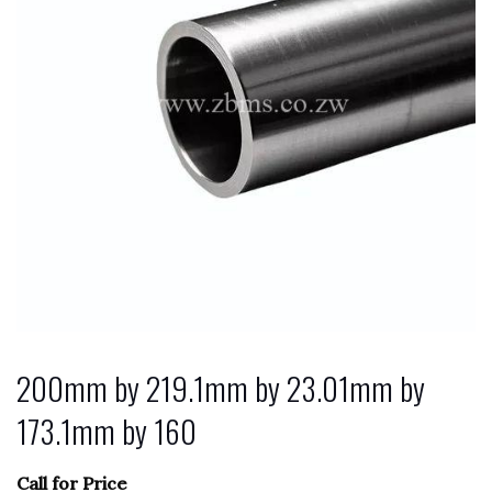
200mm by 219.1mm by 23.01mm by
173.1mm by 160
Call for Price