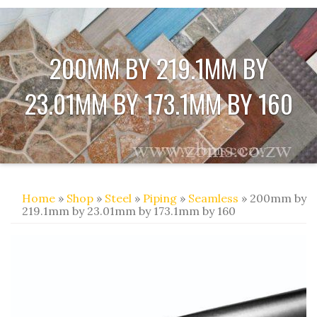
200MM BY 219.1MM BY
23.01MM BY 173.1MM BY 160
Home
»
Shop
»
Steel
»
Piping
»
Seamless
» 200mm by
219.1mm by 23.01mm by 173.1mm by 160