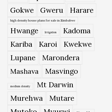
Gokwe
Gweru
Harare
high density house plans for sale in Zimbabwe
Hwange
Kadoma
Irrigation
Kariba
Karoi
Kwekwe
Lupane
Marondera
Masvingo
Mashava
Mt Darwin
medium density
Murehwa
Mutare
Mutoko
Mvurwi