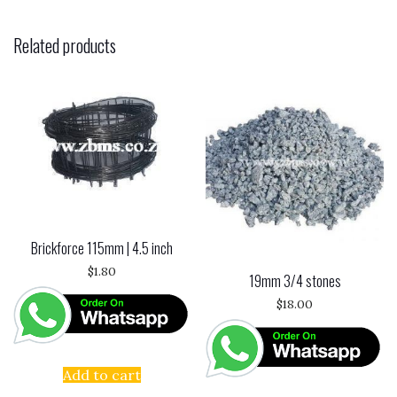
Related products
Brickforce 115mm | 4.5 inch
$
1.80
19mm 3/4 stones
$
18.00
Add to cart