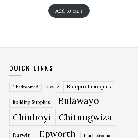
Add to cart
QUICK LINKS
Blueprint samples
3 bedroomed
300m2
Bulawayo
Building Supplies
Chinhoyi
Chitungwiza
Epworth
Darwin
four bedroomed