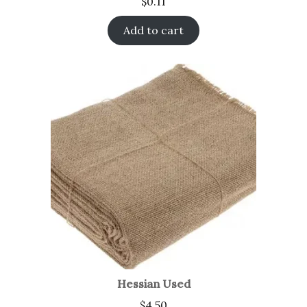
$
0.11
Add to cart
Hessian Used
$
4.50