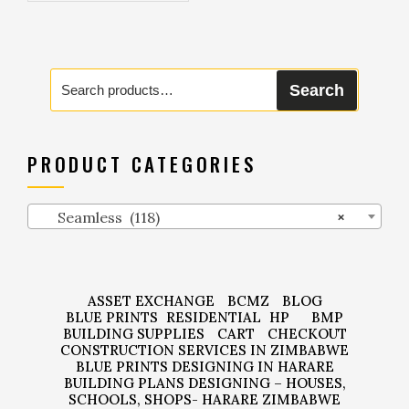
Search
Search
for:
PRODUCT CATEGORIES
Seamless (118)
×
ASSET EXCHANGE
BCMZ
BLOG
BLUE PRINTS
RESIDENTIAL
HP
BMP
BUILDING SUPPLIES
CART
CHECKOUT
CONSTRUCTION SERVICES IN ZIMBABWE
BLUE PRINTS DESIGNING IN HARARE
BUILDING PLANS DESIGNING – HOUSES,
SCHOOLS, SHOPS- HARARE ZIMBABWE