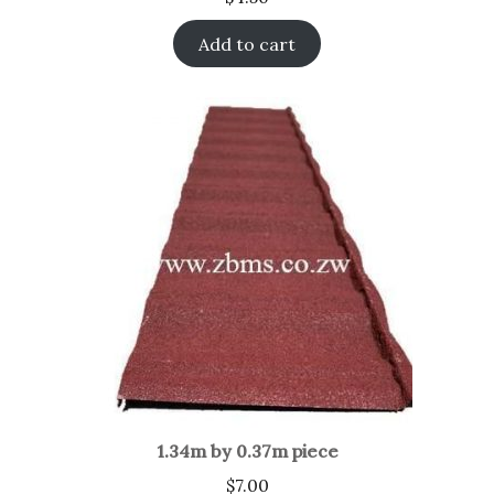
Add to cart
1.34m by 0.37m piece
$
7.00