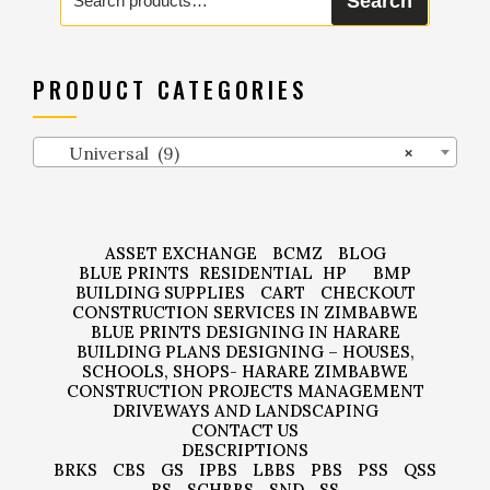
Search
for:
PRODUCT CATEGORIES
Universal (9)
×
ASSET EXCHANGE
BCMZ
BLOG
BLUE PRINTS
RESIDENTIAL
HP
BMP
BUILDING SUPPLIES
CART
CHECKOUT
CONSTRUCTION SERVICES IN ZIMBABWE
BLUE PRINTS DESIGNING IN HARARE
BUILDING PLANS DESIGNING – HOUSES,
SCHOOLS, SHOPS- HARARE ZIMBABWE
CONSTRUCTION PROJECTS MANAGEMENT
DRIVEWAYS AND LANDSCAPING
CONTACT US
DESCRIPTIONS
BRKS
CBS
GS
IPBS
LBBS
PBS
PSS
QSS
RS
SCHBBS
SND
SS