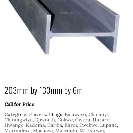
203mm by 133mm by 6m
Call for Price
Category:
Universal
Tags:
Bulawayo
,
Chinhoyi
,
Chitungwiza
,
Epworth
,
Gokwe
,
Gweru
,
Harare
,
Hwange
,
Kadoma
,
Kariba
,
Karoi
,
Kwekwe
,
Lupane
,
Marondera
,
Mashava
,
Masvingo
,
Mt Darwin
,