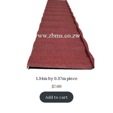
1.34m by 0.37m piece
$
7.00
Add to cart