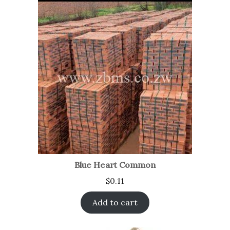
Blue Heart Common
$
0.11
Add to cart