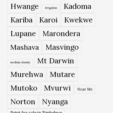
Hwange
Kadoma
Irrigation
Kariba
Karoi
Kwekwe
Lupane
Marondera
Masvingo
Mashava
Mt Darwin
medium density
Murehwa
Mutare
Mutoko
Mvurwi
Near Me
Norton
Nyanga
Paint for sale in Zimbabwe