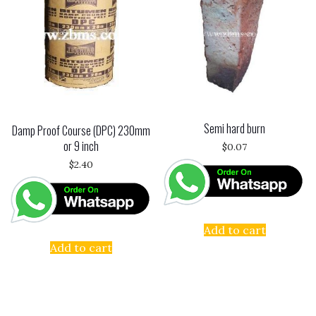
Semi hard burn
Damp Proof Course (DPC) 230mm
or 9 inch
$
0.07
$
2.40
Add to cart
Add to cart