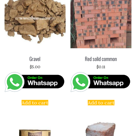
Gravel
Red solid common
$
5.00
$
0.11
Add to cart
Add to cart