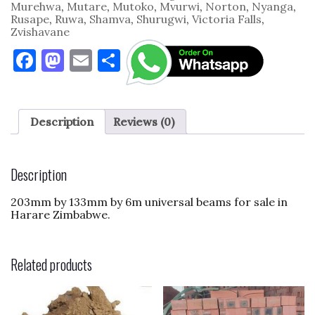
Murehwa
,
Mutare
,
Mutoko
,
Mvurwi
,
Norton
,
Nyanga
,
Rusape
,
Ruwa
,
Shamva
,
Shurugwi
,
Victoria Falls
,
Zvishavane
F
M
E
S
a
as
m
h
c
to
ai
ar
e
d
l
e
Description
Reviews (0)
b
o
o
n
Description
o
203mm by 133mm by 6m universal beams for sale in
k
Harare Zimbabwe.
Related products