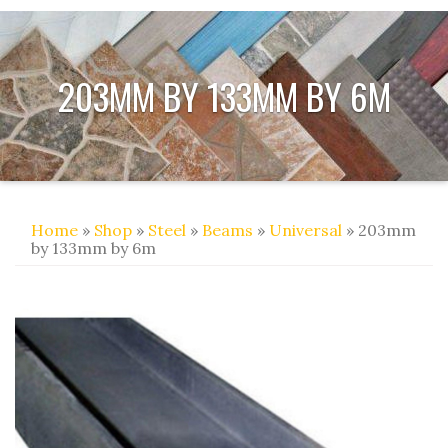
203MM BY 133MM BY 6M
Home
»
Shop
»
Steel
»
Beams
»
Universal
» 203mm
by 133mm by 6m