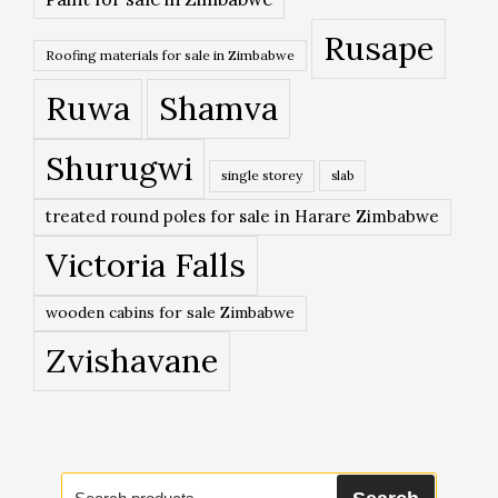
Rusape
Roofing materials for sale in Zimbabwe
Ruwa
Shamva
Shurugwi
single storey
slab
treated round poles for sale in Harare Zimbabwe
Victoria Falls
wooden cabins for sale Zimbabwe
Zvishavane
Search