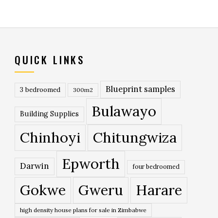
QUICK LINKS
Blueprint samples
3 bedroomed
300m2
Bulawayo
Building Supplies
Chinhoyi
Chitungwiza
Epworth
Darwin
four bedroomed
Gokwe
Gweru
Harare
high density house plans for sale in Zimbabwe