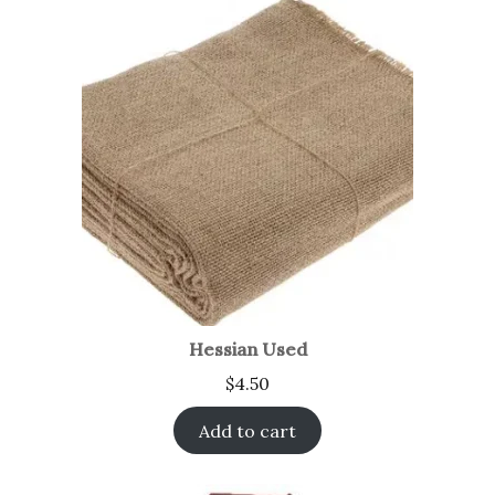
Hessian Used
$
4.50
Add to cart