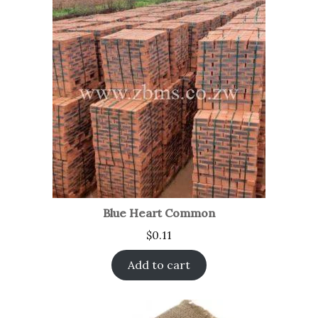
Blue Heart Common
$
0.11
Add to cart