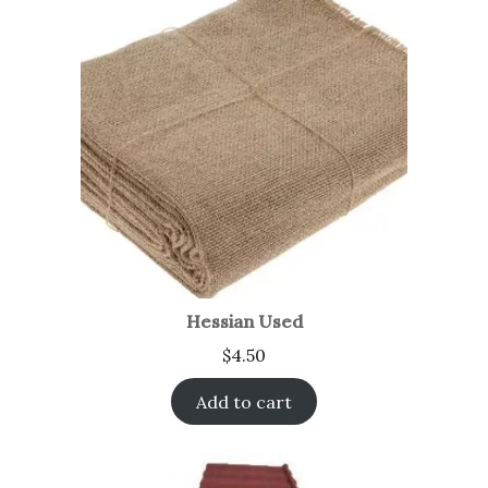
Hessian Used
$
4.50
Add to cart