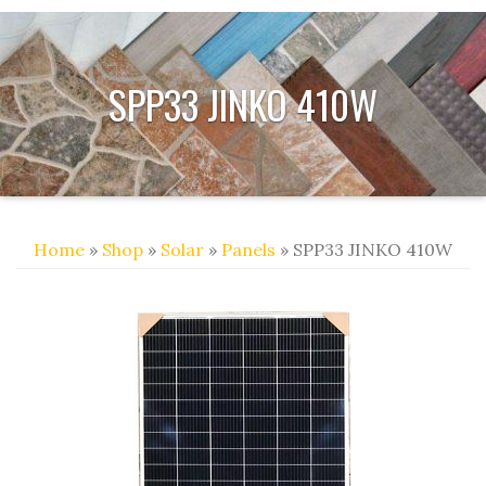
SPP33 JINKO 410W
Home
»
Shop
»
Solar
»
Panels
» SPP33 JINKO 410W