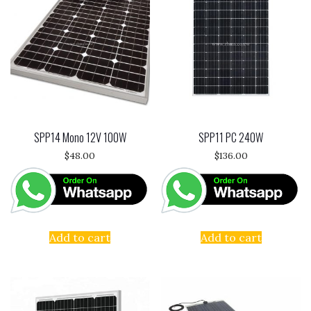
SPP14 Mono 12V 100W
SPP11 PC 240W
$
48.00
$
136.00
Add to cart
Add to cart