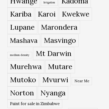
Hwange
Kadoma
Irrigation
Kariba
Karoi
Kwekwe
Lupane
Marondera
Masvingo
Mashava
Mt Darwin
medium density
Murehwa
Mutare
Mutoko
Mvurwi
Near Me
Norton
Nyanga
Paint for sale in Zimbabwe