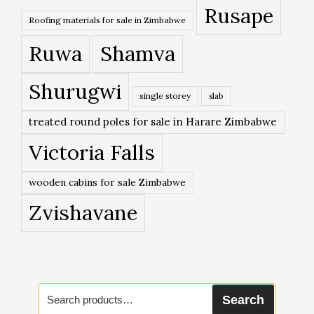
Rusape
Roofing materials for sale in Zimbabwe
Ruwa
Shamva
Shurugwi
single storey
slab
treated round poles for sale in Harare Zimbabwe
Victoria Falls
wooden cabins for sale Zimbabwe
Zvishavane
Search
Search
for: