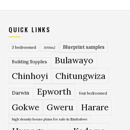
QUICK LINKS
Blueprint samples
3 bedroomed
300m2
Bulawayo
Building Supplies
Chinhoyi
Chitungwiza
Epworth
Darwin
four bedroomed
Gokwe
Gweru
Harare
high density house plans for sale in Zimbabwe