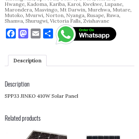
Hwange
,
Kadoma
,
Kariba
,
Karoi
,
Kwekwe
,
Lupane
,
Marondera
,
Masvingo
,
Mt Darwin
,
Murehwa
,
Mutare
,
Mutoko
,
Mvurwi
,
Norton
,
Nyanga
,
Rusape
,
Ruwa
,
Shamva
,
Shurugwi
,
Victoria Falls
,
Zvishavane
F
M
E
S
a
as
m
h
c
to
ai
ar
e
d
l
e
Description
b
o
o
n
Description
o
SPP33 JINKO 410W Solar Panel
k
Related products