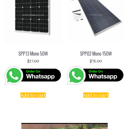
SPP13 Mono 50W
SPP02 Mono 150W
$
27.00
$
75.00
Add to cart
Add to cart