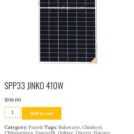
SPP33 JINKO 410W
$
116.00
SPP33
Add to cart
JINKO
410W
quantity
Category:
Panels
Tags:
Bulawayo
,
Chinhoyi
,
Chitungwiza
,
Epworth
,
Gokwe
,
Gweru
,
Harare
,