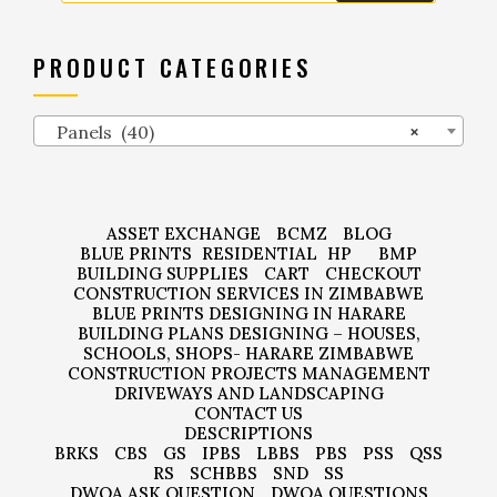
PRODUCT CATEGORIES
Panels (40)
×
ASSET EXCHANGE
BCMZ
BLOG
BLUE PRINTS
RESIDENTIAL
HP
BMP
BUILDING SUPPLIES
CART
CHECKOUT
CONSTRUCTION SERVICES IN ZIMBABWE
BLUE PRINTS DESIGNING IN HARARE
BUILDING PLANS DESIGNING – HOUSES,
SCHOOLS, SHOPS- HARARE ZIMBABWE
CONSTRUCTION PROJECTS MANAGEMENT
DRIVEWAYS AND LANDSCAPING
CONTACT US
DESCRIPTIONS
BRKS
CBS
GS
IPBS
LBBS
PBS
PSS
QSS
RS
SCHBBS
SND
SS
DWQA ASK QUESTION
DWQA QUESTIONS