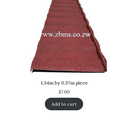
1.34m by 0.37m piece
$
7.00
Add to cart