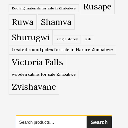
Rusape
Roofing materials for sale in Zimbabwe
Ruwa
Shamva
Shurugwi
single storey
slab
treated round poles for sale in Harare Zimbabwe
Victoria Falls
wooden cabins for sale Zimbabwe
Zvishavane
Search
Search
for: