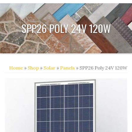
SPP26 POLY 24V 120W
Home
»
Shop
»
Solar
»
Panels
» SPP26 Poly 24V 120W