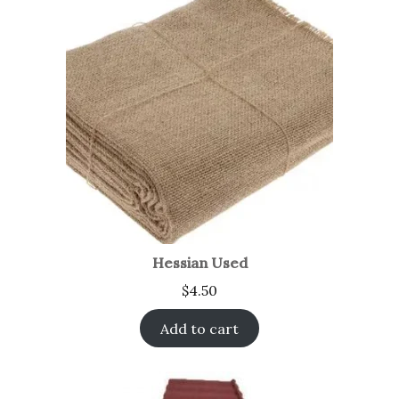
Hessian Used
$
4.50
Add to cart