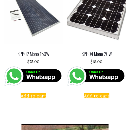
SPP02 Mono 150W
SPP04 Mono 20W
$
75.00
$
18.00
Add to cart
Add to cart