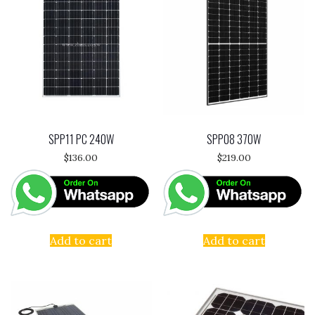
SPP11 PC 240W
SPP08 370W
$
136.00
$
219.00
Add to cart
Add to cart