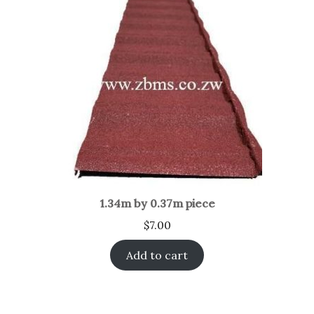
1.34m by 0.37m piece
$
7.00
Add to cart