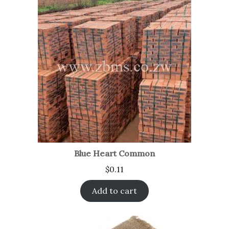
Blue Heart Common
$
0.11
Add to cart