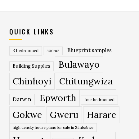
QUICK LINKS
Blueprint samples
3 bedroomed
300m2
Bulawayo
Building Supplies
Chinhoyi
Chitungwiza
Epworth
Darwin
four bedroomed
Gokwe
Gweru
Harare
high density house plans for sale in Zimbabwe