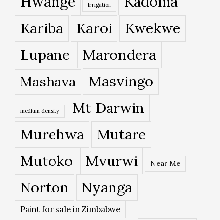
Hwange
Kadoma
Irrigation
Kariba
Karoi
Kwekwe
Lupane
Marondera
Masvingo
Mashava
Mt Darwin
medium density
Murehwa
Mutare
Mutoko
Mvurwi
Near Me
Norton
Nyanga
Paint for sale in Zimbabwe