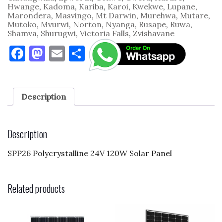
Hwange
,
Kadoma
,
Kariba
,
Karoi
,
Kwekwe
,
Lupane
,
Marondera
,
Masvingo
,
Mt Darwin
,
Murehwa
,
Mutare
,
Mutoko
,
Mvurwi
,
Norton
,
Nyanga
,
Rusape
,
Ruwa
,
Shamva
,
Shurugwi
,
Victoria Falls
,
Zvishavane
F
M
E
S
a
as
m
h
c
to
ai
ar
e
d
l
e
Description
b
o
o
n
Description
o
SPP26 Polycrystalline 24V 120W Solar Panel
k
Related products