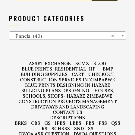
PRODUCT CATEGORIES
Panels (40)
×
ASSET EXCHANGE
BCMZ
BLOG
BLUE PRINTS
RESIDENTIAL
HP
BMP
BUILDING SUPPLIES
CART
CHECKOUT
CONSTRUCTION SERVICES IN ZIMBABWE
BLUE PRINTS DESIGNING IN HARARE
BUILDING PLANS DESIGNING – HOUSES,
SCHOOLS, SHOPS- HARARE ZIMBABWE
CONSTRUCTION PROJECTS MANAGEMENT
DRIVEWAYS AND LANDSCAPING
CONTACT US
DESCRIPTIONS
BRKS
CBS
GS
IPBS
LBBS
PBS
PSS
QSS
RS
SCHBBS
SND
SS
DWQA ASK QUESTION
DWQA QUESTIONS