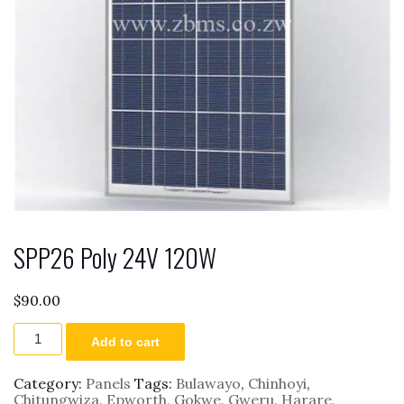
SPP26 Poly 24V 120W
$
90.00
SPP26
Add to cart
Poly
24V
120W
Category:
Panels
Tags:
Bulawayo
,
Chinhoyi
,
quantity
Chitungwiza
,
Epworth
,
Gokwe
,
Gweru
,
Harare
,