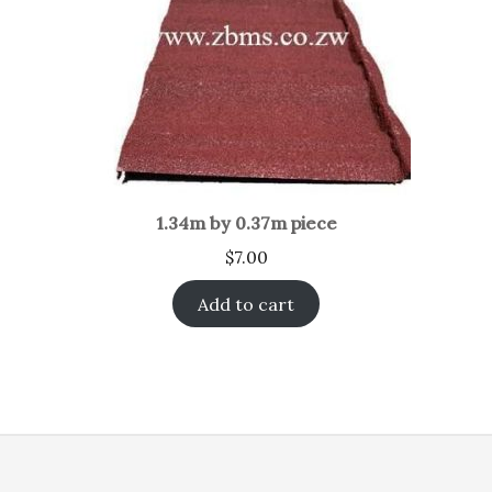
1.34m by 0.37m piece
$
7.00
Add to cart