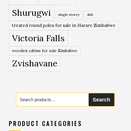
Shurugwi
single storey
slab
treated round poles for sale in Harare Zimbabwe
Victoria Falls
wooden cabins for sale Zimbabwe
Zvishavane
Search
Search
for:
PRODUCT CATEGORIES