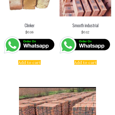
Clinker
Smooth industrial
$
0.16
$
0.12
Add to cart
Add to cart