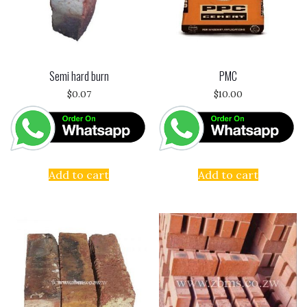
Semi hard burn
PMC
$
0.07
$
10.00
Add to cart
Add to cart