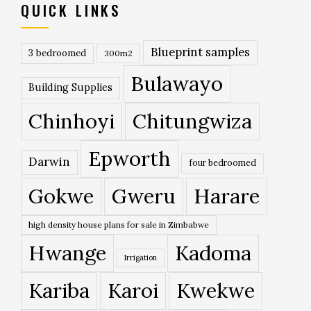
QUICK LINKS
Blueprint samples
3 bedroomed
300m2
Bulawayo
Building Supplies
Chinhoyi
Chitungwiza
Epworth
Darwin
four bedroomed
Gokwe
Gweru
Harare
high density house plans for sale in Zimbabwe
Hwange
Kadoma
Irrigation
Kariba
Karoi
Kwekwe