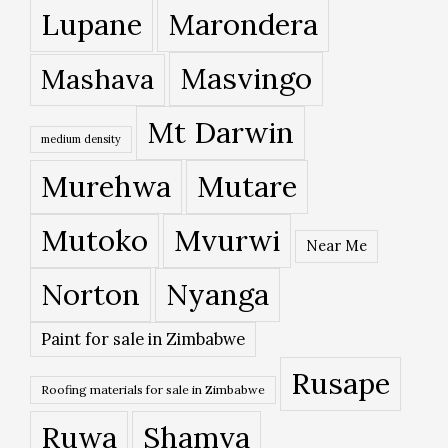
Lupane
Marondera
Masvingo
Mashava
Mt Darwin
medium density
Murehwa
Mutare
Mutoko
Mvurwi
Near Me
Norton
Nyanga
Paint for sale in Zimbabwe
Rusape
Roofing materials for sale in Zimbabwe
Ruwa
Shamva