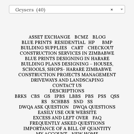
Geysers (40)
×
ASSET EXCHANGE
BCMZ
BLOG
BLUE PRINTS
RESIDENTIAL
HP
BMP
BUILDING SUPPLIES
CART
CHECKOUT
CONSTRUCTION SERVICES IN ZIMBABWE
BLUE PRINTS DESIGNING IN HARARE
BUILDING PLANS DESIGNING – HOUSES,
SCHOOLS, SHOPS- HARARE ZIMBABWE
CONSTRUCTION PROJECTS MANAGEMENT
DRIVEWAYS AND LANDSCAPING
CONTACT US
DESCRIPTIONS
BRKS
CBS
GS
IPBS
LBBS
PBS
PSS
QSS
RS
SCHBBS
SND
SS
DWQA ASK QUESTION
DWQA QUESTIONS
EASILY USE OUR WEBSITE
EXCESS AND LEFT OVER
FAQ
FREQUENTLY ASKED QUESTIONS
IMPORTANCE OF A BILL OF QUANTITY
MY ACCOUNT
NEW HOME