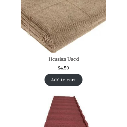
Hessian Used
$
4.50
Add to cart