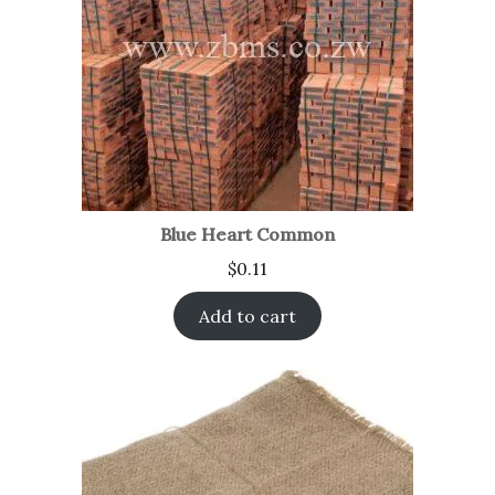
Blue Heart Common
$
0.11
Add to cart