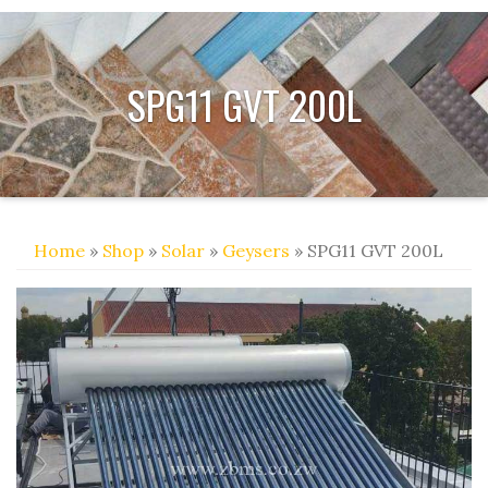
SPG11 GVT 200L
Home
»
Shop
»
Solar
»
Geysers
» SPG11 GVT 200L