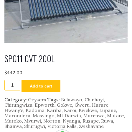
SPG11 GVT 200L
$
442.00
SPG11
Add to cart
GVT
200L
quantity
Category:
Geysers
Tags:
Bulawayo
,
Chinhoyi
,
Chitungwiza
,
Epworth
,
Gokwe
,
Gweru
,
Harare
,
Hwange
,
Kadoma
,
Kariba
,
Karoi
,
Kwekwe
,
Lupane
,
Marondera
,
Masvingo
,
Mt Darwin
,
Murehwa
,
Mutare
,
Mutoko
,
Mvurwi
,
Norton
,
Nyanga
,
Rusape
,
Ruwa
,
Shamva
,
Shurugwi
,
Victoria Falls
,
Zvishavane