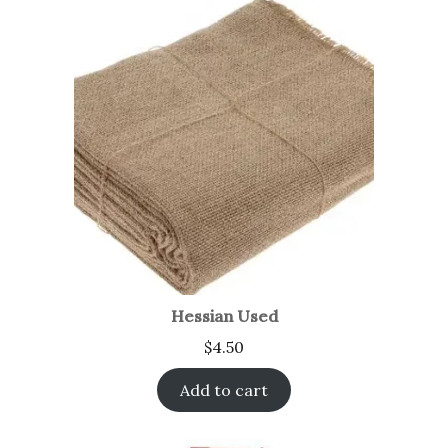
Hessian Used
$
4.50
Add to cart