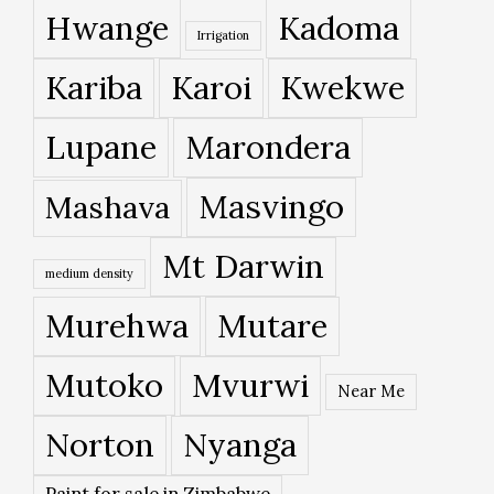
Hwange
Kadoma
Irrigation
Kariba
Karoi
Kwekwe
Lupane
Marondera
Masvingo
Mashava
Mt Darwin
medium density
Murehwa
Mutare
Mutoko
Mvurwi
Near Me
Norton
Nyanga
Paint for sale in Zimbabwe