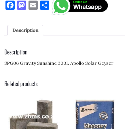
F
M
E
S
a
as
m
h
c
to
ai
ar
e
d
l
e
Description
b
o
o
n
Description
o
SPG06 Gravity Sunshine 300L Apollo Solar Geyser
k
Related products