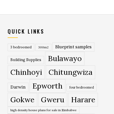
QUICK LINKS
Blueprint samples
3 bedroomed
300m2
Bulawayo
Building Supplies
Chinhoyi
Chitungwiza
Epworth
Darwin
four bedroomed
Gokwe
Gweru
Harare
high density house plans for sale in Zimbabwe