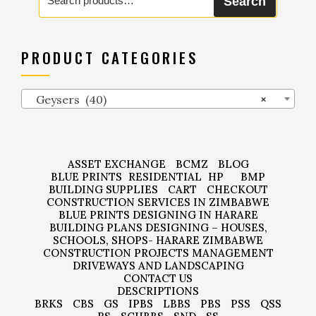
Search
for:
PRODUCT CATEGORIES
Geysers (40)
×
ASSET EXCHANGE
BCMZ
BLOG
BLUE PRINTS
RESIDENTIAL
HP
BMP
BUILDING SUPPLIES
CART
CHECKOUT
CONSTRUCTION SERVICES IN ZIMBABWE
BLUE PRINTS DESIGNING IN HARARE
BUILDING PLANS DESIGNING – HOUSES,
SCHOOLS, SHOPS- HARARE ZIMBABWE
CONSTRUCTION PROJECTS MANAGEMENT
DRIVEWAYS AND LANDSCAPING
CONTACT US
DESCRIPTIONS
BRKS
CBS
GS
IPBS
LBBS
PBS
PSS
QSS