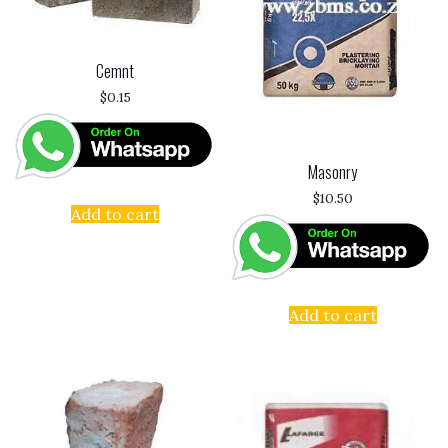
Cemnt
$
0.15
Masonry
$
10.50
Add to cart
Add to cart