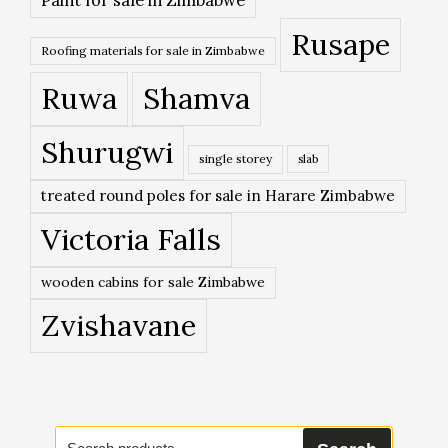
Rusape
Roofing materials for sale in Zimbabwe
Ruwa
Shamva
Shurugwi
single storey
slab
treated round poles for sale in Harare Zimbabwe
Victoria Falls
wooden cabins for sale Zimbabwe
Zvishavane
Search