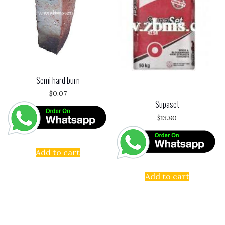
Semi hard burn
$
0.07
Supaset
$
13.80
Add to cart
Add to cart