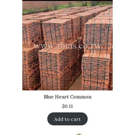
Blue Heart Common
$
0.11
Add to cart