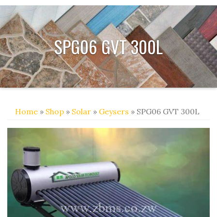
SPG06 GVT 300L
Home
»
Shop
»
Solar
»
Geysers
» SPG06 GVT 300L