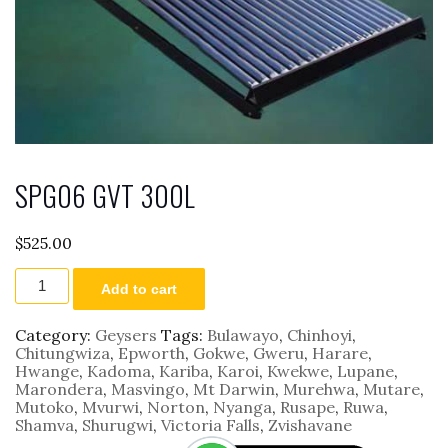
SPG06 GVT 300L
$
525.00
SPG06
Add to cart
GVT
300L
quantity
Category:
Geysers
Tags:
Bulawayo
,
Chinhoyi
,
Chitungwiza
,
Epworth
,
Gokwe
,
Gweru
,
Harare
,
Hwange
,
Kadoma
,
Kariba
,
Karoi
,
Kwekwe
,
Lupane
,
Marondera
,
Masvingo
,
Mt Darwin
,
Murehwa
,
Mutare
,
Mutoko
,
Mvurwi
,
Norton
,
Nyanga
,
Rusape
,
Ruwa
,
Shamva
,
Shurugwi
,
Victoria Falls
,
Zvishavane