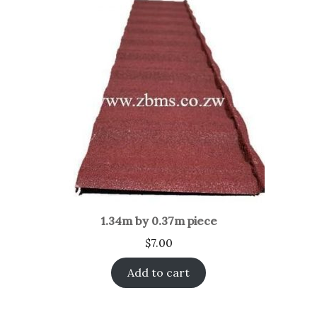
1.34m by 0.37m piece
$
7.00
Add to cart