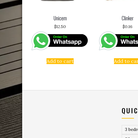
Unicem
Clinker
$
12.50
$
0.16
Add to cart
Add to ca
QUIC
3 bed