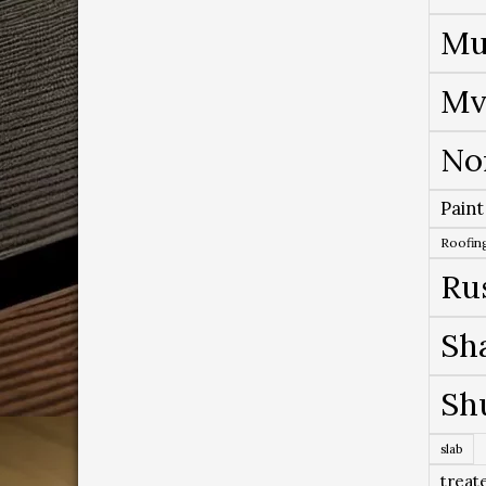
Mu
Mv
No
Paint
Roofing
Ru
Sh
Sh
slab
treat