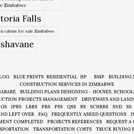
re Zimbabwe
toria Falls
n cabins for sale Zimbabwe
ishavane
LOG
BLUE PRINTS
RESIDENTIAL
HP
BMP
BUILDING 
CONSTRUCTION SERVICES IN ZIMBABWE
HARARE
BUILDING PLANS DESIGNING – HOUSES, SCHOOL
UCTION PROJECTS MANAGEMENT
DRIVEWAYS AND LAND
GS
IPBS
LBBS
PBS
PSS
QSS
RS
SCHBBS
SND
SS
AND LEFT OVER
FAQ
FREQUENTLY ASKED QUESTIONS
I
MENT COMPLETED
PROJECTS REFERENCES
REQUEST A
SPORTATION
TRANSPORTATION COSTS
TRUCK BUYING 