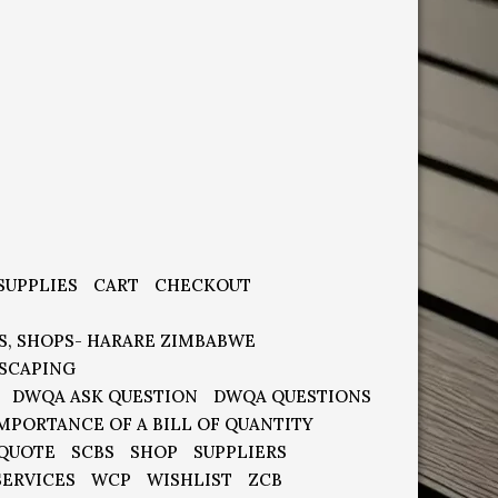
SUPPLIES
CART
CHECKOUT
S, SHOPS- HARARE ZIMBABWE
SCAPING
DWQA ASK QUESTION
DWQA QUESTIONS
MPORTANCE OF A BILL OF QUANTITY
 QUOTE
SCBS
SHOP
SUPPLIERS
SERVICES
WCP
WISHLIST
ZCB