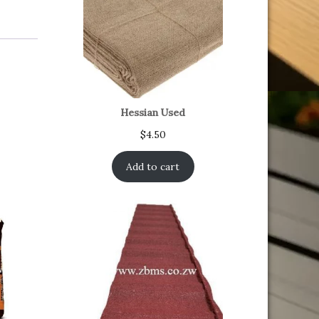
Hessian Used
$
4.50
Add to cart