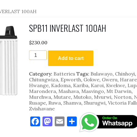
NVERLAST 100AH
SPB11 INVERLAST 100AH
$
230.00
SPB11
INVERLAST
Add to cart
100AH
quantity
Category:
Batteries
Tags:
Bulawayo
,
Chinhoyi
,
Chitungwiza
,
Epworth
,
Gokwe
,
Gweru
,
Harare
Hwange
,
Kadoma
,
Kariba
,
Karoi
,
Kwekwe
,
Lup
Marondera
,
Mashava
,
Masvingo
,
Mt Darwin
,
Murehwa
,
Mutare
,
Mutoko
,
Mvurwi
,
Norton
,
N
Rusape
,
Ruwa
,
Shamva
,
Shurugwi
,
Victoria Fall
Zvishavane
F
M
E
S
a
as
m
h