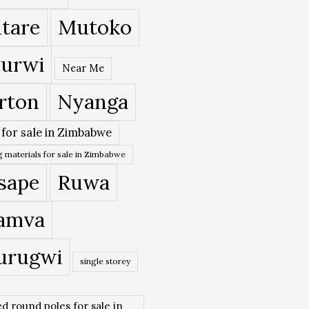
tare
Mutoko
urwi
Near Me
rton
Nyanga
 for sale in Zimbabwe
 materials for sale in Zimbabwe
sape
Ruwa
amva
urugwi
single storey
ed round poles for sale in