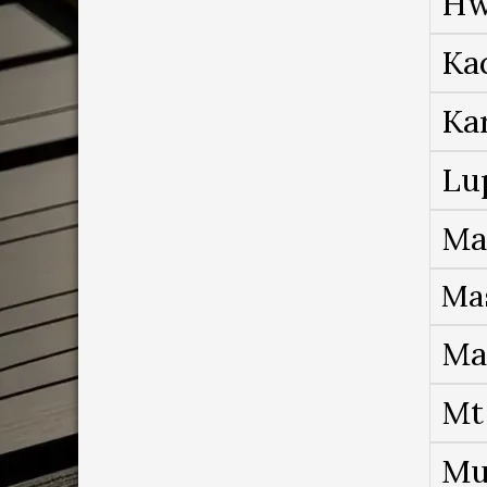
Hw
Ka
Ka
Lu
Ma
Ma
Ma
Mt
Mu