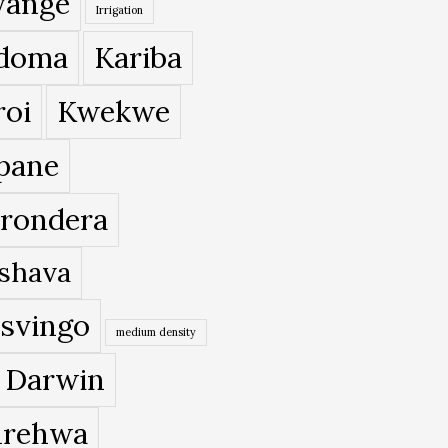
ange
Irrigation
doma
Kariba
roi
Kwekwe
pane
rondera
shava
svingo
medium density
 Darwin
rehwa