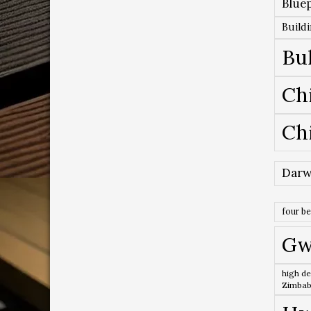
Bluep
Build
Bu
Ch
Ch
Darw
four b
Gw
high de
Zimba