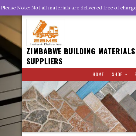
Skip
+263778767374 +263716782260 +263242773360
Please Note: Not all materials are delivered free of charg
to
Rd, Belvedere, Harare
0800hrs : 1700hrs
content
ZIMBABWE BUILDING MATERIALS
SUPPLIERS
HOME
SHOP