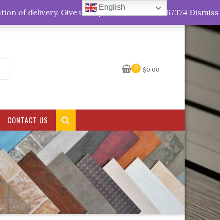
English
My Account
tion of delivery. Give us a quick call +263778767374
Dismiss
0
$
0.00
CONTACT US