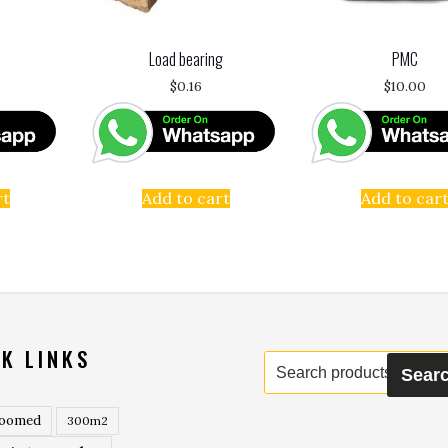
Load bearing
PMC
$
0.16
$
10.00
rt
Add to cart
Add to car
K LINKS
Search
Sear
for:
roomed
300m2