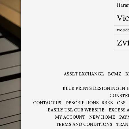
Hara
Vic
woode
Zv
ASSET EXCHANGE
BCMZ
B
BLUE PRINTS DESIGNING IN 
CONSTR
CONTACT US
DESCRIPTIONS
BRKS
CBS
EASILY USE OUR WEBSITE
EXCESS 
MY ACCOUNT
NEW HOME
PAY
TERMS AND CONDITIONS
TRAN