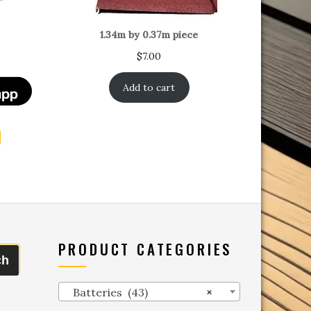
1.34m by 0.37m piece
$
7.00
Add to cart
t
PRODUCT CATEGORIES
ch
Batteries (43)
×