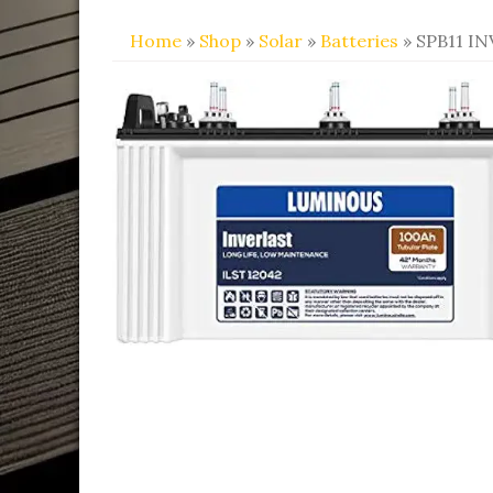
Home
»
Shop
»
Solar
»
Batteries
» SPB11 I