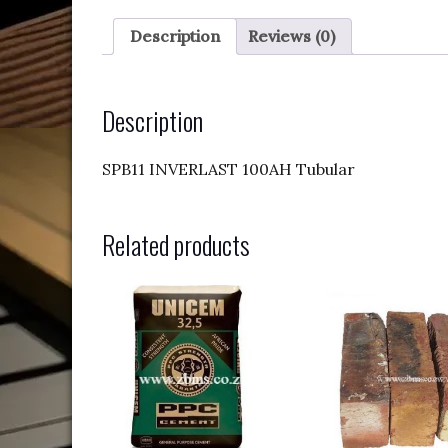
Description
Reviews (0)
Description
SPB11 INVERLAST 100AH Tubular
Related products