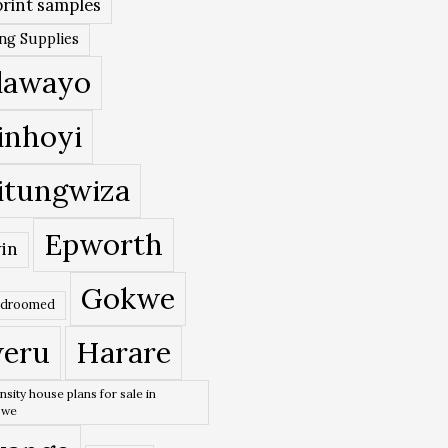
rint samples
ing Supplies
lawayo
inhoyi
itungwiza
Epworth
in
Gokwe
edroomed
eru
Harare
nsity house plans for sale in
bwe