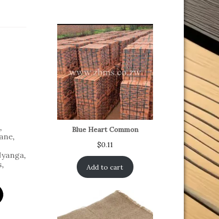
,
Blue Heart Common
ane
,
$
0.11
yanga
,
s
,
Add to cart