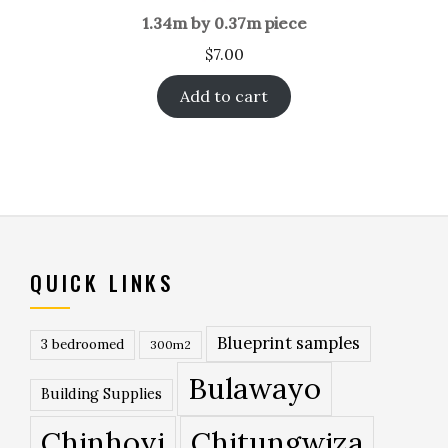
1.34m by 0.37m piece
$
7.00
Add to cart
QUICK LINKS
Blueprint samples
3 bedroomed
300m2
Bulawayo
Building Supplies
Chinhoyi
Chitungwiza