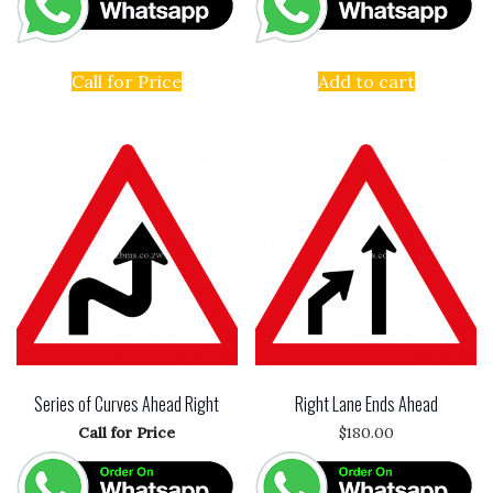
Call for Price
Add to cart
Series of Curves Ahead Right
Right Lane Ends Ahead
Call for Price
$
180.00