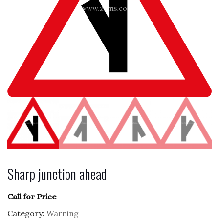
Sharp junction ahead
Call for Price
Category:
Warning