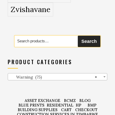
Zvishavane
Search
Search
for:
PRODUCT CATEGORIES
Warning (75)
×
ASSET EXCHANGE
BCMZ
BLOG
BLUE PRINTS
RESIDENTIAL
HP
BMP
BUILDING SUPPLIES
CART
CHECKOUT
CONSTRUCTION SERVICES IN ZIMBABWE