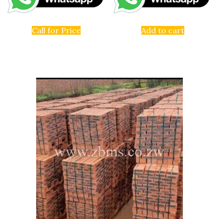
Call for Price
Add to cart