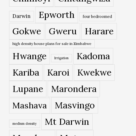
Epworth
Darwin
four bedroomed
Gokwe
Gweru
Harare
high density house plans for sale in Zimbabwe
Hwange
Kadoma
Irrigation
Kariba
Karoi
Kwekwe
Lupane
Marondera
Masvingo
Mashava
Mt Darwin
medium density