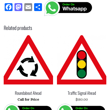
F
M
E
S
a
as
m
h
c
to
ai
ar
Related products
e
d
l
e
b
o
o
n
o
k
Roundabout Ahead
Traffic Signal Ahead
Call for Price
$
180.00