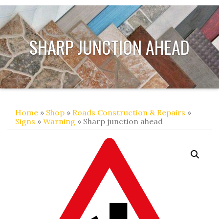
SHARP JUNCTION AHEAD
Home
»
Shop
»
Roads Construction & Repairs
»
Signs
»
Warning
» Sharp junction ahead