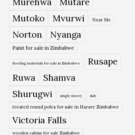
Murehwa
Mutare
Mutoko
Mvurwi
Near Me
Norton
Nyanga
Paint for sale in Zimbabwe
Rusape
Roofing materials for sale in Zimbabwe
Ruwa
Shamva
Shurugwi
single storey
slab
treated round poles for sale in Harare Zimbabwe
Victoria Falls
wooden cabins for sale Zimbabwe