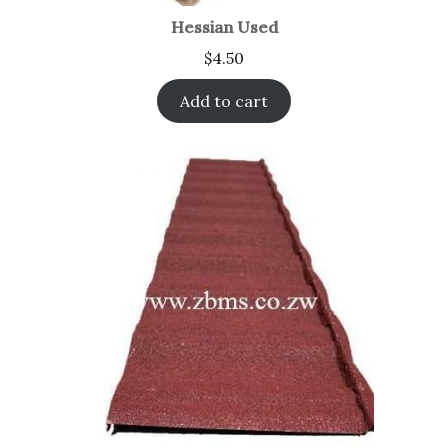
Hessian Used
$
4.50
Add to cart