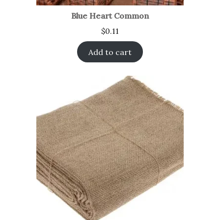
Blue Heart Common
$
0.11
Add to cart