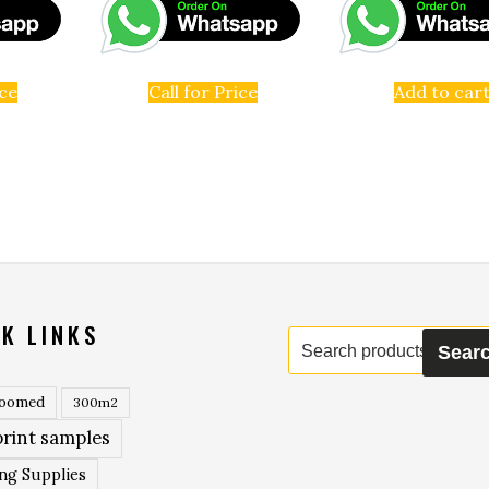
ice
Call for Price
Add to car
K LINKS
Search
Sear
for:
roomed
300m2
rint samples
ing Supplies