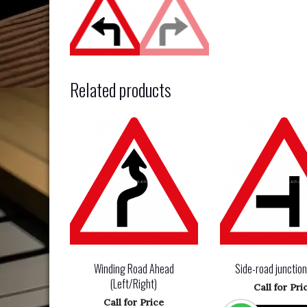
Related products
Winding Road Ahead
Side-road junctio
(Left/Right)
Call for Pri
Call for Price