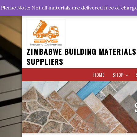
Skip
+263778767374 +263716782260 +263242773360
Please Note: Not all materials are delivered free of charg
to
Rd, Belvedere, Harare
0800hrs : 1700hrs
content
ZIMBABWE BUILDING MATERIALS
SUPPLIERS
HOME
SHOP