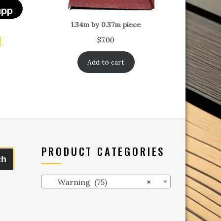
1.34m by 0.37m piece
$
7.00
t
Add to cart
PRODUCT CATEGORIES
ch
Warning (75)
×