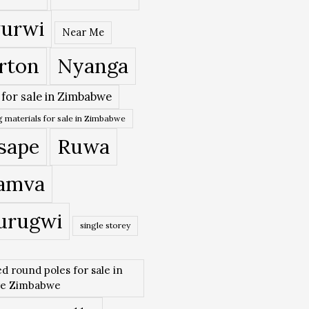
urwi
Near Me
rton
Nyanga
 for sale in Zimbabwe
 materials for sale in Zimbabwe
sape
Ruwa
amva
urugwi
single storey
ed round poles for sale in
re Zimbabwe