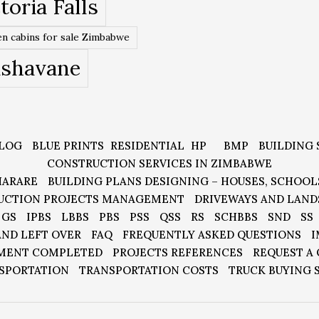
toria Falls
n cabins for sale Zimbabwe
ishavane
LOG
BLUE PRINTS
RESIDENTIAL
HP
BMP
BUILDING 
CONSTRUCTION SERVICES IN ZIMBABWE
HARARE
BUILDING PLANS DESIGNING – HOUSES, SCHOOL
UCTION PROJECTS MANAGEMENT
DRIVEWAYS AND LAND
GS
IPBS
LBBS
PBS
PSS
QSS
RS
SCHBBS
SND
SS
AND LEFT OVER
FAQ
FREQUENTLY ASKED QUESTIONS
I
MENT COMPLETED
PROJECTS REFERENCES
REQUEST A
SPORTATION
TRANSPORTATION COSTS
TRUCK BUYING 