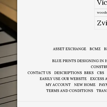
Vic
woode
Zv
ASSET EXCHANGE
BCMZ
B
BLUE PRINTS DESIGNING IN 
CONSTR
CONTACT US
DESCRIPTIONS
BRKS
CBS
EASILY USE OUR WEBSITE
EXCESS 
MY ACCOUNT
NEW HOME
PAY
TERMS AND CONDITIONS
TRAN