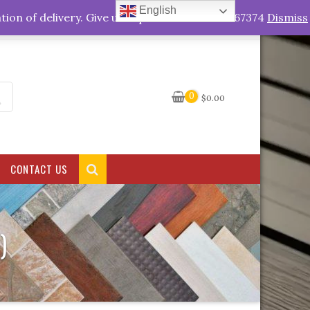
English
My Account
tion of delivery. Give us a quick call +263778767374
Dismiss
0
$
0.00
CONTACT US
)