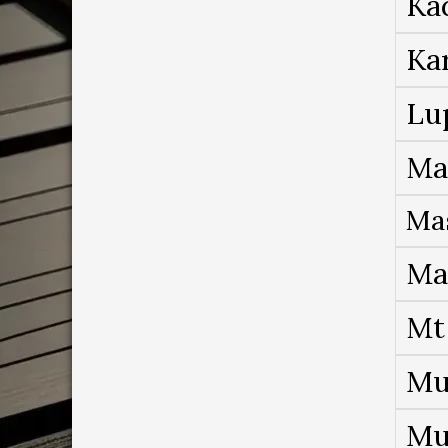
Ka
Ka
Lu
Ma
Ma
Ma
Mt
Mu
Mu