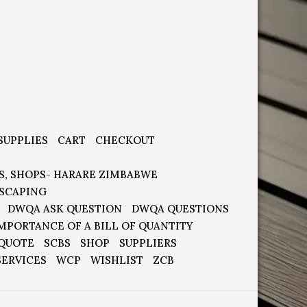
SUPPLIES
CART
CHECKOUT
S, SHOPS- HARARE ZIMBABWE
SCAPING
DWQA ASK QUESTION
DWQA QUESTIONS
MPORTANCE OF A BILL OF QUANTITY
 QUOTE
SCBS
SHOP
SUPPLIERS
SERVICES
WCP
WISHLIST
ZCB