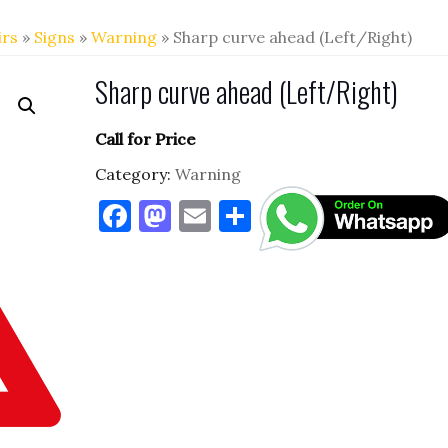
irs
»
Signs
»
Warning
» Sharp curve ahead (Left/Right)
Sharp curve ahead (Left/Right)
Call for Price
Category:
Warning
F
M
E
S
a
as
m
h
c
to
ai
ar
e
d
l
e
b
o
o
n
o
k