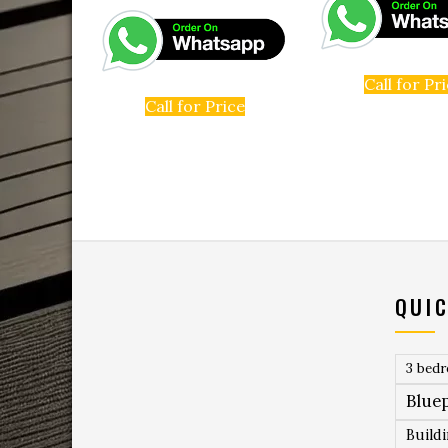
Call for Pr
Call for Price
QUIC
3 bed
Bluep
Build