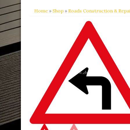
Home
»
Shop
»
Roads Construction & Repa