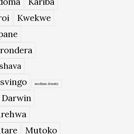
doma
Kariba
roi
Kwekwe
pane
rondera
shava
svingo
medium density
 Darwin
rehwa
tare
Mutoko