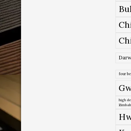
Bu
Ch
Ch
Darw
four b
Gw
high de
Zimba
Hw