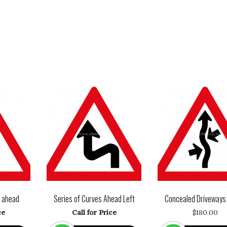
n ahead
Series of Curves Ahead Left
Concealed Driveways
ce
Call for Price
$
180.00