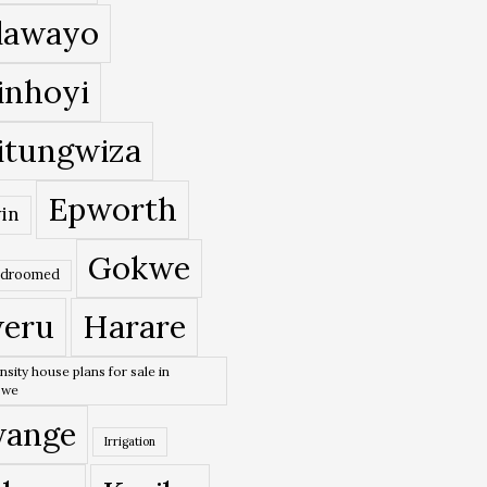
lawayo
inhoyi
itungwiza
Epworth
in
Gokwe
edroomed
eru
Harare
nsity house plans for sale in
bwe
ange
Irrigation