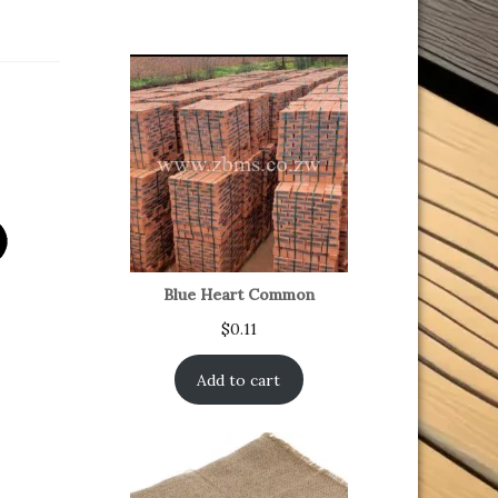
Blue Heart Common
$
0.11
Add to cart