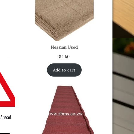
Hessian Used
$
4.50
Add to cart
 Ahead