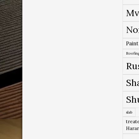
Mv
No
Paint
Roofing
Ru
Sh
Sh
slab
treat
Hara