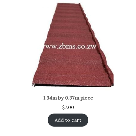
1.34m by 0.37m piece
$
7.00
Add to cart