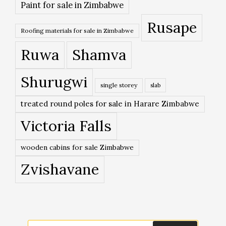
Paint for sale in Zimbabwe
Rusape
Roofing materials for sale in Zimbabwe
Ruwa
Shamva
Shurugwi
single storey
slab
treated round poles for sale in Harare Zimbabwe
Victoria Falls
wooden cabins for sale Zimbabwe
Zvishavane
Search