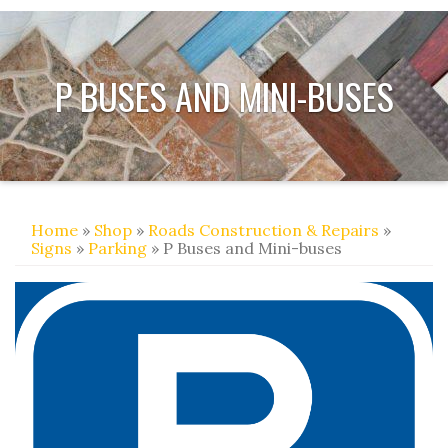
P BUSES AND MINI-BUSES
Home
»
Shop
»
Roads Construction & Repairs
»
Signs
»
Parking
» P Buses and Mini-buses