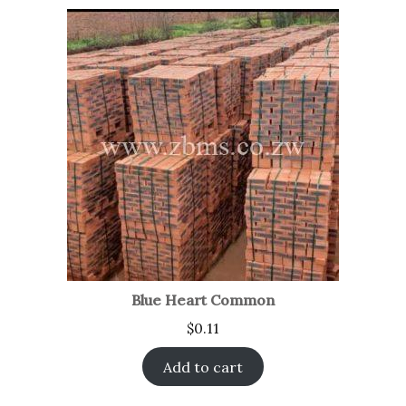
Blue Heart Common
$
0.11
Add to cart