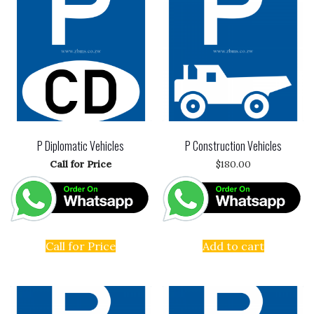
P Diplomatic Vehicles
P Construction Vehicles
Call for Price
$
180.00
Call for Price
Add to cart