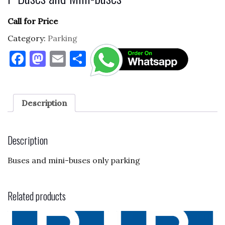
Call for Price
Category:
Parking
F
M
E
S
a
as
m
h
c
to
ai
ar
e
d
l
e
Description
b
o
o
n
Description
o
Buses and mini-buses only parking
k
Related products