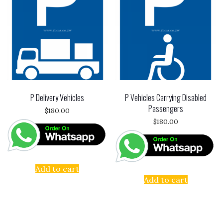
P Delivery Vehicles
P Vehicles Carrying Disabled
Passengers
$
180.00
$
180.00
Add to cart
Add to cart