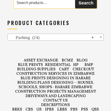
Search
for:
PRODUCT CATEGORIES
Parking (24)
×
ASSET EXCHANGE
BCMZ
BLOG
BLUE PRINTS
RESIDENTIAL
HP
BMP
BUILDING SUPPLIES
CART
CHECKOUT
CONSTRUCTION SERVICES IN ZIMBABWE
BLUE PRINTS DESIGNING IN HARARE
BUILDING PLANS DESIGNING – HOUSES,
SCHOOLS, SHOPS- HARARE ZIMBABWE
CONSTRUCTION PROJECTS MANAGEMENT
DRIVEWAYS AND LANDSCAPING
CONTACT US
DESCRIPTIONS
BRKS
CBS
GS
IPBS
LBBS
PBS
PSS
QSS