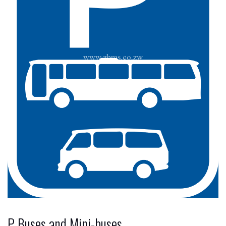
P Buses and Mini-buses