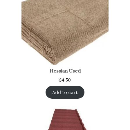
Hessian Used
$
4.50
Add to cart