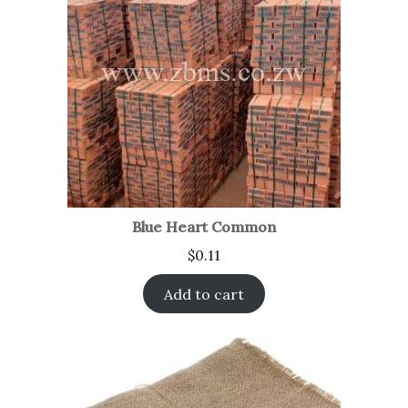
Blue Heart Common
$
0.11
Add to cart