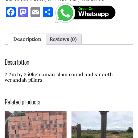
F
M
E
S
a
as
m
h
c
to
ai
ar
e
d
l
e
Description
Reviews (0)
b
o
o
n
Description
o
2.2m by 250kg roman plain round and smooth
k
verandah pillars.
Related products