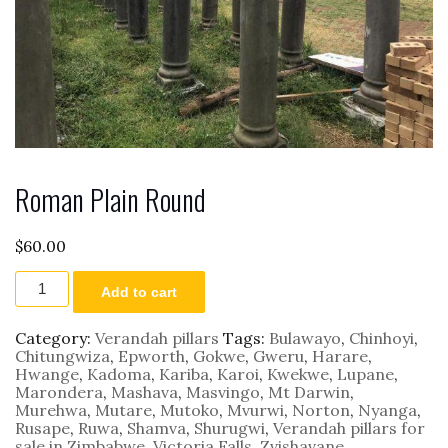
Roman Plain Round
$
60.00
Roman
Add to cart
Plain
Round
quantity
Category:
Verandah pillars
Tags:
Bulawayo
,
Chinhoyi
,
Chitungwiza
,
Epworth
,
Gokwe
,
Gweru
,
Harare
,
Hwange
,
Kadoma
,
Kariba
,
Karoi
,
Kwekwe
,
Lupane
,
Marondera
,
Mashava
,
Masvingo
,
Mt Darwin
,
Murehwa
,
Mutare
,
Mutoko
,
Mvurwi
,
Norton
,
Nyanga
,
Rusape
,
Ruwa
,
Shamva
,
Shurugwi
,
Verandah pillars for
sale in Zimbabwe
,
Victoria Falls
,
Zvishavane