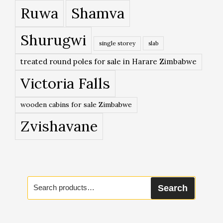
Ruwa
Shamva
Shurugwi
single storey
slab
treated round poles for sale in Harare Zimbabwe
Victoria Falls
wooden cabins for sale Zimbabwe
Zvishavane
Search
Search
for: