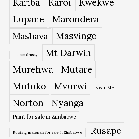
Kariba
Karoi
Kwekwe
Lupane
Marondera
Masvingo
Mashava
Mt Darwin
medium density
Murehwa
Mutare
Mutoko
Mvurwi
Near Me
Norton
Nyanga
Paint for sale in Zimbabwe
Rusape
Roofing materials for sale in Zimbabwe