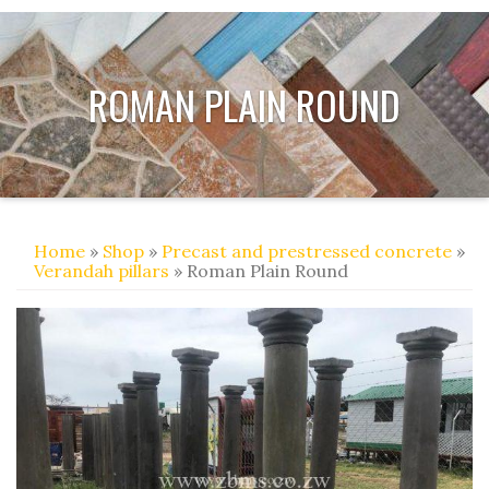
ROMAN PLAIN ROUND
Home
»
Shop
»
Precast and prestressed concrete
»
Verandah pillars
» Roman Plain Round