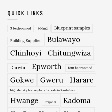
QUICK LINKS
Blueprint samples
3 bedroomed
300m2
Bulawayo
Building Supplies
Chinhoyi
Chitungwiza
Epworth
Darwin
four bedroomed
Gokwe
Gweru
Harare
high density house plans for sale in Zimbabwe
Hwange
Kadoma
Irrigation