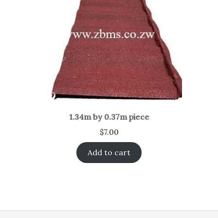
1.34m by 0.37m piece
$
7.00
Add to cart