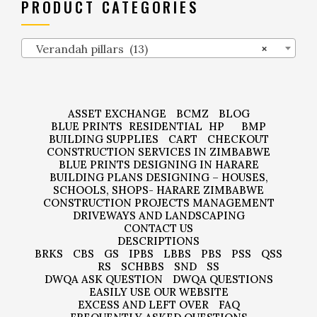
PRODUCT CATEGORIES
Verandah pillars (13)
×
ASSET EXCHANGE
BCMZ
BLOG
BLUE PRINTS
RESIDENTIAL
HP
BMP
BUILDING SUPPLIES
CART
CHECKOUT
CONSTRUCTION SERVICES IN ZIMBABWE
BLUE PRINTS DESIGNING IN HARARE
BUILDING PLANS DESIGNING – HOUSES,
SCHOOLS, SHOPS- HARARE ZIMBABWE
CONSTRUCTION PROJECTS MANAGEMENT
DRIVEWAYS AND LANDSCAPING
CONTACT US
DESCRIPTIONS
BRKS
CBS
GS
IPBS
LBBS
PBS
PSS
QSS
RS
SCHBBS
SND
SS
DWQA ASK QUESTION
DWQA QUESTIONS
EASILY USE OUR WEBSITE
EXCESS AND LEFT OVER
FAQ