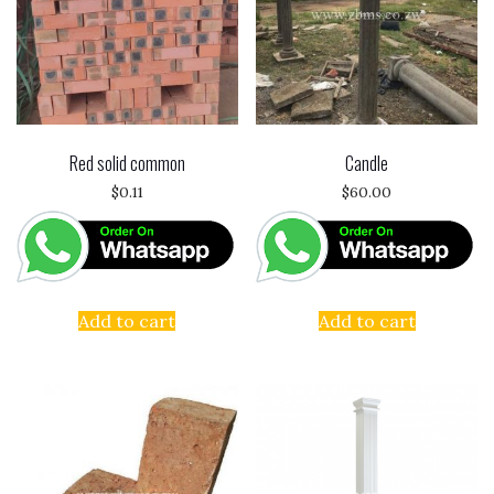
Red solid common
Candle
$
0.11
$
60.00
Add to cart
Add to cart