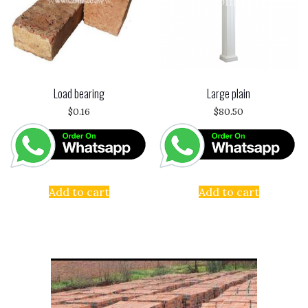
Load bearing
Large plain
$
0.16
$
80.50
Add to cart
Add to cart