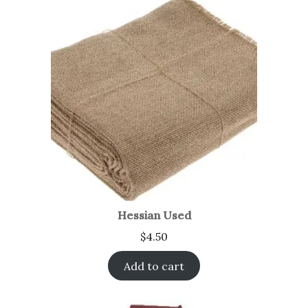
Hessian Used
$
4.50
Add to cart