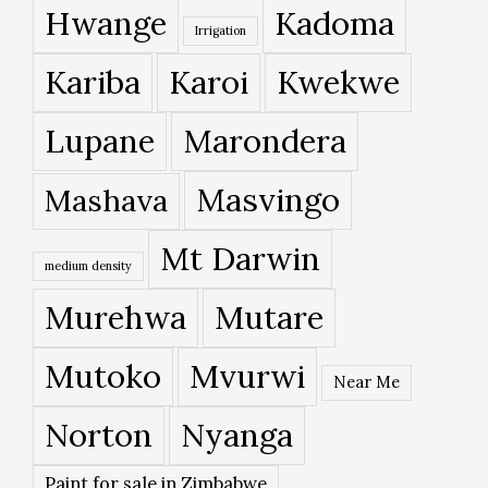
Hwange
Kadoma
Irrigation
Kariba
Karoi
Kwekwe
Lupane
Marondera
Masvingo
Mashava
Mt Darwin
medium density
Murehwa
Mutare
Mutoko
Mvurwi
Near Me
Norton
Nyanga
Paint for sale in Zimbabwe