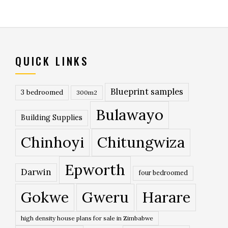
QUICK LINKS
Blueprint samples
3 bedroomed
300m2
Bulawayo
Building Supplies
Chinhoyi
Chitungwiza
Epworth
Darwin
four bedroomed
Gokwe
Gweru
Harare
high density house plans for sale in Zimbabwe