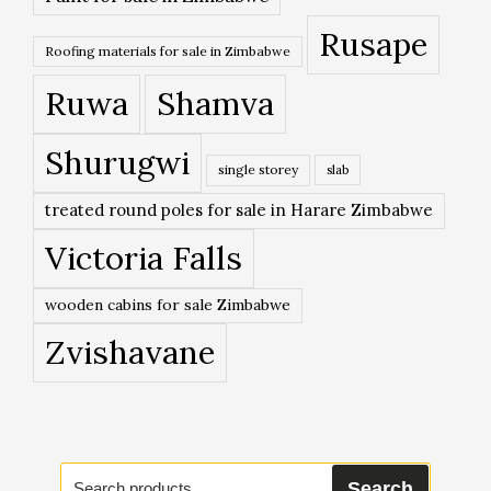
Rusape
Roofing materials for sale in Zimbabwe
Ruwa
Shamva
Shurugwi
single storey
slab
treated round poles for sale in Harare Zimbabwe
Victoria Falls
wooden cabins for sale Zimbabwe
Zvishavane
Search
Search