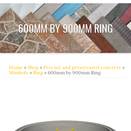
600MM BY 900MM RING
Home
»
Shop
»
Precast and prestressed concrete
»
Manhole
»
Ring
» 600mm by 900mm Ring