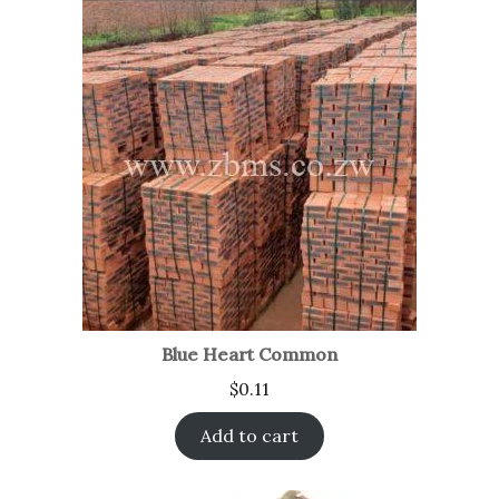
Blue Heart Common
$
0.11
Add to cart