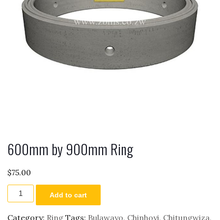
600mm by 900mm Ring
$
75.00
600mm
Add to cart
by
900mm
Ring
Category:
Ring
Tags:
Bulawayo
,
Chinhoyi
,
Chitungwiza
,