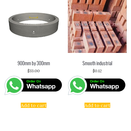
900mm by 300mm
Smooth industrial
$
33.00
$
0.12
Add to cart
Add to cart