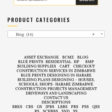
for:
PRODUCT CATEGORIES
Ring (14)
×
ASSET EXCHANGE
BCMZ
BLOG
BLUE PRINTS
RESIDENTIAL
HP
BMP
BUILDING SUPPLIES
CART
CHECKOUT
CONSTRUCTION SERVICES IN ZIMBABWE
BLUE PRINTS DESIGNING IN HARARE
BUILDING PLANS DESIGNING – HOUSES,
SCHOOLS, SHOPS- HARARE ZIMBABWE
CONSTRUCTION PROJECTS MANAGEMENT
DRIVEWAYS AND LANDSCAPING
CONTACT US
DESCRIPTIONS
BRKS
CBS
GS
IPBS
LBBS
PBS
PSS
QSS
RS
SCHBBS
SND
SS