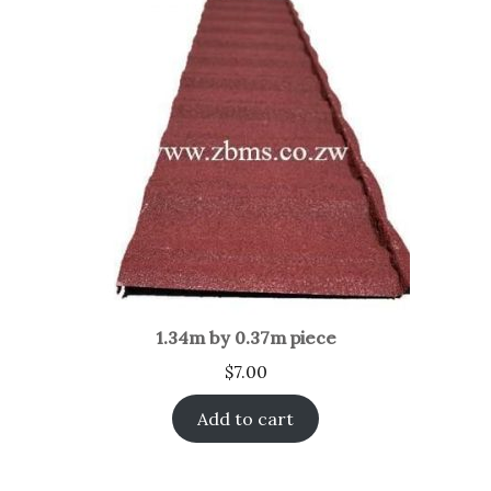
1.34m by 0.37m piece
$
7.00
Add to cart