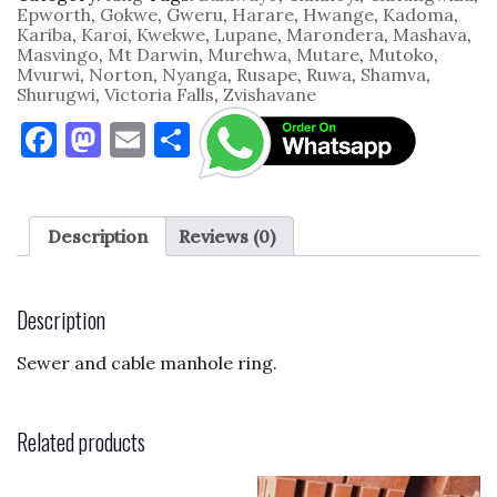
quantity
Epworth
,
Gokwe
,
Gweru
,
Harare
,
Hwange
,
Kadoma
,
Kariba
,
Karoi
,
Kwekwe
,
Lupane
,
Marondera
,
Mashava
,
Masvingo
,
Mt Darwin
,
Murehwa
,
Mutare
,
Mutoko
,
Mvurwi
,
Norton
,
Nyanga
,
Rusape
,
Ruwa
,
Shamva
,
Shurugwi
,
Victoria Falls
,
Zvishavane
F
M
E
S
a
as
m
h
c
to
ai
ar
e
d
l
e
Description
Reviews (0)
b
o
o
n
Description
o
Sewer and cable manhole ring.
k
Related products