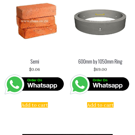
Semi
600mm by 1050mm Ring
$
0.06
$
69.00
Add to cart
Add to cart