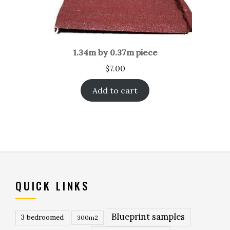
1.34m by 0.37m piece
$
7.00
Add to cart
QUICK LINKS
Blueprint samples
3 bedroomed
300m2