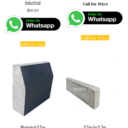
Industrial
Call for Price
$
18.00
Call for Price
Add to cart
Municipal 0.5m
0.5m by 0.2m