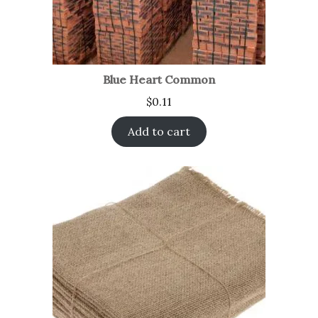
Blue Heart Common
$
0.11
Add to cart