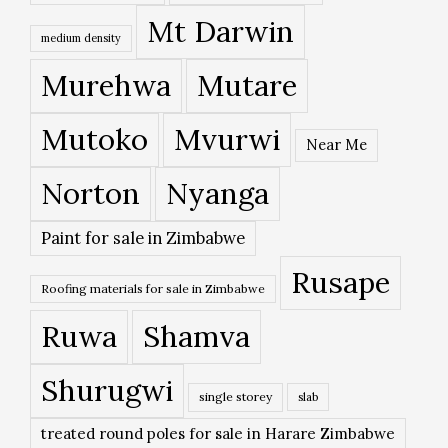
Mt Darwin
medium density
Murehwa
Mutare
Mutoko
Mvurwi
Near Me
Norton
Nyanga
Paint for sale in Zimbabwe
Rusape
Roofing materials for sale in Zimbabwe
Ruwa
Shamva
Shurugwi
single storey
slab
treated round poles for sale in Harare Zimbabwe