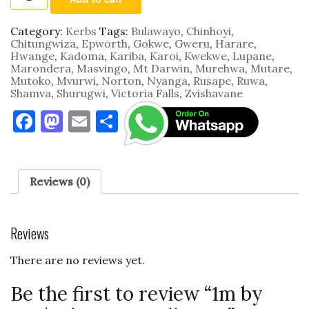
by
0.35m
by
Category:
Kerbs
Tags:
Bulawayo
,
Chinhoyi
,
0.1m
Chitungwiza
,
Epworth
,
Gokwe
,
Gweru
,
Harare
,
Roll
Hwange
,
Kadoma
,
Kariba
,
Karoi
,
Kwekwe
,
Lupane
,
Over
Marondera
,
Masvingo
,
Mt Darwin
,
Murehwa
,
Mutare
,
quantity
Mutoko
,
Mvurwi
,
Norton
,
Nyanga
,
Rusape
,
Ruwa
,
Shamva
,
Shurugwi
,
Victoria Falls
,
Zvishavane
F
M
E
S
a
as
m
h
c
to
ai
ar
e
d
l
e
Reviews (0)
b
o
o
n
Reviews
o
There are no reviews yet.
k
Be the first to review “1m by