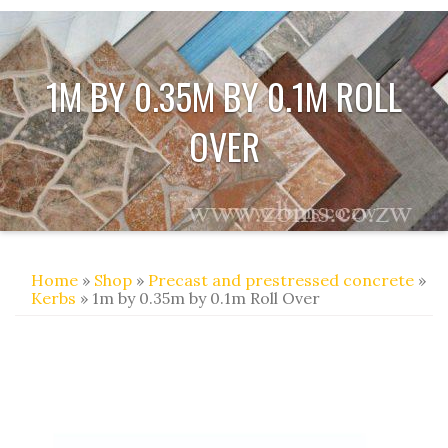
1M BY 0.35M BY 0.1M ROLL
OVER
Home
»
Shop
»
Precast and prestressed concrete
»
Kerbs
» 1m by 0.35m by 0.1m Roll Over