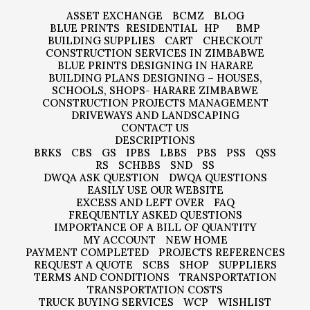
ASSET EXCHANGE
BCMZ
BLOG
BLUE PRINTS
RESIDENTIAL
HP
BMP
BUILDING SUPPLIES
CART
CHECKOUT
CONSTRUCTION SERVICES IN ZIMBABWE
BLUE PRINTS DESIGNING IN HARARE
BUILDING PLANS DESIGNING – HOUSES,
SCHOOLS, SHOPS- HARARE ZIMBABWE
CONSTRUCTION PROJECTS MANAGEMENT
DRIVEWAYS AND LANDSCAPING
CONTACT US
DESCRIPTIONS
BRKS
CBS
GS
IPBS
LBBS
PBS
PSS
QSS
RS
SCHBBS
SND
SS
DWQA ASK QUESTION
DWQA QUESTIONS
EASILY USE OUR WEBSITE
EXCESS AND LEFT OVER
FAQ
FREQUENTLY ASKED QUESTIONS
IMPORTANCE OF A BILL OF QUANTITY
MY ACCOUNT
NEW HOME
PAYMENT COMPLETED
PROJECTS REFERENCES
REQUEST A QUOTE
SCBS
SHOP
SUPPLIERS
TERMS AND CONDITIONS
TRANSPORTATION
TRANSPORTATION COSTS
TRUCK BUYING SERVICES
WCP
WISHLIST