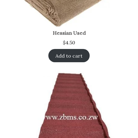
Hessian Used
$
4.50
Add to cart