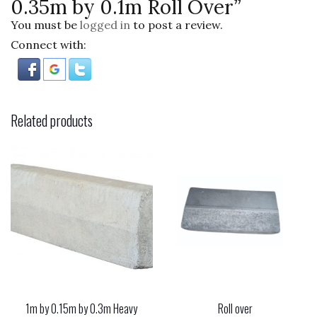
0.35m by 0.1m Roll Over”
You must be
logged in
to post a review.
Connect with:
Related products
1m by 0.15m by 0.3m Heavy
Roll over