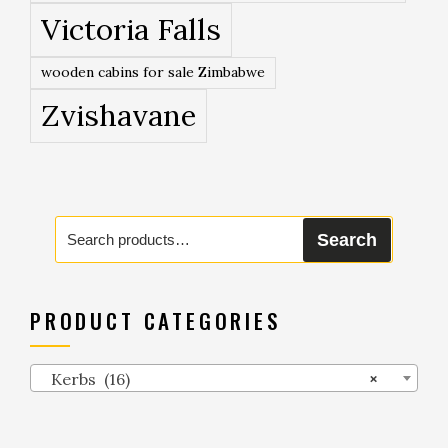
Victoria Falls
wooden cabins for sale Zimbabwe
Zvishavane
Search
Search
for:
PRODUCT CATEGORIES
Kerbs (16)
×