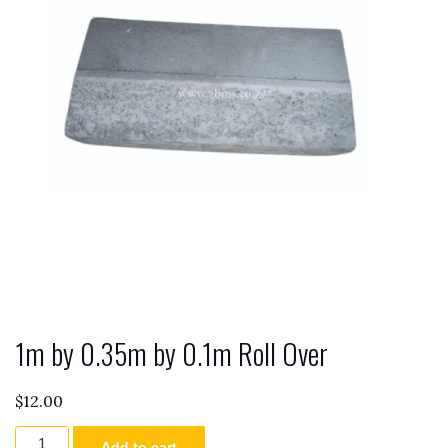
1m by 0.35m by 0.1m Roll Over
$
12.00
1m
Add to cart