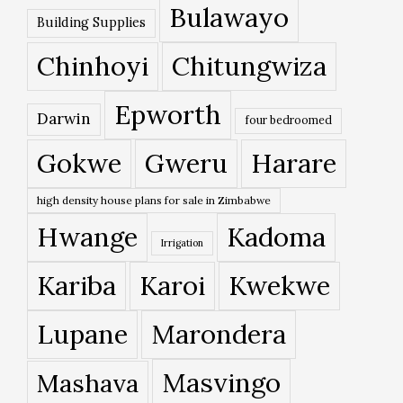
Bulawayo
Building Supplies
Chinhoyi
Chitungwiza
Epworth
Darwin
four bedroomed
Gokwe
Gweru
Harare
high density house plans for sale in Zimbabwe
Hwange
Kadoma
Irrigation
Kariba
Karoi
Kwekwe
Lupane
Marondera
Masvingo
Mashava