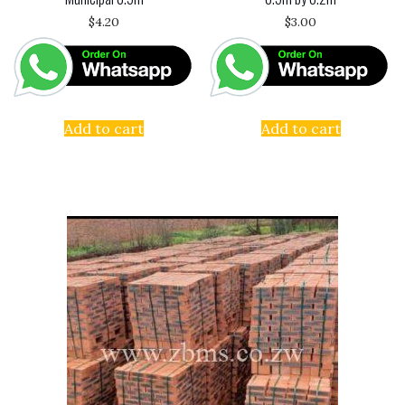
$
4.20
$
3.00
Add to cart
Add to cart