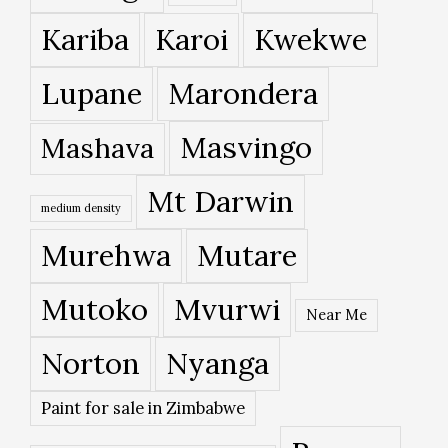
Kariba
Karoi
Kwekwe
Lupane
Marondera
Masvingo
Mashava
Mt Darwin
medium density
Murehwa
Mutare
Mutoko
Mvurwi
Near Me
Norton
Nyanga
Paint for sale in Zimbabwe