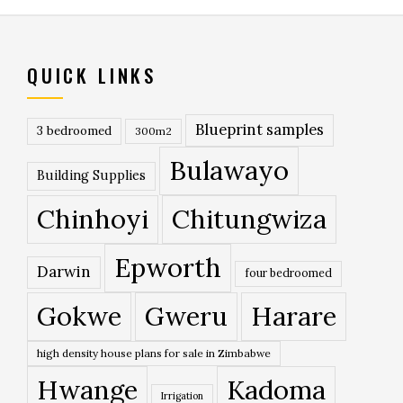
QUICK LINKS
Blueprint samples
3 bedroomed
300m2
Bulawayo
Building Supplies
Chinhoyi
Chitungwiza
Epworth
Darwin
four bedroomed
Gokwe
Gweru
Harare
high density house plans for sale in Zimbabwe
Hwange
Kadoma
Irrigation