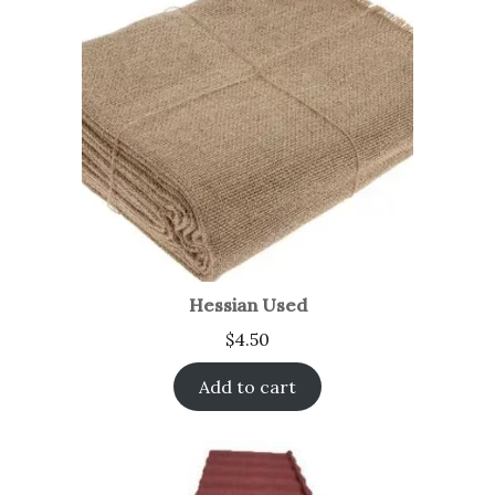
Hessian Used
$
4.50
Add to cart