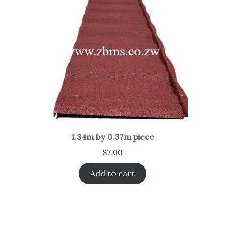
1.34m by 0.37m piece
$
7.00
Add to cart