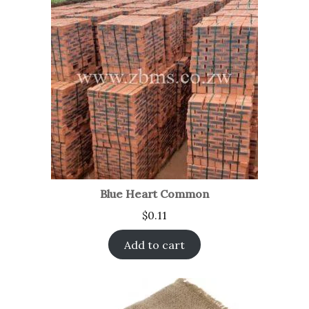
Blue Heart Common
$
0.11
Add to cart