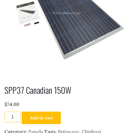
SPP37 Canadian 150W
$
74.00
SPP37
Add to cart
Canadian
150W
quantity
Category:
Panels
Tags:
Bulawayo
,
Chinhoyi
,