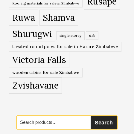
Rusape
Roofing materials for sale in Zimbabwe
Ruwa
Shamva
Shurugwi
single storey
slab
treated round poles for sale in Harare Zimbabwe
Victoria Falls
wooden cabins for sale Zimbabwe
Zvishavane
Search
Search
for: