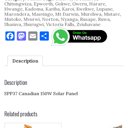
Chitungwiza
,
Epworth
,
Gokwe
,
Gweru
,
Harare
,
Hwange
,
Kadoma
,
Kariba
,
Karoi
,
Kwekwe
,
Lupane
,
Marondera
,
Masvingo
,
Mt Darwin
,
Murehwa
,
Mutare
,
Mutoko
,
Mvurwi
,
Norton
,
Nyanga
,
Rusape
,
Ruwa
,
Shamva
,
Shurugwi
,
Victoria Falls
,
Zvishavane
F
M
E
S
a
as
m
h
c
to
ai
ar
e
d
l
e
Description
b
o
o
n
Description
o
SPP37 Canadian 150W Solar Panel
k
Related products