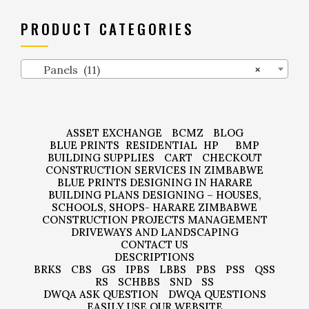
PRODUCT CATEGORIES
Panels (11)
×
ASSET EXCHANGE
BCMZ
BLOG
BLUE PRINTS
RESIDENTIAL
HP
BMP
BUILDING SUPPLIES
CART
CHECKOUT
CONSTRUCTION SERVICES IN ZIMBABWE
BLUE PRINTS DESIGNING IN HARARE
BUILDING PLANS DESIGNING – HOUSES,
SCHOOLS, SHOPS- HARARE ZIMBABWE
CONSTRUCTION PROJECTS MANAGEMENT
DRIVEWAYS AND LANDSCAPING
CONTACT US
DESCRIPTIONS
BRKS
CBS
GS
IPBS
LBBS
PBS
PSS
QSS
RS
SCHBBS
SND
SS
DWQA ASK QUESTION
DWQA QUESTIONS
EASILY USE OUR WEBSITE