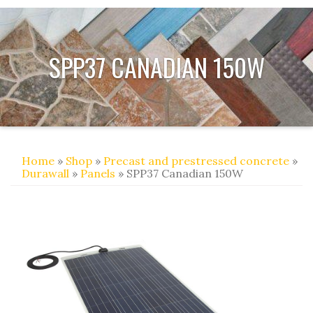
SPP37 CANADIAN 150W
Home
»
Shop
»
Precast and prestressed concrete
»
Durawall
»
Panels
» SPP37 Canadian 150W