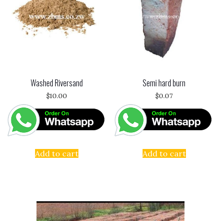
Washed Riversand
Semi hard burn
$
10.00
$
0.07
Add to cart
Add to cart