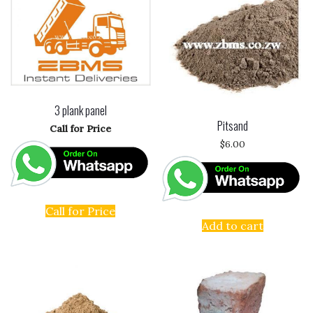
3 plank panel
Pitsand
Call for Price
$
6.00
Call for Price
Add to cart