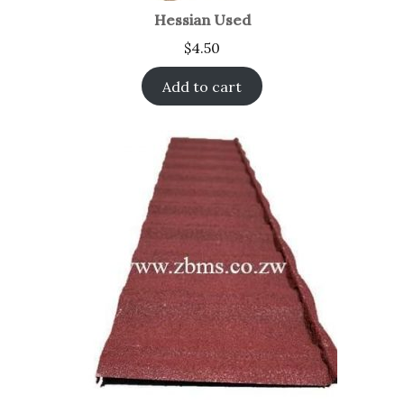
Hessian Used
$
4.50
Add to cart