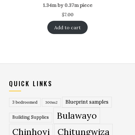
1.34m by 0.37m piece
$
7.00
Add to cart
QUICK LINKS
Blueprint samples
3 bedroomed
300m2
Bulawayo
Building Supplies
Chinhoyi
Chitungwiza