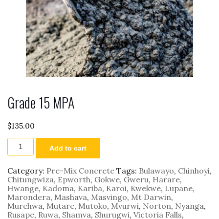
Grade 15 MPA
$
135.00
Grade
Add to cart
15
MPA
quantity
Category:
Pre-Mix Concrete
Tags:
Bulawayo
,
Chinhoyi
,
Chitungwiza
,
Epworth
,
Gokwe
,
Gweru
,
Harare
,
Hwange
,
Kadoma
,
Kariba
,
Karoi
,
Kwekwe
,
Lupane
,
Marondera
,
Mashava
,
Masvingo
,
Mt Darwin
,
Murehwa
,
Mutare
,
Mutoko
,
Mvurwi
,
Norton
,
Nyanga
,
Rusape
,
Ruwa
,
Shamva
,
Shurugwi
,
Victoria Falls
,