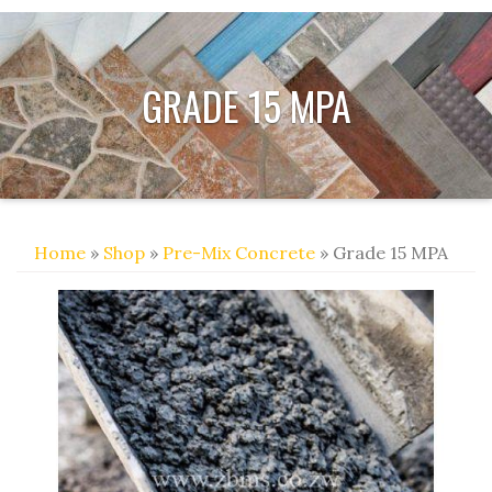
GRADE 15 MPA
Home
»
Shop
»
Pre-Mix Concrete
» Grade 15 MPA