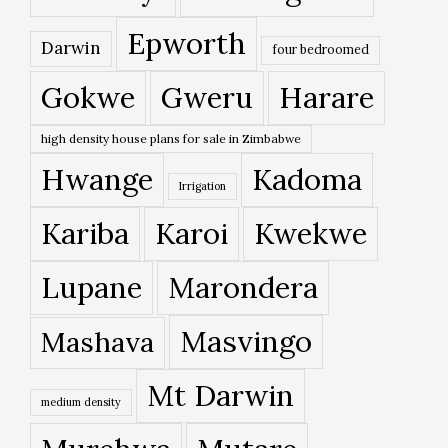
Epworth
Darwin
four bedroomed
Gokwe
Gweru
Harare
high density house plans for sale in Zimbabwe
Hwange
Kadoma
Irrigation
Kariba
Karoi
Kwekwe
Lupane
Marondera
Masvingo
Mashava
Mt Darwin
medium density