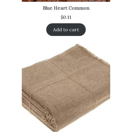
Blue Heart Common
$
0.11
Add to cart