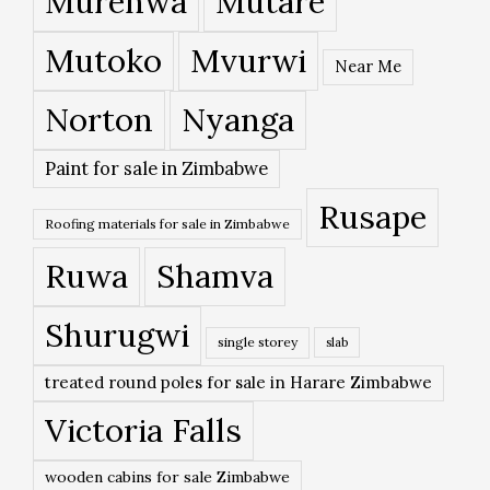
Murehwa
Mutare
Mutoko
Mvurwi
Near Me
Norton
Nyanga
Paint for sale in Zimbabwe
Rusape
Roofing materials for sale in Zimbabwe
Ruwa
Shamva
Shurugwi
single storey
slab
treated round poles for sale in Harare Zimbabwe
Victoria Falls
wooden cabins for sale Zimbabwe