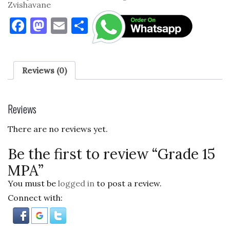
Zvishavane
F
M
E
S
a
as
m
h
c
to
ai
ar
e
d
l
e
Reviews (0)
b
o
o
n
Reviews
o
There are no reviews yet.
k
Be the first to review “Grade 15
MPA”
You must be
logged in
to post a review.
Connect with: