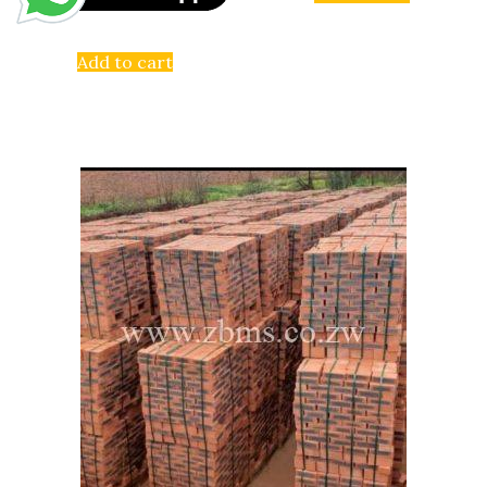
Add to cart