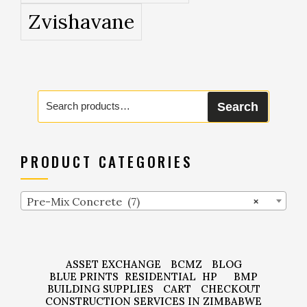
Zvishavane
Search
Search
for:
PRODUCT CATEGORIES
Pre-Mix Concrete (7)
×
ASSET EXCHANGE
BCMZ
BLOG
BLUE PRINTS
RESIDENTIAL
HP
BMP
BUILDING SUPPLIES
CART
CHECKOUT
CONSTRUCTION SERVICES IN ZIMBABWE