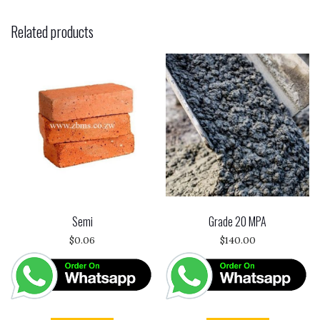
Related products
Semi
Grade 20 MPA
$
0.06
$
140.00