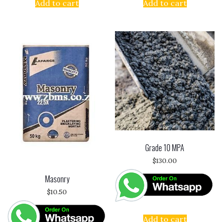
Add to cart
Add to cart
Grade 10 MPA
$
130.00
Masonry
$
10.50
Add to cart