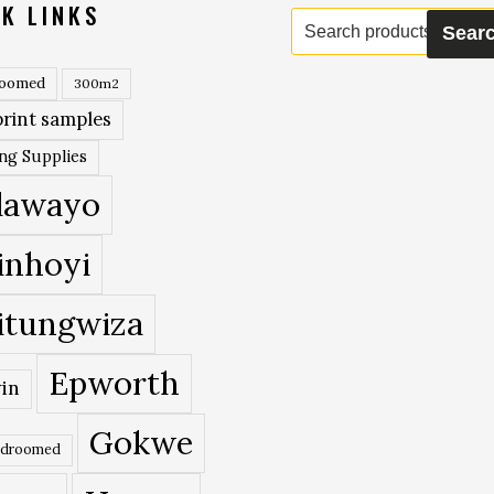
K LINKS
Search
Sear
for:
roomed
300m2
rint samples
ing Supplies
lawayo
inhoyi
itungwiza
Epworth
in
Gokwe
edroomed