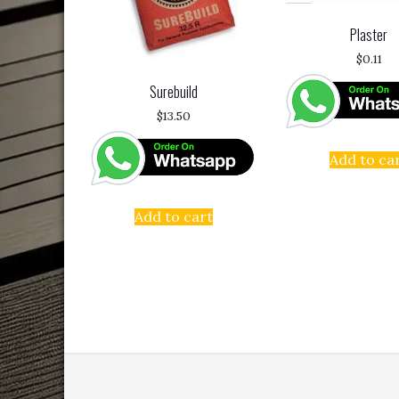
Plaster
$
0.11
Surebuild
$
13.50
Add to ca
Add to cart