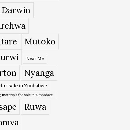
 Darwin
rehwa
tare
Mutoko
urwi
Near Me
rton
Nyanga
 for sale in Zimbabwe
 materials for sale in Zimbabwe
sape
Ruwa
amva