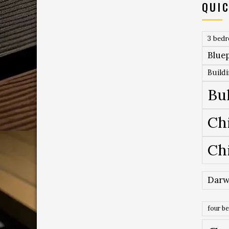
QUIC
3 bed
Bluep
Build
Bu
Ch
Ch
Darw
four b