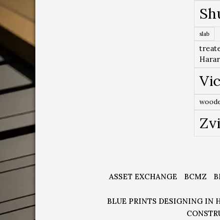
Sh
slab
treat
Hara
Vic
woode
Zv
ASSET EXCHANGE
BCMZ
B
BLUE PRINTS DESIGNING IN 
CONSTR