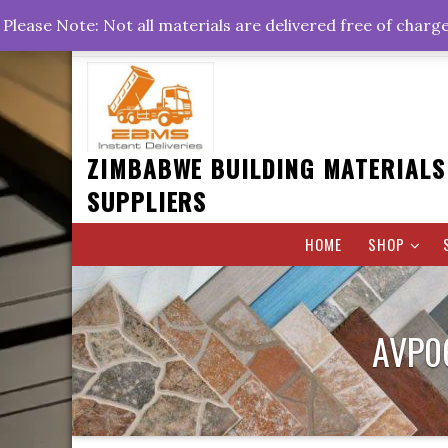
Skip
+263778767374 +263716782260 +263242773360
Please Note: Not all materials are delivered free of charg
to
Rd, Belvedere, Harare
0800hrs : 1700hrs
content
ZIMBABWE BUILDING MATERIALS
SUPPLIERS
HOME
SHOP
AVP0