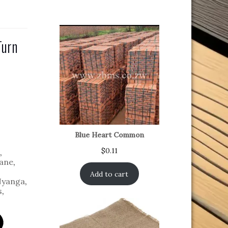
Turn
Blue Heart Common
$
0.11
,
ane
,
Add to cart
yanga
,
s
,