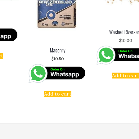
Washed Riversa
$
10.00
Masonry
rt
$
10.50
Add to car
Add to cart