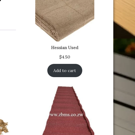
Hessian Used
$
4.50
Add to cart