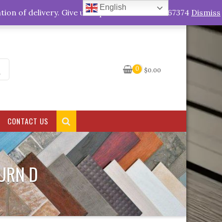
English
My Account
tion of delivery. Give us a quick call +263778767374
Dismiss
0
$
0.00
CONTACT US
URN D