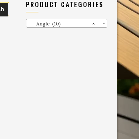
PRODUCT CATEGORIES
ch
Angle (10)
×