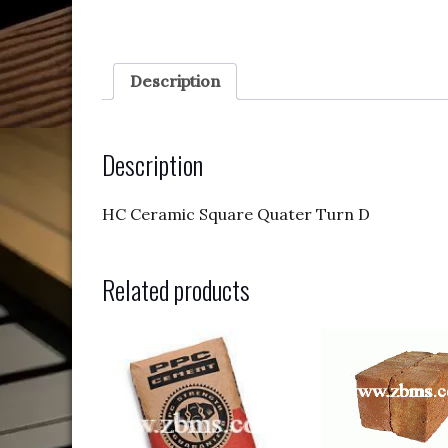
Description
Description
HC Ceramic Square Quater Turn D
Related products