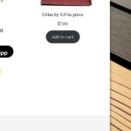
1.34m by 0.37m piece
$
7.00
nd
Add to cart
t