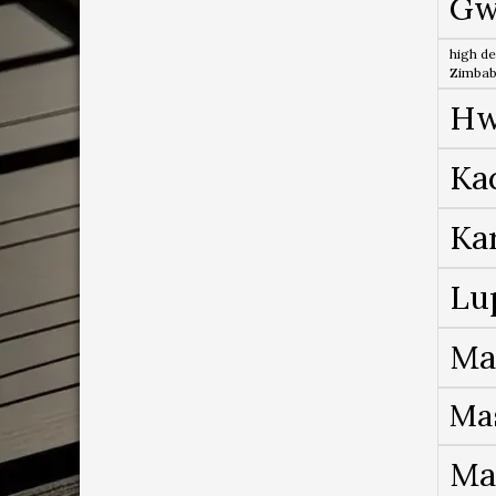
Gw
high de
Zimba
Hw
Ka
Ka
Lu
Ma
Ma
Ma