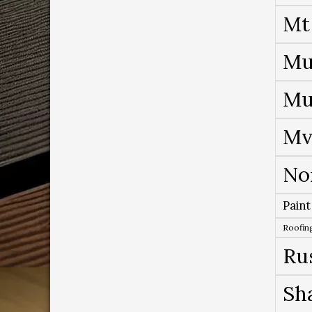
Mt
Mu
Mu
Mv
No
Paint
Roofing
Ru
Sh