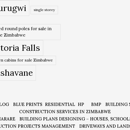
urugwi
single storey
ed round poles for sale in
re Zimbabwe
toria Falls
n cabins for sale Zimbabwe
ishavane
LOG
BLUE PRINTS
RESIDENTIAL
HP
BMP
BUILDING 
CONSTRUCTION SERVICES IN ZIMBABWE
HARARE
BUILDING PLANS DESIGNING – HOUSES, SCHOOL
UCTION PROJECTS MANAGEMENT
DRIVEWAYS AND LAND