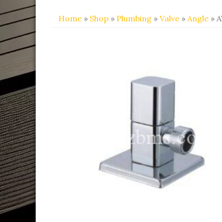
Home
»
Shop
»
Plumbing
»
Valve
»
Angle
» A