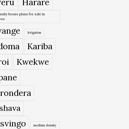
eru
Harare
nsity house plans for sale in
bwe
ange
Irrigation
doma
Kariba
roi
Kwekwe
pane
rondera
shava
svingo
medium density