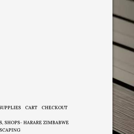
SUPPLIES
CART
CHECKOUT
S, SHOPS- HARARE ZIMBABWE
SCAPING