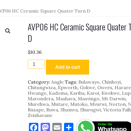
VP06 HC Ceramic Square Quater Turn D
AVP06 HC Ceramic Square Quater 
D
$
10.36
AVP06
HC
Add to cart
Ceramic
Square
Category:
Angle
Tags:
Bulawayo
,
Chinhoyi
,
Quater
Chitungwiza
,
Epworth
,
Gokwe
,
Gweru
,
Harare
Turn
Hwange
,
Kadoma
,
Kariba
,
Karoi
,
Kwekwe
,
Lup
D
Marondera
,
Mashava
,
Masvingo
,
Mt Darwin
,
quantity
Murehwa
,
Mutare
,
Mutoko
,
Mvurwi
,
Norton
,
N
Rusape
,
Ruwa
,
Shamva
,
Shurugwi
,
Victoria Fall
Zvishavane
F
M
E
S