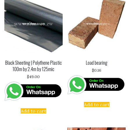
Black Sheeting | Polythene Plastic
Load bearing
100m by 2.4m by 125mic
$
0.16
$
49.00
Add to cart
Add to cart