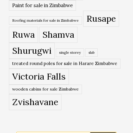
Paint for sale in Zimbabwe
Rusape
Roofing materials for sale in Zimbabwe
Ruwa
Shamva
Shurugwi
single storey
slab
treated round poles for sale in Harare Zimbabwe
Victoria Falls
wooden cabins for sale Zimbabwe
Zvishavane