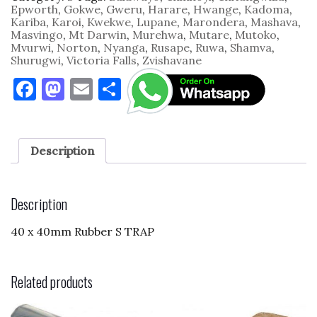
Rubber
Epworth
,
Gokwe
,
Gweru
,
Harare
,
Hwange
,
Kadoma
,
quantity
Kariba
,
Karoi
,
Kwekwe
,
Lupane
,
Marondera
,
Mashava
,
Masvingo
,
Mt Darwin
,
Murehwa
,
Mutare
,
Mutoko
,
Mvurwi
,
Norton
,
Nyanga
,
Rusape
,
Ruwa
,
Shamva
,
Shurugwi
,
Victoria Falls
,
Zvishavane
F
M
E
S
a
as
m
h
c
to
ai
ar
e
d
l
e
Description
b
o
o
n
Description
o
40 x 40mm Rubber S TRAP
k
Related products