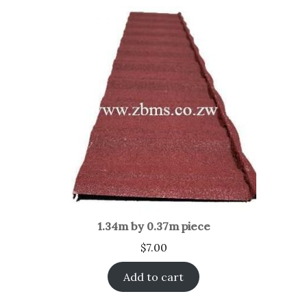
1.34m by 0.37m piece
$
7.00
Add to cart