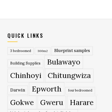
QUICK LINKS
Blueprint samples
3 bedroomed
300m2
Bulawayo
Building Supplies
Chinhoyi
Chitungwiza
Epworth
Darwin
four bedroomed
Gokwe
Gweru
Harare