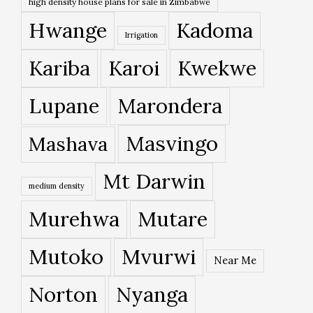
high density house plans for sale in Zimbabwe
Hwange
Kadoma
Irrigation
Kariba
Karoi
Kwekwe
Lupane
Marondera
Masvingo
Mashava
Mt Darwin
medium density
Murehwa
Mutare
Mutoko
Mvurwi
Near Me
Norton
Nyanga