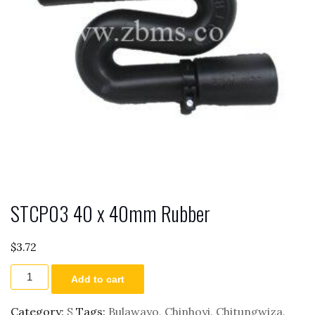
STCP03 40 x 40mm Rubber
$
3.72
STCP03
Add to cart
40
x
40mm
Category:
S
Tags:
Bulawayo
,
Chinhoyi
,
Chitungwiza
,