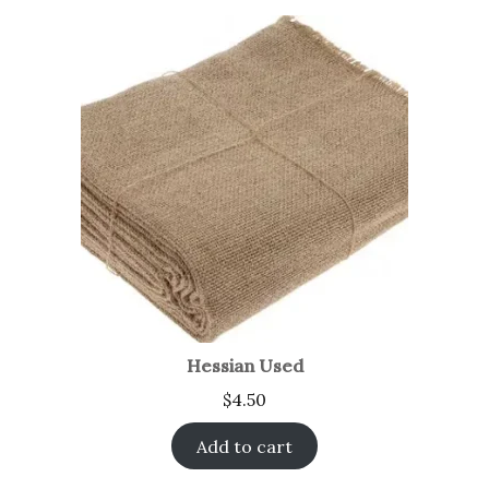
Hessian Used
$
4.50
Add to cart