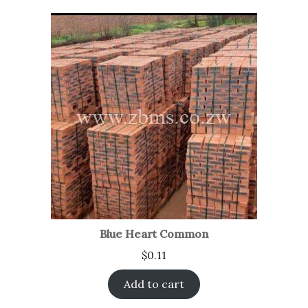
Blue Heart Common
$
0.11
Add to cart