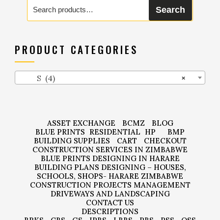
Search
Search
for:
PRODUCT CATEGORIES
S (4)
×
ASSET EXCHANGE
BCMZ
BLOG
BLUE PRINTS
RESIDENTIAL
HP
BMP
BUILDING SUPPLIES
CART
CHECKOUT
CONSTRUCTION SERVICES IN ZIMBABWE
BLUE PRINTS DESIGNING IN HARARE
BUILDING PLANS DESIGNING – HOUSES,
SCHOOLS, SHOPS- HARARE ZIMBABWE
CONSTRUCTION PROJECTS MANAGEMENT
DRIVEWAYS AND LANDSCAPING
CONTACT US
DESCRIPTIONS