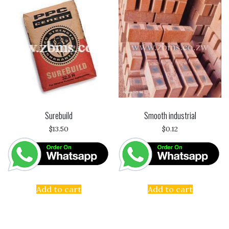
Surebuild
Smooth industrial
$
13.50
$
0.12
Add to cart
Add to cart