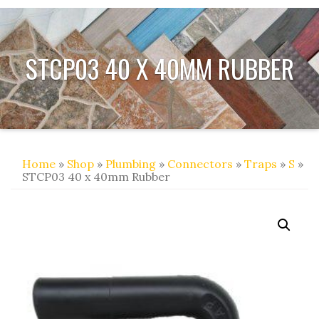
STCP03 40 X 40MM RUBBER
Home
»
Shop
»
Plumbing
»
Connectors
»
Traps
»
S
»
STCP03 40 x 40mm Rubber