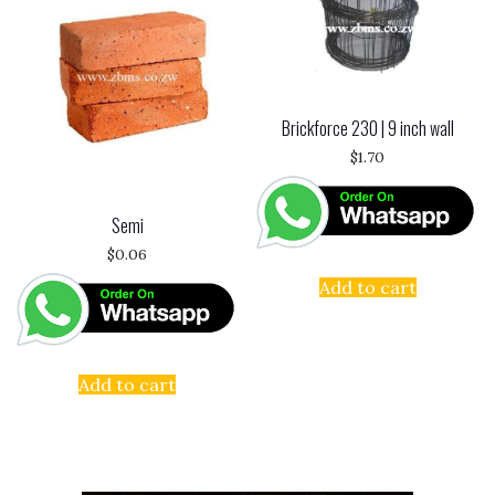
Brickforce 230 | 9 inch wall
$
1.70
Semi
$
0.06
Add to cart
Add to cart