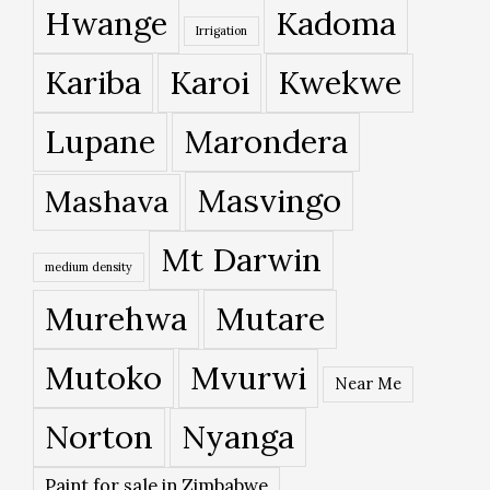
Hwange
Kadoma
Irrigation
Kariba
Karoi
Kwekwe
Lupane
Marondera
Masvingo
Mashava
Mt Darwin
medium density
Murehwa
Mutare
Mutoko
Mvurwi
Near Me
Norton
Nyanga
Paint for sale in Zimbabwe