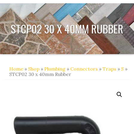
STCP02 30 X 40MM RUBBER
Home
»
Shop
»
Plumbing
»
Connectors
»
Traps
»
S
»
STCP02 30 x 40mm Rubber