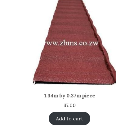
1.34m by 0.37m piece
$
7.00
Add to cart