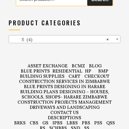
for:
PRODUCT CATEGORIES
S (4)
×
ASSET EXCHANGE
BCMZ
BLOG
BLUE PRINTS
RESIDENTIAL
HP
BMP
BUILDING SUPPLIES
CART
CHECKOUT
CONSTRUCTION SERVICES IN ZIMBABWE
BLUE PRINTS DESIGNING IN HARARE
BUILDING PLANS DESIGNING – HOUSES,
SCHOOLS, SHOPS- HARARE ZIMBABWE
CONSTRUCTION PROJECTS MANAGEMENT
DRIVEWAYS AND LANDSCAPING
CONTACT US
DESCRIPTIONS
BRKS
CBS
GS
IPBS
LBBS
PBS
PSS
QSS
RS
SCHBBS
SND
SS