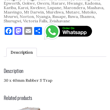
Rubber
Epworth
,
Gokwe
,
Gweru
,
Harare
,
Hwange
,
Kadoma
,
quantity
Kariba
,
Karoi
,
Kwekwe
,
Lupane
,
Marondera
,
Mashava
,
Masvingo
,
Mt Darwin
,
Murehwa
,
Mutare
,
Mutoko
,
Mvurwi
,
Norton
,
Nyanga
,
Rusape
,
Ruwa
,
Shamva
,
Shurugwi
,
Victoria Falls
,
Zvishavane
F
M
E
S
a
as
m
h
c
to
ai
ar
e
d
l
e
Description
b
o
o
n
Description
o
30 x 40mm Rubber S Trap
k
Related products