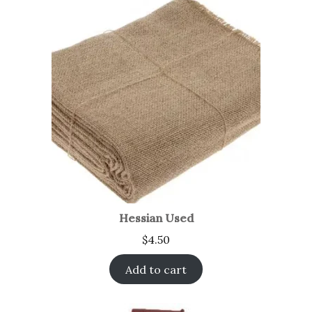
Hessian Used
$
4.50
Add to cart