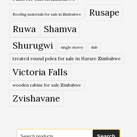
Rusape
Roofing materials for sale in Zimbabwe
Ruwa
Shamva
Shurugwi
single storey
slab
treated round poles for sale in Harare Zimbabwe
Victoria Falls
wooden cabins for sale Zimbabwe
Zvishavane
Search
Search