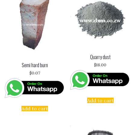
Quarry dust
Semi hard burn
$
18.00
$
0.07
Add to cart
Add to cart