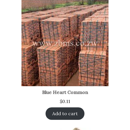
Blue Heart Common
$
0.11
Add to cart