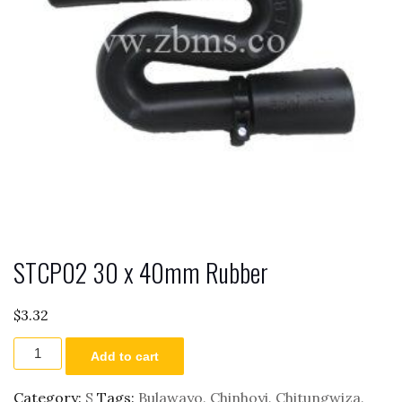
STCP02 30 x 40mm Rubber
$
3.32
STCP02
Add to cart
30
x
40mm
Category:
S
Tags:
Bulawayo
,
Chinhoyi
,
Chitungwiza
,