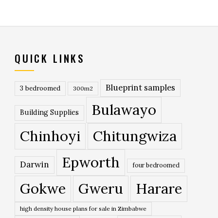
QUICK LINKS
Blueprint samples
3 bedroomed
300m2
Bulawayo
Building Supplies
Chinhoyi
Chitungwiza
Epworth
Darwin
four bedroomed
Gokwe
Gweru
Harare
high density house plans for sale in Zimbabwe