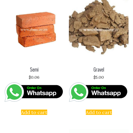
Semi
Gravel
$
0.06
$
5.00
Add to cart
Add to cart