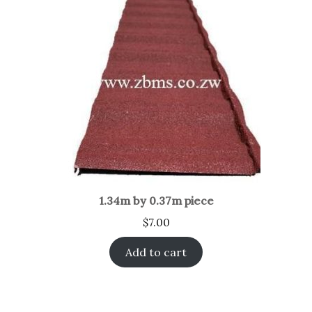
1.34m by 0.37m piece
$
7.00
Add to cart