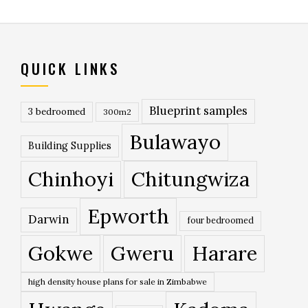
QUICK LINKS
Blueprint samples
3 bedroomed
300m2
Bulawayo
Building Supplies
Chinhoyi
Chitungwiza
Epworth
Darwin
four bedroomed
Gokwe
Gweru
Harare
high density house plans for sale in Zimbabwe