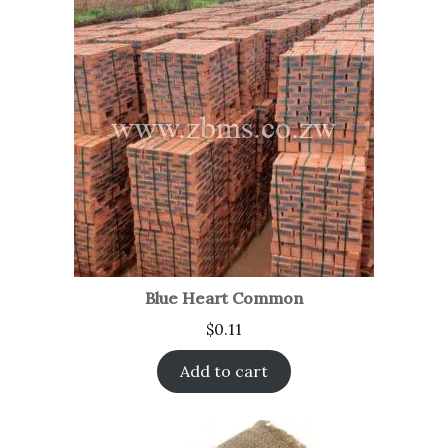
Blue Heart Common
$
0.11
Add to cart