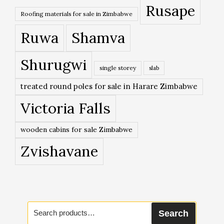
Rusape
Roofing materials for sale in Zimbabwe
Ruwa
Shamva
Shurugwi
single storey
slab
treated round poles for sale in Harare Zimbabwe
Victoria Falls
wooden cabins for sale Zimbabwe
Zvishavane
Search
Search
for: