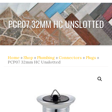
PCP07 32MM HC UNSLOTTED
Home
»
Shop
»
Plumbing
»
Connectors
»
Plugs
»
PCP07 32mm HC Unslotted