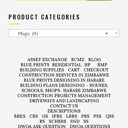
PRODUCT CATEGORIES
Plugs (9)
×
ASSET EXCHANGE
BCMZ
BLOG
BLUE PRINTS
RESIDENTIAL
HP
BMP
BUILDING SUPPLIES
CART
CHECKOUT
CONSTRUCTION SERVICES IN ZIMBABWE
BLUE PRINTS DESIGNING IN HARARE
BUILDING PLANS DESIGNING – HOUSES,
SCHOOLS, SHOPS- HARARE ZIMBABWE
CONSTRUCTION PROJECTS MANAGEMENT
DRIVEWAYS AND LANDSCAPING
CONTACT US
DESCRIPTIONS
BRKS
CBS
GS
IPBS
LBBS
PBS
PSS
QSS
RS
SCHBBS
SND
SS
DWQA ASK QUESTION
DWQA QUESTIONS