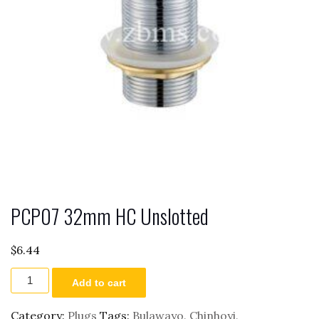
PCP07 32mm HC Unslotted
$
6.44
PCP07
Add to cart
32mm
HC
Unslotted
Category:
Plugs
Tags:
Bulawayo
,
Chinhoyi
,