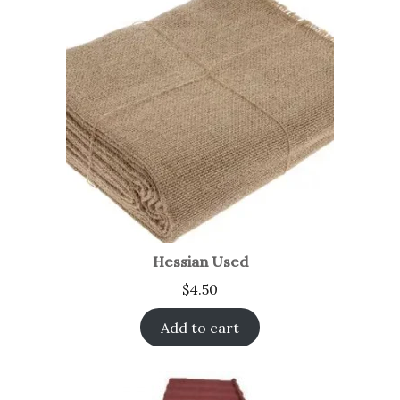
Hessian Used
$
4.50
Add to cart