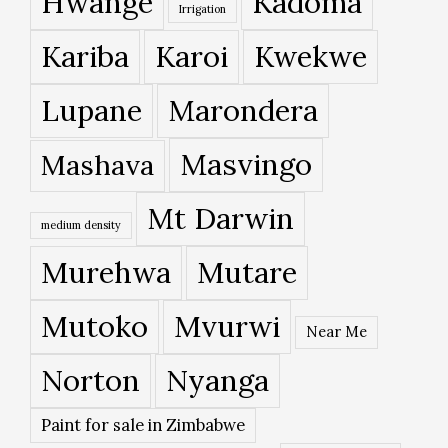
Hwange
Kadoma
Irrigation
Kariba
Karoi
Kwekwe
Lupane
Marondera
Masvingo
Mashava
Mt Darwin
medium density
Murehwa
Mutare
Mutoko
Mvurwi
Near Me
Norton
Nyanga
Paint for sale in Zimbabwe