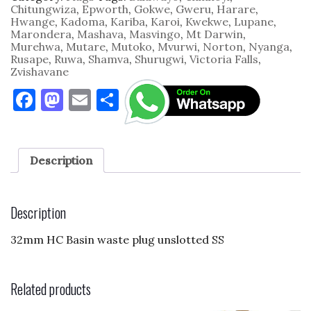
quantity
Chitungwiza
,
Epworth
,
Gokwe
,
Gweru
,
Harare
,
Hwange
,
Kadoma
,
Kariba
,
Karoi
,
Kwekwe
,
Lupane
,
Marondera
,
Mashava
,
Masvingo
,
Mt Darwin
,
Murehwa
,
Mutare
,
Mutoko
,
Mvurwi
,
Norton
,
Nyanga
,
Rusape
,
Ruwa
,
Shamva
,
Shurugwi
,
Victoria Falls
,
Zvishavane
F
M
E
S
a
as
m
h
c
to
ai
ar
e
d
l
e
Description
b
o
o
n
Description
o
32mm HC Basin waste plug unslotted SS
k
Related products