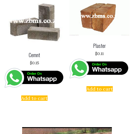
Plaster
$
0.11
Cemnt
$
0.15
Add to cart
Add to cart