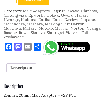
25mm
x
20mm
Category:
Male Adapters
Tags:
Bulawayo
,
Chinhoyi
,
VSP
Chitungwiza
,
Epworth
,
Gokwe
,
Gweru
,
Harare
,
PVC
Hwange
,
Kadoma
,
Kariba
,
Karoi
,
Kwekwe
,
Lupane
,
quantity
Marondera
,
Mashava
,
Masvingo
,
Mt Darwin
,
Murehwa
,
Mutare
,
Mutoko
,
Mvurwi
,
Norton
,
Nyanga
,
Rusape
,
Ruwa
,
Shamva
,
Shurugwi
,
Victoria Falls
,
Zvishavane
F
M
E
S
a
as
m
h
c
to
ai
ar
e
d
l
e
Description
b
o
o
n
Description
o
25mm x 20mm Male Adapter – VSP PVC
k