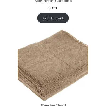
Blue Heart Common
$
0.11
Add to cart
Hessian Used