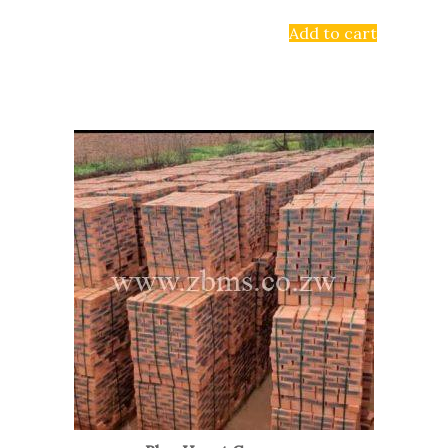
Add to cart