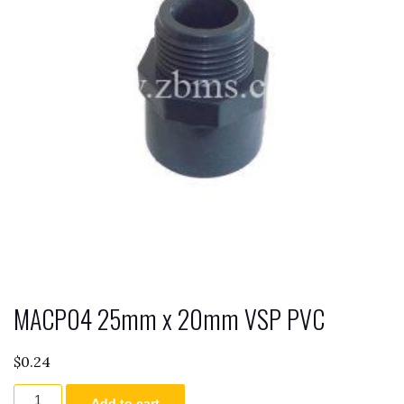
MACP04 25mm x 20mm VSP PVC
$
0.24
MACP04
Add to cart