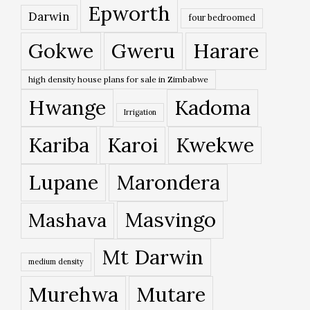
Epworth
Darwin
four bedroomed
Gokwe
Gweru
Harare
high density house plans for sale in Zimbabwe
Hwange
Kadoma
Irrigation
Kariba
Karoi
Kwekwe
Lupane
Marondera
Masvingo
Mashava
Mt Darwin
medium density
Murehwa
Mutare