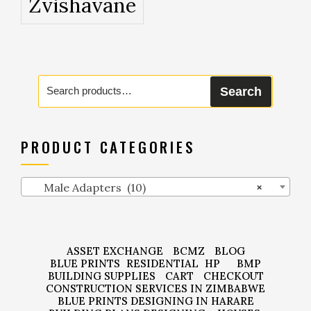
Zvishavane
Search
Search
for:
PRODUCT CATEGORIES
Male Adapters (10)
×
ASSET EXCHANGE
BCMZ
BLOG
BLUE PRINTS
RESIDENTIAL
HP
BMP
BUILDING SUPPLIES
CART
CHECKOUT
CONSTRUCTION SERVICES IN ZIMBABWE
BLUE PRINTS DESIGNING IN HARARE