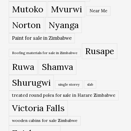
Mutoko
Mvurwi
Near Me
Norton
Nyanga
Paint for sale in Zimbabwe
Rusape
Roofing materials for sale in Zimbabwe
Ruwa
Shamva
Shurugwi
single storey
slab
treated round poles for sale in Harare Zimbabwe
Victoria Falls
wooden cabins for sale Zimbabwe