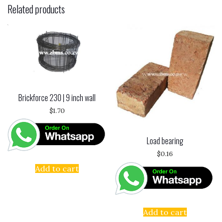
Related products
Brickforce 230 | 9 inch wall
$
1.70
Load bearing
$
0.16
Add to cart
Add to cart