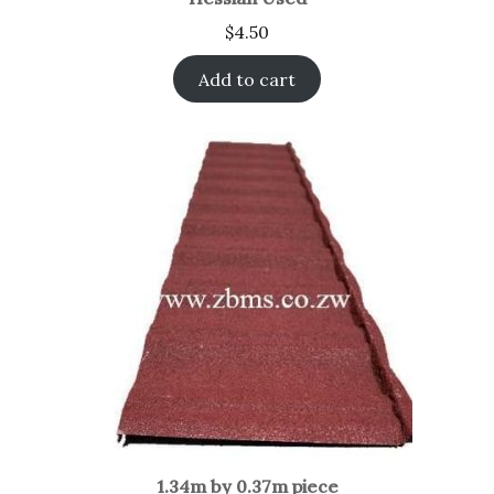
$
4.50
Add to cart
1.34m by 0.37m piece