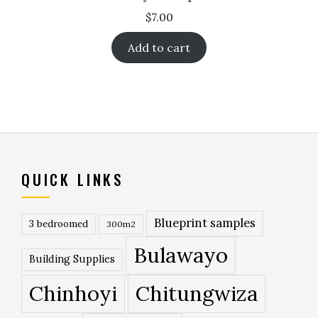
$
7.00
Add to cart
QUICK LINKS
Blueprint samples
3 bedroomed
300m2
Bulawayo
Building Supplies
Chinhoyi
Chitungwiza