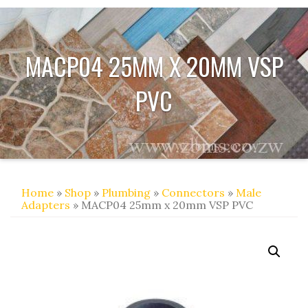
MACP04 25MM X 20MM VSP
PVC
Home
»
Shop
»
Plumbing
»
Connectors
»
Male
Adapters
» MACP04 25mm x 20mm VSP PVC