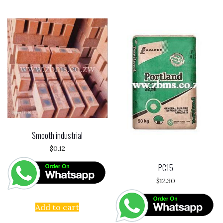
Smooth industrial
$
0.12
PC15
$
12.30
Add to cart