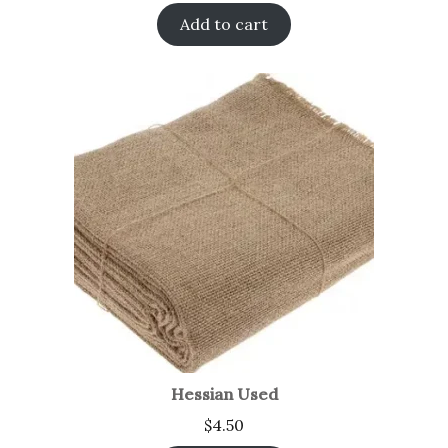
Add to cart
Hessian Used
$
4.50