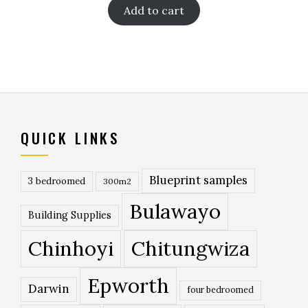
Add to cart
QUICK LINKS
Blueprint samples
3 bedroomed
300m2
Bulawayo
Building Supplies
Chinhoyi
Chitungwiza
Epworth
Darwin
four bedroomed