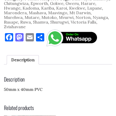
PVC
Chitungwiza
,
Epworth
,
Gokwe
,
Gweru
,
Harare
,
quantity
Hwange
,
Kadoma
,
Kariba
,
Karoi
,
Kwekwe
,
Lupane
,
Marondera
,
Mashava
,
Masvingo
,
Mt Darwin
,
Murehwa
,
Mutare
,
Mutoko
,
Mvurwi
,
Norton
,
Nyanga
,
Rusape
,
Ruwa
,
Shamva
,
Shurugwi
,
Victoria Falls
,
Zvishavane
F
M
E
S
a
as
m
h
c
to
ai
ar
e
d
l
e
Description
b
o
o
n
Description
o
50mm x 40mm PVC
k
Related products