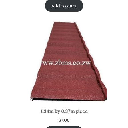
Add to cart
1.34m by 0.37m piece
$
7.00