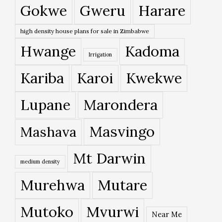
Gokwe
Gweru
Harare
high density house plans for sale in Zimbabwe
Hwange
Kadoma
Irrigation
Kariba
Karoi
Kwekwe
Lupane
Marondera
Masvingo
Mashava
Mt Darwin
medium density
Murehwa
Mutare
Mutoko
Mvurwi
Near Me