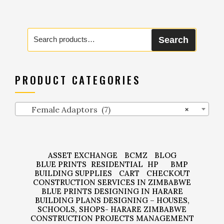
Search
Search
for:
PRODUCT CATEGORIES
Female Adaptors (7)
×
ASSET EXCHANGE
BCMZ
BLOG
BLUE PRINTS
RESIDENTIAL
HP
BMP
BUILDING SUPPLIES
CART
CHECKOUT
CONSTRUCTION SERVICES IN ZIMBABWE
BLUE PRINTS DESIGNING IN HARARE
BUILDING PLANS DESIGNING – HOUSES,
SCHOOLS, SHOPS- HARARE ZIMBABWE
CONSTRUCTION PROJECTS MANAGEMENT