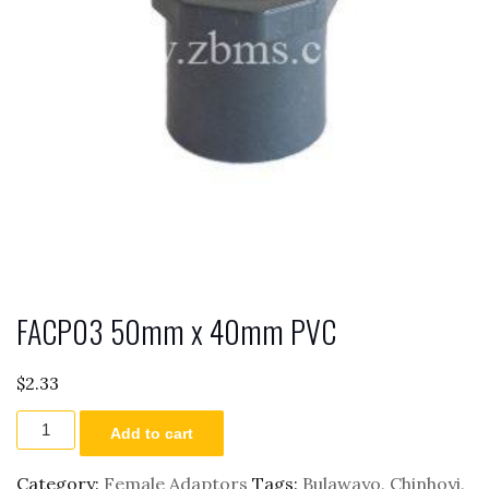
FACP03 50mm x 40mm PVC
$
2.33
FACP03
Add to cart
50mm
x
40mm
Category:
Female Adaptors
Tags:
Bulawayo
,
Chinhoyi
,