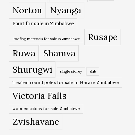
Norton
Nyanga
Paint for sale in Zimbabwe
Rusape
Roofing materials for sale in Zimbabwe
Ruwa
Shamva
Shurugwi
single storey
slab
treated round poles for sale in Harare Zimbabwe
Victoria Falls
wooden cabins for sale Zimbabwe
Zvishavane