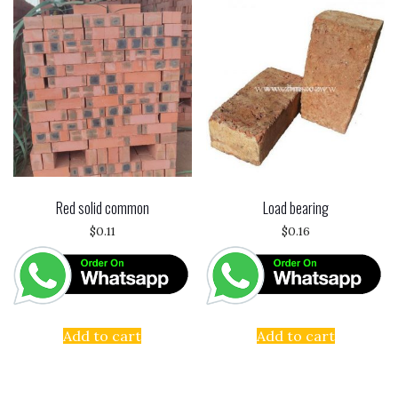
Red solid common
Load bearing
$
0.11
$
0.16
Add to cart
Add to cart