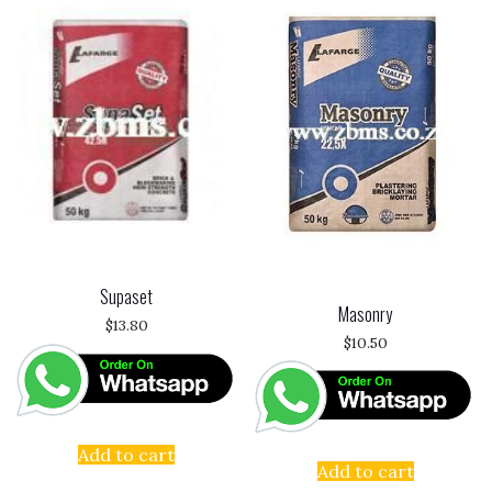
Supaset
Masonry
$
13.80
$
10.50
Add to cart
Add to cart