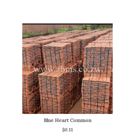
Blue Heart Common
$
0.11