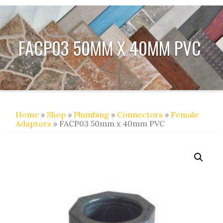
FACP03 50MM X 40MM PVC
Home
»
Shop
»
Plumbing
»
Connectors
»
Female
Adaptors
» FACP03 50mm x 40mm PVC