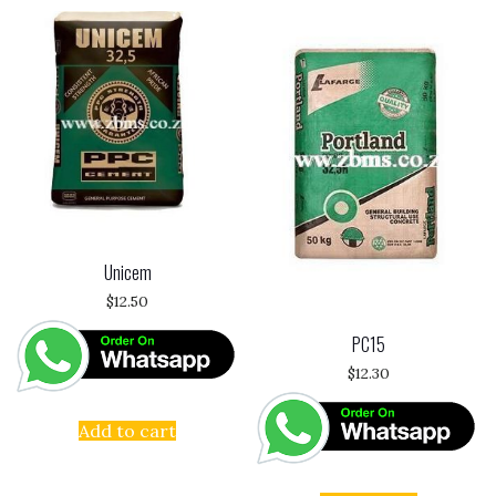
Unicem
$
12.50
PC15
$
12.30
Add to cart