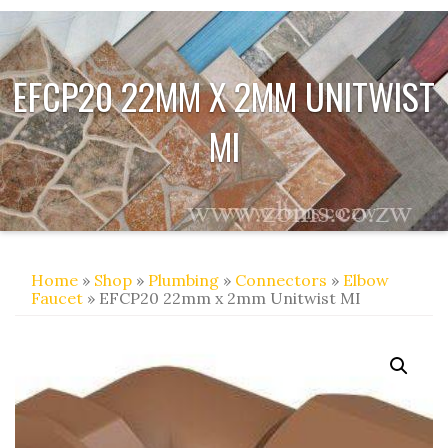
EFCP20 22MM X 2MM UNITWIST
MI
Home
»
Shop
»
Plumbing
»
Connectors
»
Elbow
Faucet
» EFCP20 22mm x 2mm Unitwist MI