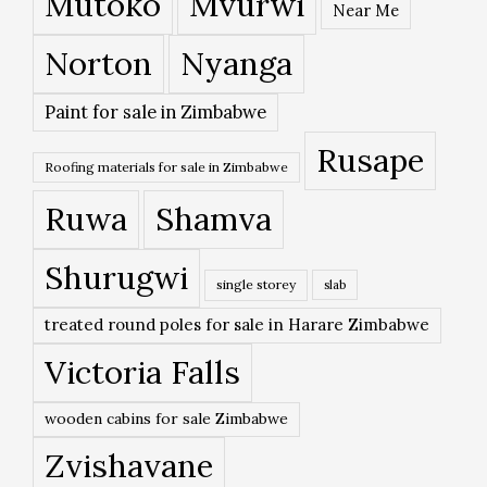
Mutoko
Mvurwi
Near Me
Norton
Nyanga
Paint for sale in Zimbabwe
Rusape
Roofing materials for sale in Zimbabwe
Ruwa
Shamva
Shurugwi
single storey
slab
treated round poles for sale in Harare Zimbabwe
Victoria Falls
wooden cabins for sale Zimbabwe
Zvishavane