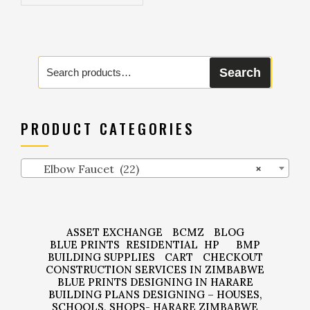
Search
Search
for:
PRODUCT CATEGORIES
Elbow Faucet (22)
×
ASSET EXCHANGE
BCMZ
BLOG
BLUE PRINTS
RESIDENTIAL
HP
BMP
BUILDING SUPPLIES
CART
CHECKOUT
CONSTRUCTION SERVICES IN ZIMBABWE
BLUE PRINTS DESIGNING IN HARARE
BUILDING PLANS DESIGNING – HOUSES,
SCHOOLS, SHOPS- HARARE ZIMBABWE