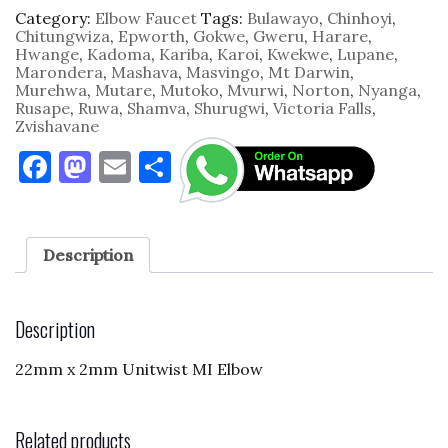
2mm
Category:
Elbow Faucet
Tags:
Bulawayo
,
Chinhoyi
,
Unitwist
Chitungwiza
,
Epworth
,
Gokwe
,
Gweru
,
Harare
,
MI
Hwange
,
Kadoma
,
Kariba
,
Karoi
,
Kwekwe
,
Lupane
,
quantity
Marondera
,
Mashava
,
Masvingo
,
Mt Darwin
,
Murehwa
,
Mutare
,
Mutoko
,
Mvurwi
,
Norton
,
Nyanga
,
Rusape
,
Ruwa
,
Shamva
,
Shurugwi
,
Victoria Falls
,
Zvishavane
F
M
E
S
a
as
m
h
c
to
ai
ar
e
d
l
e
Description
b
o
o
n
Description
o
22mm x 2mm Unitwist MI Elbow
k
Related products