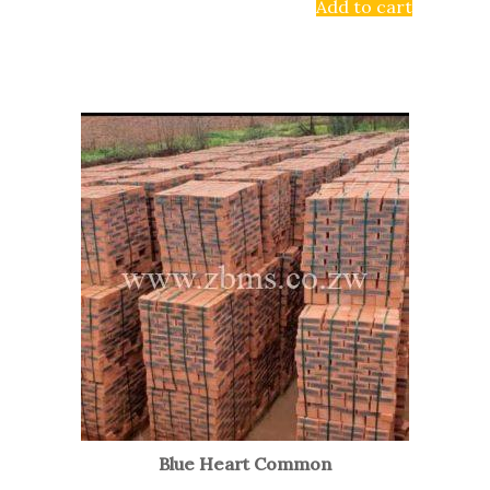
Add to cart
Blue Heart Common