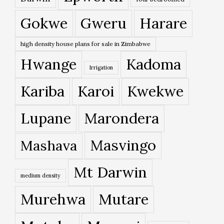
Gokwe
Gweru
Harare
high density house plans for sale in Zimbabwe
Hwange
Kadoma
Irrigation
Kariba
Karoi
Kwekwe
Lupane
Marondera
Masvingo
Mashava
Mt Darwin
medium density
Murehwa
Mutare