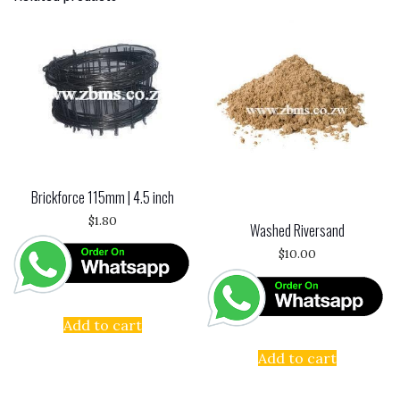
Brickforce 115mm | 4.5 inch
$
1.80
Washed Riversand
$
10.00
Add to cart
Add to cart