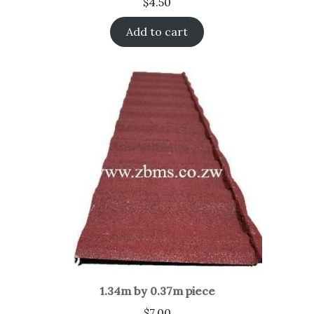
$
4.50
Add to cart
1.34m by 0.37m piece
$
7.00