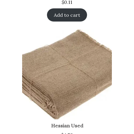
$
0.11
Add to cart
Hessian Used