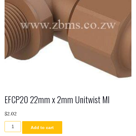
EFCP20 22mm x 2mm Unitwist MI
$
2.02
EFCP20
Add to cart
22mm
x