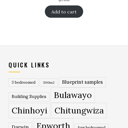
Add to cart
QUICK LINKS
Blueprint samples
3 bedroomed
300m2
Bulawayo
Building Supplies
Chinhoyi
Chitungwiza
Epworth
Darwin
four bedroomed