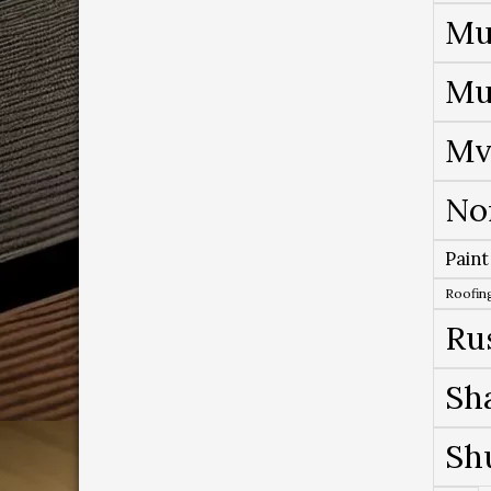
Mu
Mu
Mv
No
Paint
Roofing
Ru
Sh
Sh