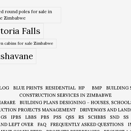
ed round poles for sale in
re Zimbabwe
toria Falls
n cabins for sale Zimbabwe
ishavane
LOG
BLUE PRINTS
RESIDENTIAL
HP
BMP
BUILDING 
CONSTRUCTION SERVICES IN ZIMBABWE
HARARE
BUILDING PLANS DESIGNING – HOUSES, SCHOOL
UCTION PROJECTS MANAGEMENT
DRIVEWAYS AND LAND
GS
IPBS
LBBS
PBS
PSS
QSS
RS
SCHBBS
SND
SS
AND LEFT OVER
FAQ
FREQUENTLY ASKED QUESTIONS
I