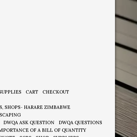
SUPPLIES
CART
CHECKOUT
S, SHOPS- HARARE ZIMBABWE
SCAPING
DWQA ASK QUESTION
DWQA QUESTIONS
MPORTANCE OF A BILL OF QUANTITY