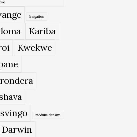
bwe
ange
Irrigation
doma
Kariba
roi
Kwekwe
pane
rondera
shava
svingo
medium density
 Darwin