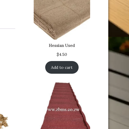
Hessian Used
$
4.50
Add to cart