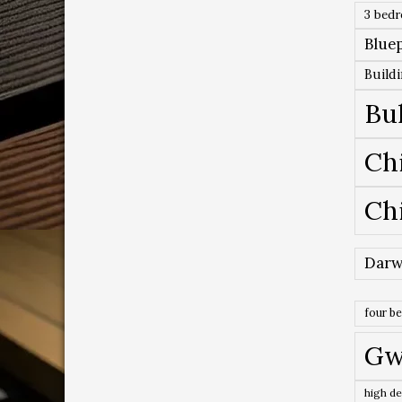
3 bed
Bluep
Build
Bu
Ch
Ch
Darw
four b
Gw
high de