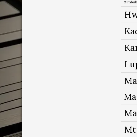
Zimba
Hw
Ka
Ka
Lu
Ma
Ma
Ma
Mt