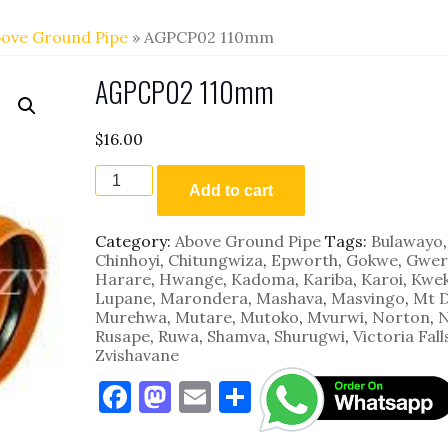
ove Ground Pipe
» AGPCP02 110mm
AGPCP02 110mm
$
16.00
AGPCP02
110mm
Add to cart
quantity
Category:
Above Ground Pipe
Tags:
Bulawayo
,
Chinhoyi
,
Chitungwiza
,
Epworth
,
Gokwe
,
Gwer
Harare
,
Hwange
,
Kadoma
,
Kariba
,
Karoi
,
Kwe
Lupane
,
Marondera
,
Mashava
,
Masvingo
,
Mt 
Murehwa
,
Mutare
,
Mutoko
,
Mvurwi
,
Norton
,
N
Rusape
,
Ruwa
,
Shamva
,
Shurugwi
,
Victoria Fall
Zvishavane
F
M
E
S
a
as
m
h