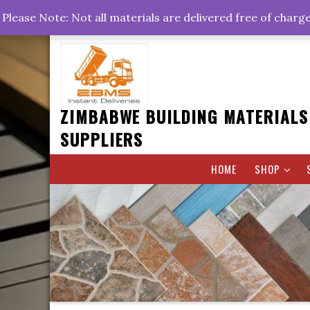
Skip
+263778767374 +263716782260 +263242773360
Please Note: Not all materials are delivered free of charg
to
Rd, Belvedere, Harare
0800hrs : 1700hrs
content
ZIMBABWE BUILDING MATERIALS
SUPPLIERS
HOME
SHOP