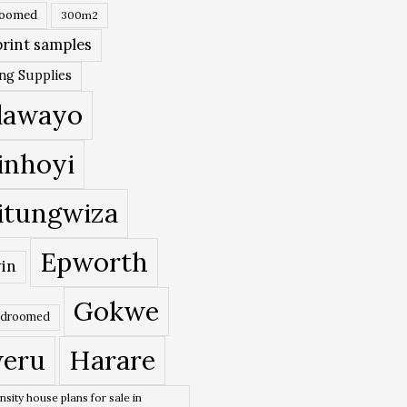
roomed
300m2
rint samples
ing Supplies
lawayo
inhoyi
itungwiza
Epworth
in
Gokwe
edroomed
eru
Harare
nsity house plans for sale in