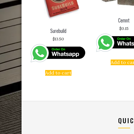
Cemnt
$
0.15
Surebuild
$
13.50
Add to ca
Add to cart
QUIC