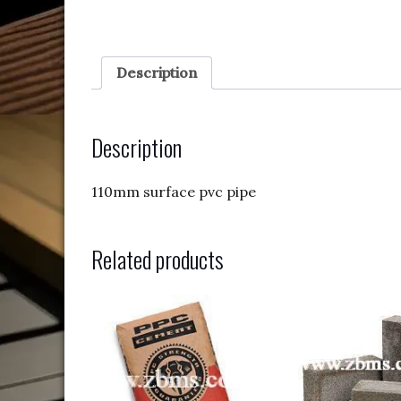
Description
Description
110mm surface pvc pipe
Related products