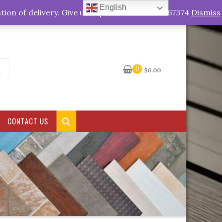
English
My Account
tion of delivery. Give us a quick call +263778767374
Dismiss
0
$
0.00
CONTACT US