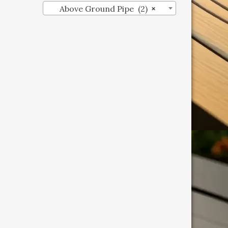
Above Ground Pipe (2)
×