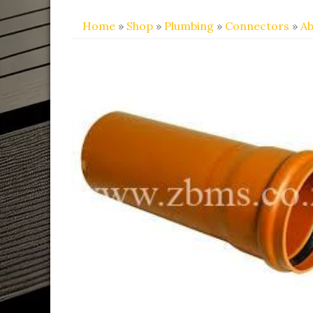
Home
»
Shop
»
Plumbing
»
Connectors
»
Ab