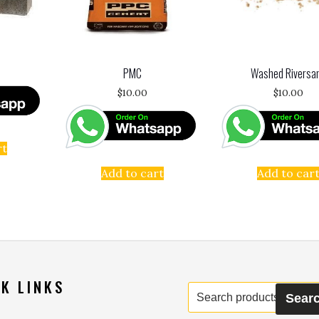
PMC
Washed Riversa
$
10.00
$
10.00
rt
Add to cart
Add to car
K LINKS
Search
Sear
for: