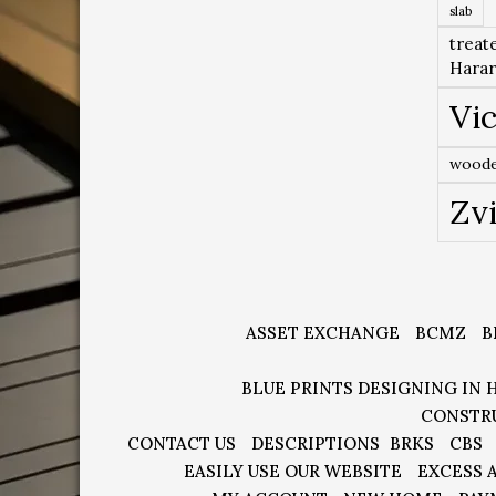
slab
treat
Hara
Vic
woode
Zv
ASSET EXCHANGE
BCMZ
B
BLUE PRINTS DESIGNING IN 
CONSTR
CONTACT US
DESCRIPTIONS
BRKS
CBS
EASILY USE OUR WEBSITE
EXCESS 