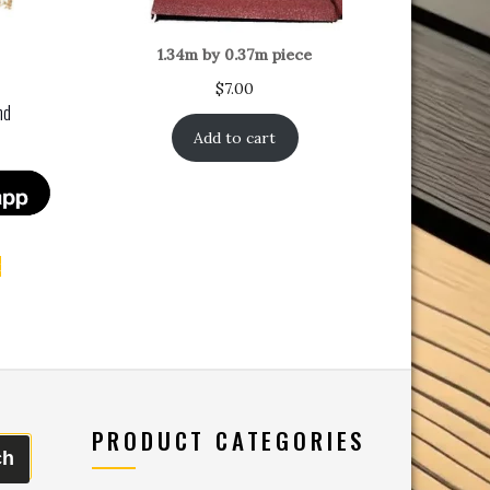
1.34m by 0.37m piece
$
7.00
nd
Add to cart
t
PRODUCT CATEGORIES
ch