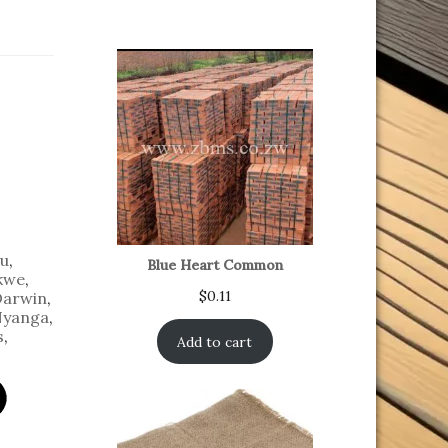
u
,
Blue Heart Common
kwe
,
$
0.11
Darwin
,
yanga
,
s
,
Add to cart