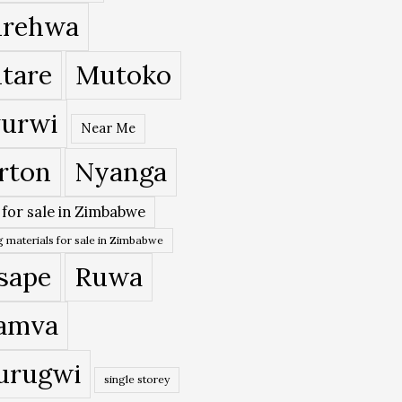
rehwa
tare
Mutoko
urwi
Near Me
rton
Nyanga
 for sale in Zimbabwe
 materials for sale in Zimbabwe
sape
Ruwa
amva
urugwi
single storey