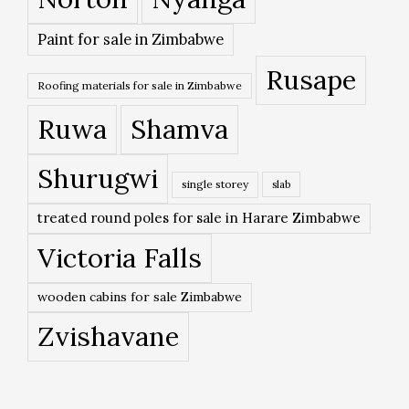
Paint for sale in Zimbabwe
Rusape
Roofing materials for sale in Zimbabwe
Ruwa
Shamva
Shurugwi
single storey
slab
treated round poles for sale in Harare Zimbabwe
Victoria Falls
wooden cabins for sale Zimbabwe
Zvishavane