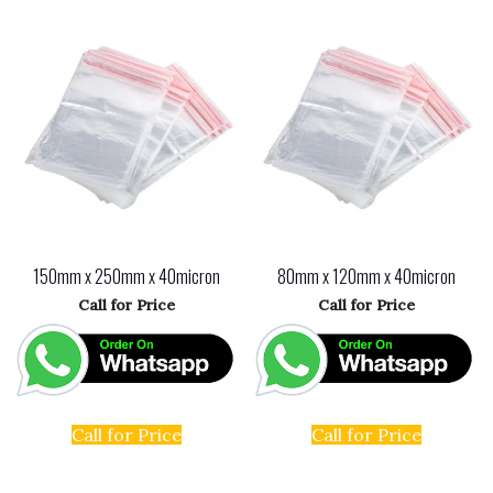
150mm x 250mm x 40micron
80mm x 120mm x 40micron
Call for Price
Call for Price
Call for Price
Call for Price