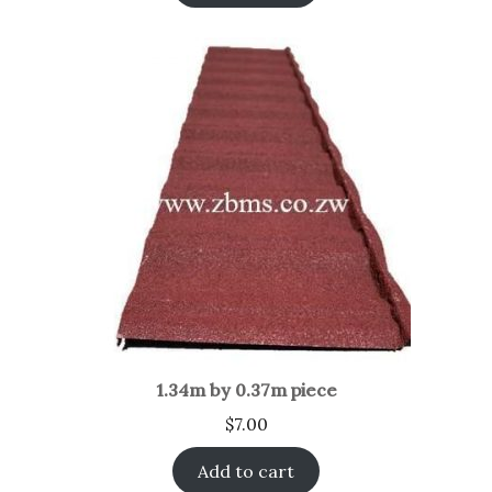
1.34m by 0.37m piece
$
7.00
Add to cart