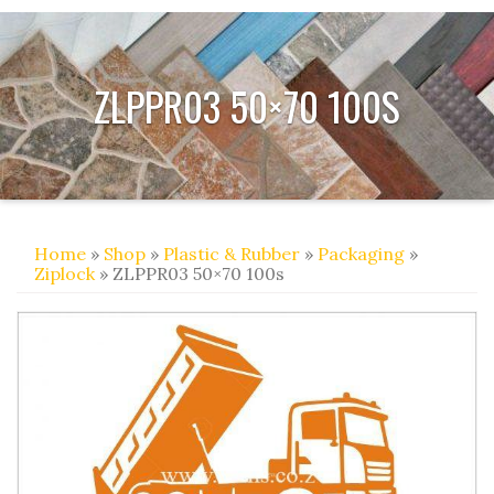
ZLPPR03 50×70 100S
Home
»
Shop
»
Plastic & Rubber
»
Packaging
»
Ziplock
» ZLPPR03 50×70 100s