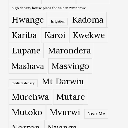
high density house plans for sale in Zimbabwe
Hwange
Kadoma
Irrigation
Kariba
Karoi
Kwekwe
Lupane
Marondera
Masvingo
Mashava
Mt Darwin
medium density
Murehwa
Mutare
Mutoko
Mvurwi
Near Me
Norton
Nyanga