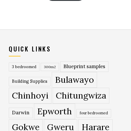
QUICK LINKS
Blueprint samples
3 bedroomed
300m2
Bulawayo
Building Supplies
Chinhoyi
Chitungwiza
Epworth
Darwin
four bedroomed
Gokwe
Gweru
Harare