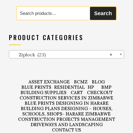
Search
Search
for:
PRODUCT CATEGORIES
Ziplock (23)
×
ASSET EXCHANGE
BCMZ
BLOG
BLUE PRINTS
RESIDENTIAL
HP
BMP
BUILDING SUPPLIES
CART
CHECKOUT
CONSTRUCTION SERVICES IN ZIMBABWE
BLUE PRINTS DESIGNING IN HARARE
BUILDING PLANS DESIGNING – HOUSES,
SCHOOLS, SHOPS- HARARE ZIMBABWE
CONSTRUCTION PROJECTS MANAGEMENT
DRIVEWAYS AND LANDSCAPING
CONTACT US