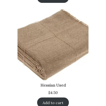
Hessian Used
$
4.50
Add to cart