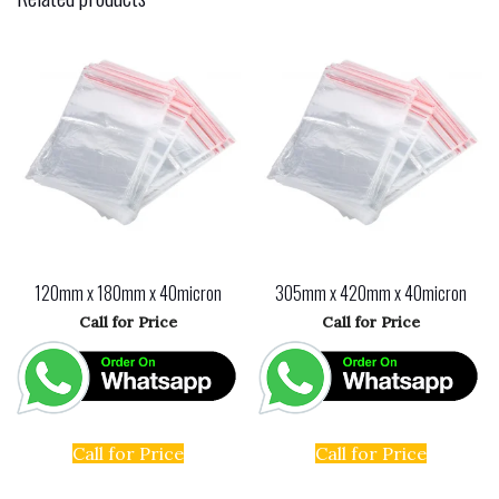
e
d
l
e
b
o
o
n
o
k
120mm x 180mm x 40micron
305mm x 420mm x 40micron
Call for Price
Call for Price
Call for Price
Call for Price