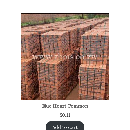
Blue Heart Common
$
0.11
Add to cart