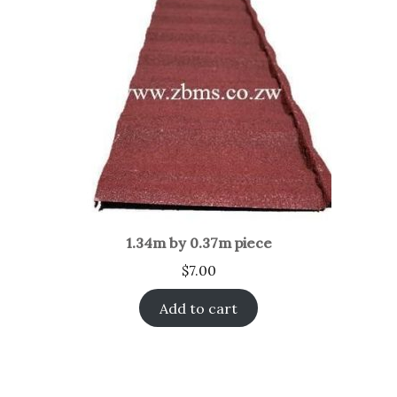
1.34m by 0.37m piece
$
7.00
Add to cart