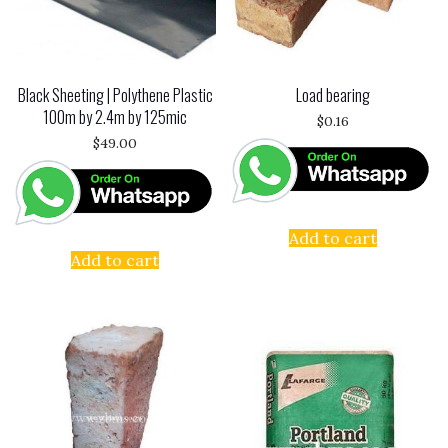
Black Sheeting | Polythene Plastic
Load bearing
100m by 2.4m by 125mic
$
0.16
$
49.00
Add to cart
Add to cart