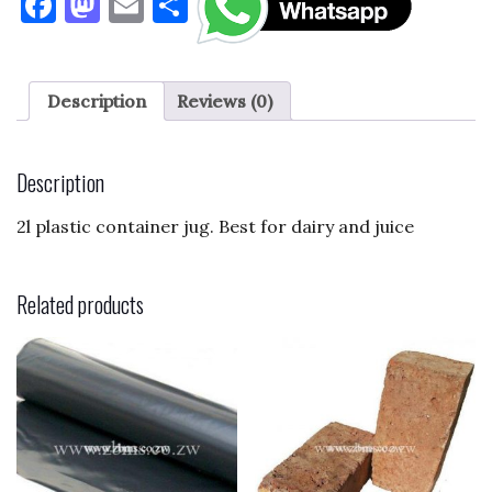
F
M
E
S
a
as
m
h
c
to
ai
ar
e
d
l
e
Description
Reviews (0)
b
o
o
n
Description
o
2l plastic container jug. Best for dairy and juice
k
Related products