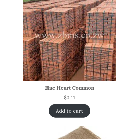
Blue Heart Common
$
0.11
Add to cart