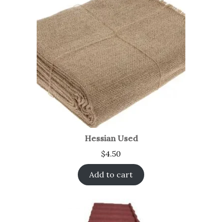
Hessian Used
$
4.50
Add to cart