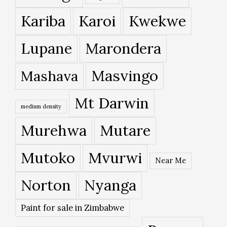
Kariba
Karoi
Kwekwe
Lupane
Marondera
Masvingo
Mashava
Mt Darwin
medium density
Murehwa
Mutare
Mutoko
Mvurwi
Near Me
Norton
Nyanga
Paint for sale in Zimbabwe