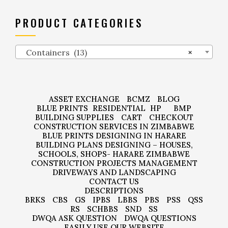
PRODUCT CATEGORIES
Containers (13)
×
ASSET EXCHANGE
BCMZ
BLOG
BLUE PRINTS
RESIDENTIAL
HP
BMP
BUILDING SUPPLIES
CART
CHECKOUT
CONSTRUCTION SERVICES IN ZIMBABWE
BLUE PRINTS DESIGNING IN HARARE
BUILDING PLANS DESIGNING – HOUSES,
SCHOOLS, SHOPS- HARARE ZIMBABWE
CONSTRUCTION PROJECTS MANAGEMENT
DRIVEWAYS AND LANDSCAPING
CONTACT US
DESCRIPTIONS
BRKS
CBS
GS
IPBS
LBBS
PBS
PSS
QSS
RS
SCHBBS
SND
SS
DWQA ASK QUESTION
DWQA QUESTIONS
EASILY USE OUR WEBSITE