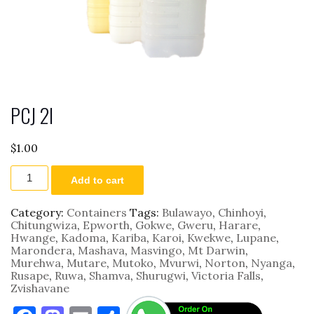
PCJ 2l
$
1.00
PCJ
Add to cart
2l
quantity
Category:
Containers
Tags:
Bulawayo
,
Chinhoyi
,
Chitungwiza
,
Epworth
,
Gokwe
,
Gweru
,
Harare
,
Hwange
,
Kadoma
,
Kariba
,
Karoi
,
Kwekwe
,
Lupane
,
Marondera
,
Mashava
,
Masvingo
,
Mt Darwin
,
Murehwa
,
Mutare
,
Mutoko
,
Mvurwi
,
Norton
,
Nyanga
,
Rusape
,
Ruwa
,
Shamva
,
Shurugwi
,
Victoria Falls
,
Zvishavane