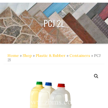
PCJ 2L
Home
»
Shop
»
Plastic & Rubber
»
Containers
» PCJ
2l