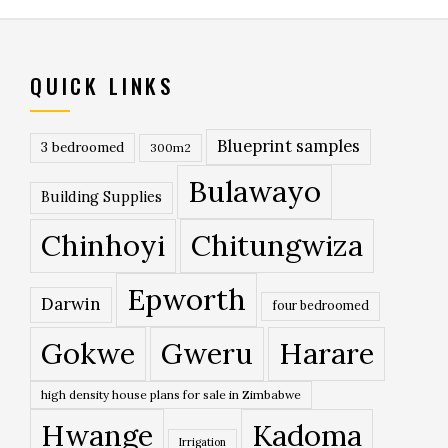
QUICK LINKS
Blueprint samples
3 bedroomed
300m2
Bulawayo
Building Supplies
Chinhoyi
Chitungwiza
Epworth
Darwin
four bedroomed
Gokwe
Gweru
Harare
high density house plans for sale in Zimbabwe
Hwange
Kadoma
Irrigation