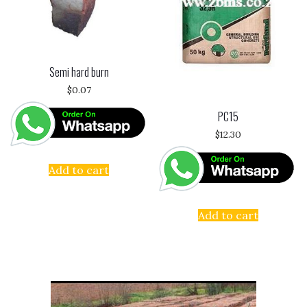
Semi hard burn
$
0.07
PC15
$
12.30
Add to cart
Add to cart