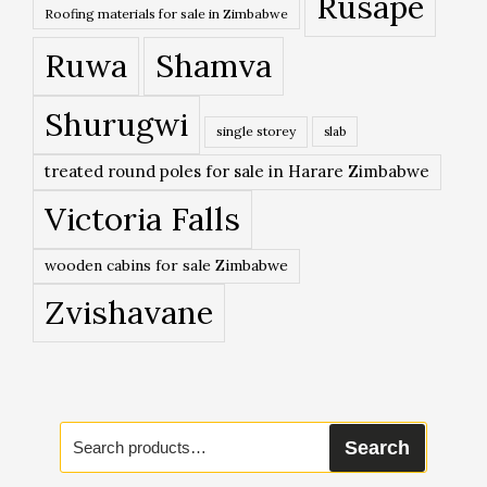
Rusape
Roofing materials for sale in Zimbabwe
Ruwa
Shamva
Shurugwi
single storey
slab
treated round poles for sale in Harare Zimbabwe
Victoria Falls
wooden cabins for sale Zimbabwe
Zvishavane
Search
Search
for: