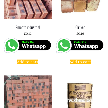
Smooth industrial
Clinker
$
0.12
$
0.16
Add to cart
Add to cart