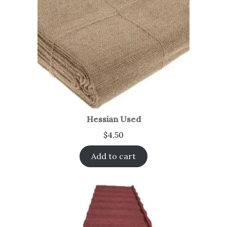
Hessian Used
$
4.50
Add to cart