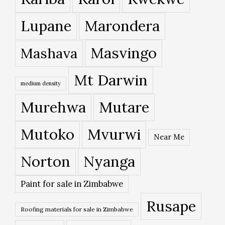
Lupane
Marondera
Masvingo
Mashava
Mt Darwin
medium density
Murehwa
Mutare
Mutoko
Mvurwi
Near Me
Norton
Nyanga
Paint for sale in Zimbabwe
Rusape
Roofing materials for sale in Zimbabwe