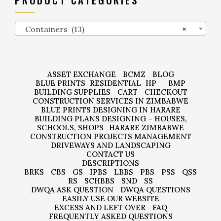
Containers (13)
×
ASSET EXCHANGE
BCMZ
BLOG
BLUE PRINTS
RESIDENTIAL
HP
BMP
BUILDING SUPPLIES
CART
CHECKOUT
CONSTRUCTION SERVICES IN ZIMBABWE
BLUE PRINTS DESIGNING IN HARARE
BUILDING PLANS DESIGNING – HOUSES,
SCHOOLS, SHOPS- HARARE ZIMBABWE
CONSTRUCTION PROJECTS MANAGEMENT
DRIVEWAYS AND LANDSCAPING
CONTACT US
DESCRIPTIONS
BRKS
CBS
GS
IPBS
LBBS
PBS
PSS
QSS
RS
SCHBBS
SND
SS
DWQA ASK QUESTION
DWQA QUESTIONS
EASILY USE OUR WEBSITE
EXCESS AND LEFT OVER
FAQ
FREQUENTLY ASKED QUESTIONS