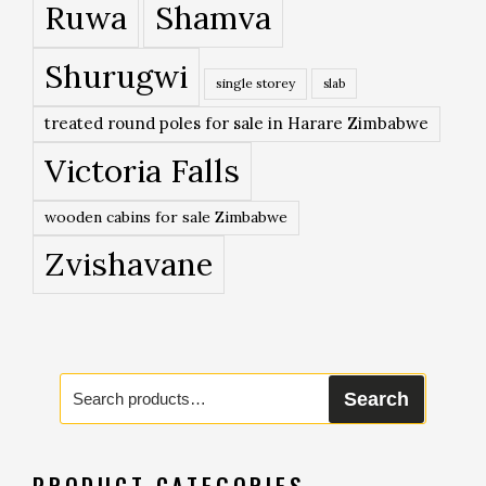
Ruwa
Shamva
Shurugwi
single storey
slab
treated round poles for sale in Harare Zimbabwe
Victoria Falls
wooden cabins for sale Zimbabwe
Zvishavane
Search
Search
for:
PRODUCT CATEGORIES