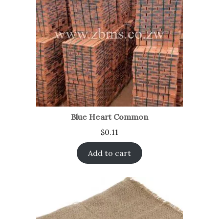
Blue Heart Common
$
0.11
Add to cart