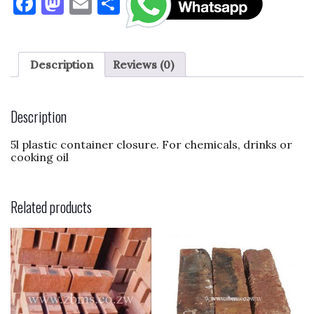
F
M
E
S
a
as
m
h
c
to
ai
ar
e
d
l
e
Description
Reviews (0)
b
o
o
n
Description
o
5l plastic container closure. For chemicals, drinks or
k
cooking oil
Related products