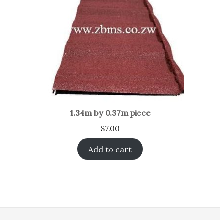
1.34m by 0.37m piece
$
7.00
Add to cart