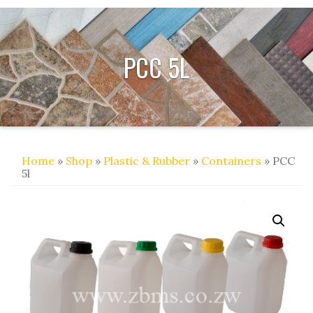
PCC 5L
Home
»
Shop
»
Plastic & Rubber
»
Containers
» PCC
5l