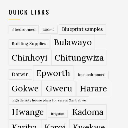
QUICK LINKS
Blueprint samples
3 bedroomed
300m2
Bulawayo
Building Supplies
Chinhoyi
Chitungwiza
Epworth
Darwin
four bedroomed
Gokwe
Gweru
Harare
high density house plans for sale in Zimbabwe
Hwange
Kadoma
Irrigation
Kariba
Karoi
Kwekwe