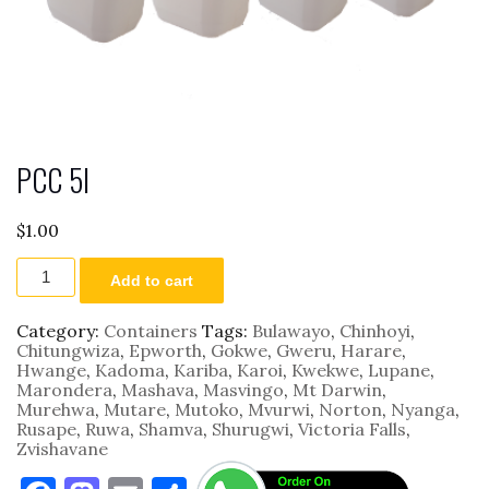
PCC 5l
$
1.00
PCC
Add to cart
5l
quantity
Category:
Containers
Tags:
Bulawayo
,
Chinhoyi
,
Chitungwiza
,
Epworth
,
Gokwe
,
Gweru
,
Harare
,
Hwange
,
Kadoma
,
Kariba
,
Karoi
,
Kwekwe
,
Lupane
,
Marondera
,
Mashava
,
Masvingo
,
Mt Darwin
,
Murehwa
,
Mutare
,
Mutoko
,
Mvurwi
,
Norton
,
Nyanga
,
Rusape
,
Ruwa
,
Shamva
,
Shurugwi
,
Victoria Falls
,
Zvishavane