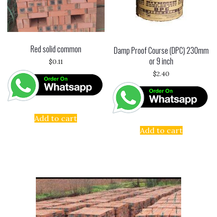
Red solid common
Damp Proof Course (DPC) 230mm
or 9 inch
$
0.11
$
2.40
Add to cart
Add to cart