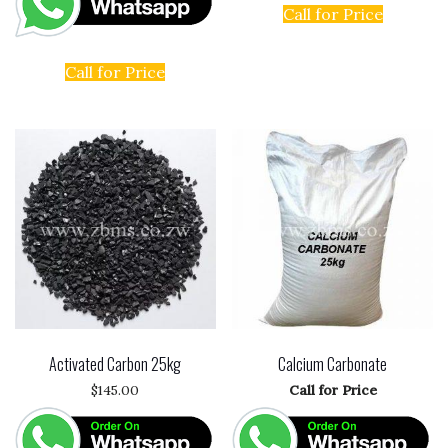
Call for Price
Call for Price
Activated Carbon 25kg
Calcium Carbonate
$
145.00
Call for Price