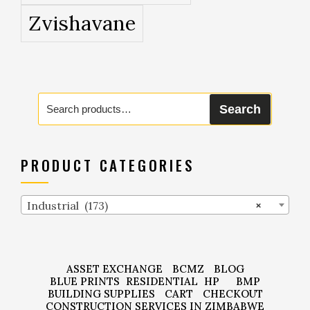
Zvishavane
Search
Search
for:
PRODUCT CATEGORIES
Industrial (173)
×
ASSET EXCHANGE
BCMZ
BLOG
BLUE PRINTS
RESIDENTIAL
HP
BMP
BUILDING SUPPLIES
CART
CHECKOUT
CONSTRUCTION SERVICES IN ZIMBABWE