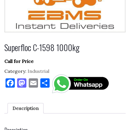
Superfloc C-1598 1000kg
Call for Price
Category:
Industrial
F
M
E
S
a
as
m
h
c
to
ai
ar
e
d
l
e
Description
b
o
o
n
Description