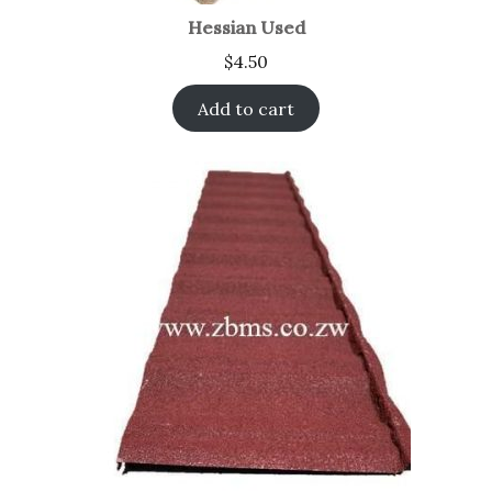
Hessian Used
$
4.50
Add to cart