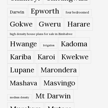
Epworth
Darwin
four bedroomed
Gokwe
Gweru
Harare
high density house plans for sale in Zimbabwe
Hwange
Kadoma
Irrigation
Kariba
Karoi
Kwekwe
Lupane
Marondera
Masvingo
Mashava
Mt Darwin
medium density