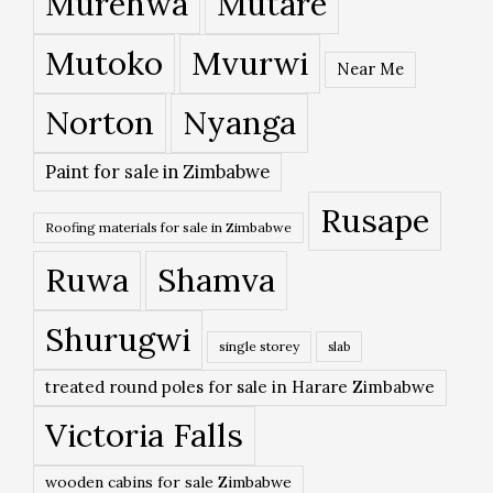
Murehwa
Mutare
Mutoko
Mvurwi
Near Me
Norton
Nyanga
Paint for sale in Zimbabwe
Rusape
Roofing materials for sale in Zimbabwe
Ruwa
Shamva
Shurugwi
single storey
slab
treated round poles for sale in Harare Zimbabwe
Victoria Falls
wooden cabins for sale Zimbabwe