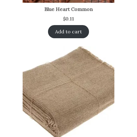
Blue Heart Common
$
0.11
Add to cart