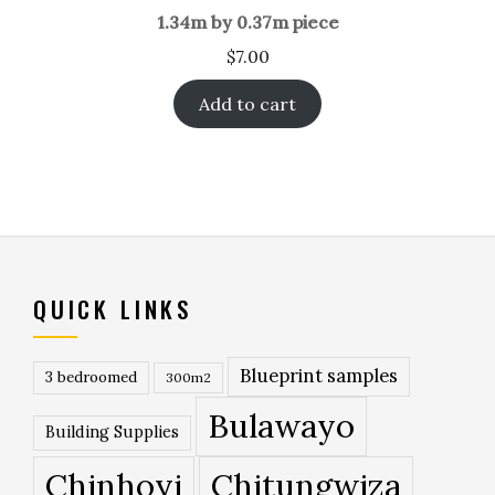
1.34m by 0.37m piece
$
7.00
Add to cart
QUICK LINKS
Blueprint samples
3 bedroomed
300m2
Bulawayo
Building Supplies
Chinhoyi
Chitungwiza