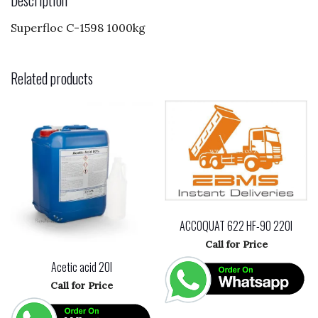
o
Superfloc C-1598 1000kg
k
Related products
ACCOQUAT 622 HF-90 220l
Call for Price
Acetic acid 20l
Call for Price