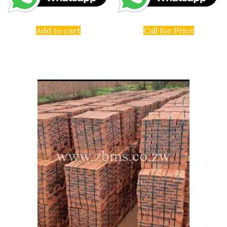
Add to cart
Call for Price