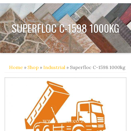
SUPERFLOC C-1598 1000KG
Home
»
Shop
»
Industrial
» Superfloc C-1598 1000kg