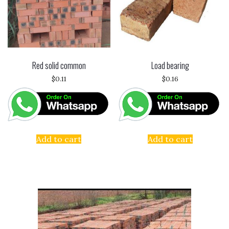
Red solid common
Load bearing
$
0.11
$
0.16
Add to cart
Add to cart