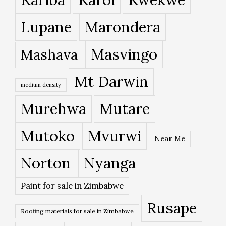
Lupane
Marondera
Masvingo
Mashava
Mt Darwin
medium density
Murehwa
Mutare
Mutoko
Mvurwi
Near Me
Norton
Nyanga
Paint for sale in Zimbabwe
Rusape
Roofing materials for sale in Zimbabwe