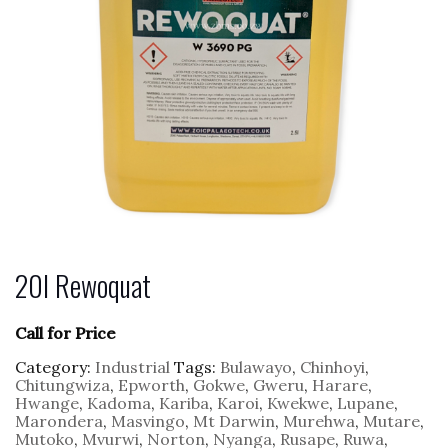
20l Rewoquat
Call for Price
Category:
Industrial
Tags:
Bulawayo
,
Chinhoyi
,
Chitungwiza
,
Epworth
,
Gokwe
,
Gweru
,
Harare
,
Hwange
,
Kadoma
,
Kariba
,
Karoi
,
Kwekwe
,
Lupane
,
Marondera
,
Masvingo
,
Mt Darwin
,
Murehwa
,
Mutare
,
Mutoko
,
Mvurwi
,
Norton
,
Nyanga
,
Rusape
,
Ruwa
,