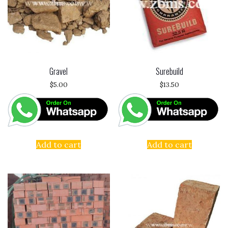
Gravel
Surebuild
$
5.00
$
13.50
Add to cart
Add to cart