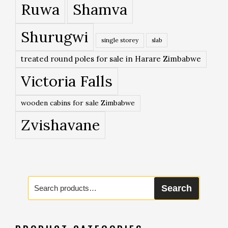
Ruwa
Shamva
Shurugwi
single storey
slab
treated round poles for sale in Harare Zimbabwe
Victoria Falls
wooden cabins for sale Zimbabwe
Zvishavane
Search
Search
for: