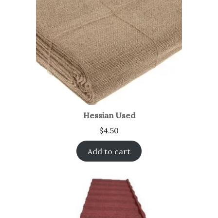
Hessian Used
$
4.50
Add to cart