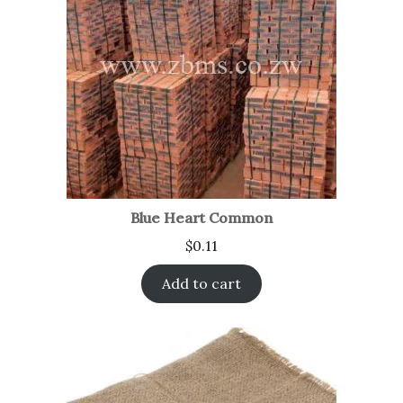
Blue Heart Common
$
0.11
Add to cart