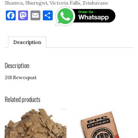
Shamva
,
Shurugwi
,
Victoria Falls
,
Zvishavane
F
M
E
S
a
as
m
h
c
to
ai
ar
e
d
l
e
Description
b
o
o
n
Description
o
20l Rewoquat
k
Related products