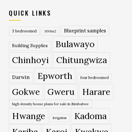
QUICK LINKS
Blueprint samples
3 bedroomed
300m2
Bulawayo
Building Supplies
Chinhoyi
Chitungwiza
Epworth
Darwin
four bedroomed
Gokwe
Gweru
Harare
high density house plans for sale in Zimbabwe
Hwange
Kadoma
Irrigation
Kariba
Karoi
Kwekwe