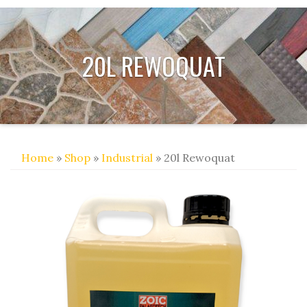
20L REWOQUAT
Home
»
Shop
»
Industrial
» 20l Rewoquat