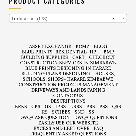
PRODUCT CATEGORIES
Industrial (173)
×
ASSET EXCHANGE
BCMZ
BLOG
BLUE PRINTS
RESIDENTIAL
HP
BMP
BUILDING SUPPLIES
CART
CHECKOUT
CONSTRUCTION SERVICES IN ZIMBABWE
BLUE PRINTS DESIGNING IN HARARE
BUILDING PLANS DESIGNING – HOUSES,
SCHOOLS, SHOPS- HARARE ZIMBABWE
CONSTRUCTION PROJECTS MANAGEMENT
DRIVEWAYS AND LANDSCAPING
CONTACT US
DESCRIPTIONS
BRKS
CBS
GS
IPBS
LBBS
PBS
PSS
QSS
RS
SCHBBS
SND
SS
DWQA ASK QUESTION
DWQA QUESTIONS
EASILY USE OUR WEBSITE
EXCESS AND LEFT OVER
FAQ
FREQUENTLY ASKED QUESTIONS