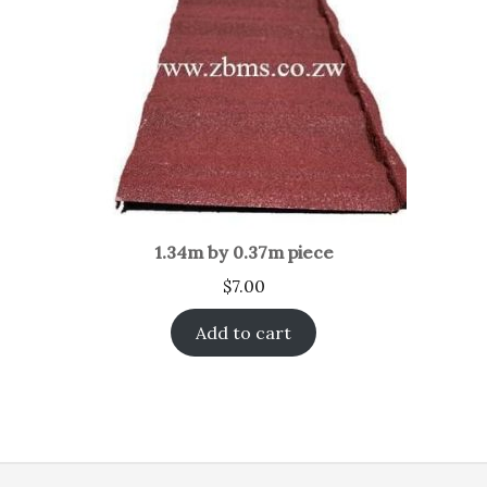
1.34m by 0.37m piece
$
7.00
Add to cart