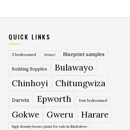
QUICK LINKS
Blueprint samples
3 bedroomed
300m2
Bulawayo
Building Supplies
Chinhoyi
Chitungwiza
Epworth
Darwin
four bedroomed
Gokwe
Gweru
Harare
high density house plans for sale in Zimbabwe