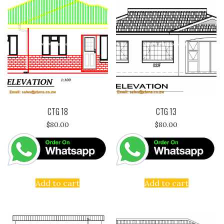
CTG 18
CTG 13
$
80.00
$
80.00
Add to cart
Add to cart