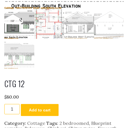
CTG 12
$
80.00
CTG
Add to cart
12
quantity
Category:
Cottage
Tags:
2 bedroomed
,
Blueprint