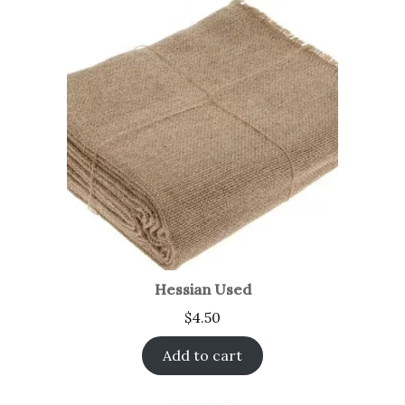
Hessian Used
$
4.50
Add to cart