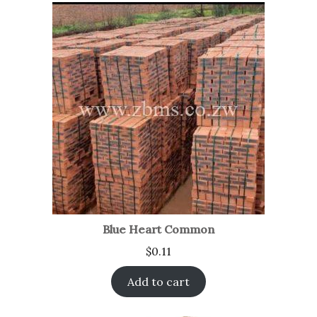
Blue Heart Common
$
0.11
Add to cart