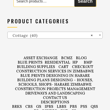
Search
for:
PRODUCT CATEGORIES
Cottage (40)
×
ASSET EXCHANGE
BCMZ
BLOG
BLUE PRINTS
RESIDENTIAL
HP
BMP
BUILDING SUPPLIES
CART
CHECKOUT
CONSTRUCTION SERVICES IN ZIMBABWE
BLUE PRINTS DESIGNING IN HARARE
BUILDING PLANS DESIGNING – HOUSES,
SCHOOLS, SHOPS- HARARE ZIMBABWE
CONSTRUCTION PROJECTS MANAGEMENT
DRIVEWAYS AND LANDSCAPING
CONTACT US
DESCRIPTIONS
BRKS
CBS
GS
IPBS
LBBS
PBS
PSS
QSS