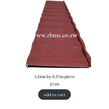
1.34m by 0.37m piece
$
7.00
Add to cart