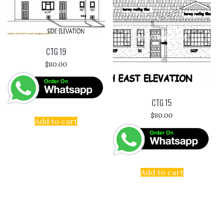
CTG 19
$
80.00
CTG 15
$
80.00
Add to cart
Add to cart