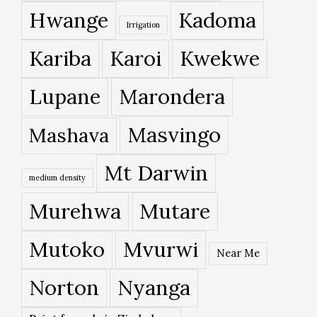
Hwange
Kadoma
Irrigation
Kariba
Karoi
Kwekwe
Lupane
Marondera
Masvingo
Mashava
Mt Darwin
medium density
Murehwa
Mutare
Mutoko
Mvurwi
Near Me
Norton
Nyanga