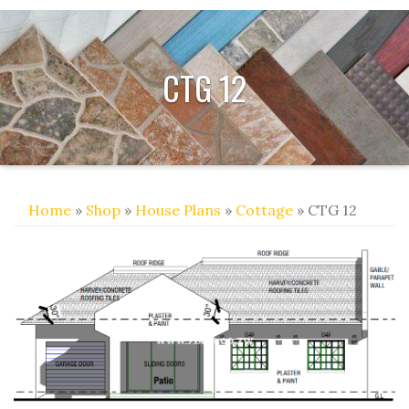
CTG 12
Home
»
Shop
»
House Plans
»
Cottage
» CTG 12