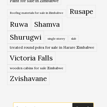
Paint for sale in Zimbabwe
Rusape
Roofing materials for sale in Zimbabwe
Ruwa
Shamva
Shurugwi
single storey
slab
treated round poles for sale in Harare Zimbabwe
Victoria Falls
wooden cabins for sale Zimbabwe
Zvishavane
Search