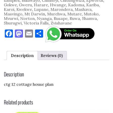
samples
,
Bulawayo
,
Chinhoyi
,
Chitungwiza
,
Epworth
,
Gokwe
,
Gweru
,
Harare
,
Hwange
,
Kadoma
,
Kariba
,
Karoi
,
Kwekwe
,
Lupane
,
Marondera
,
Mashava
,
Masvingo
,
Mt Darwin
,
Murehwa
,
Mutare
,
Mutoko
,
Mvurwi
,
Norton
,
Nyanga
,
Rusape
,
Ruwa
,
Shamva
,
Shurugwi
,
Victoria Falls
,
Zvishavane
F
M
E
S
a
as
m
h
c
to
ai
ar
e
d
l
e
Description
Reviews (0)
b
o
o
n
Description
o
ctg 12 cottage house plan
k
Related products