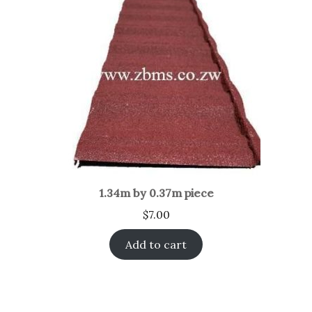
1.34m by 0.37m piece
$
7.00
Add to cart