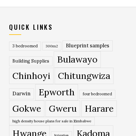
QUICK LINKS
Blueprint samples
3 bedroomed
300m2
Bulawayo
Building Supplies
Chinhoyi
Chitungwiza
Epworth
Darwin
four bedroomed
Gokwe
Gweru
Harare
high density house plans for sale in Zimbabwe
Hwange
Kadoma
Irrigation