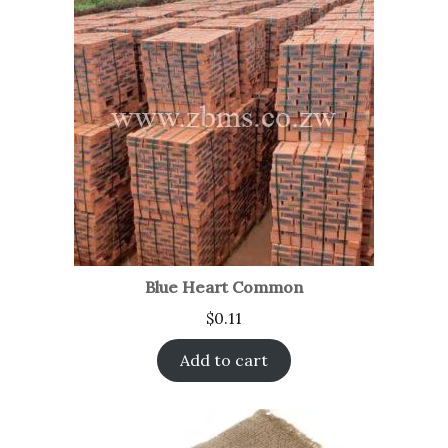
Blue Heart Common
$
0.11
Add to cart