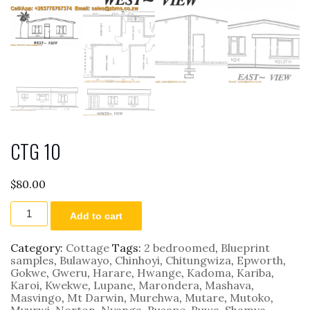
CTG 10
$
80.00
CTG
Add to cart
10
quantity
Category:
Cottage
Tags:
2 bedroomed
,
Blueprint
samples
,
Bulawayo
,
Chinhoyi
,
Chitungwiza
,
Epworth
,
Gokwe
,
Gweru
,
Harare
,
Hwange
,
Kadoma
,
Kariba
,
Karoi
,
Kwekwe
,
Lupane
,
Marondera
,
Mashava
,
Masvingo
,
Mt Darwin
,
Murehwa
,
Mutare
,
Mutoko
,
Mvurwi
,
Norton
,
Nyanga
,
Rusape
,
Ruwa
,
Shamva
,