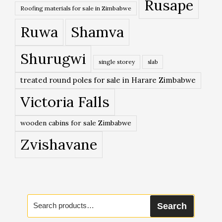
Rusape
Roofing materials for sale in Zimbabwe
Ruwa
Shamva
Shurugwi
single storey
slab
treated round poles for sale in Harare Zimbabwe
Victoria Falls
wooden cabins for sale Zimbabwe
Zvishavane
Search
Search
for: