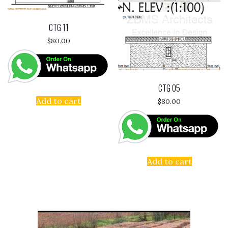
CTG 11
$
80.00
CTG 05
Add to cart
$
80.00
Add to cart