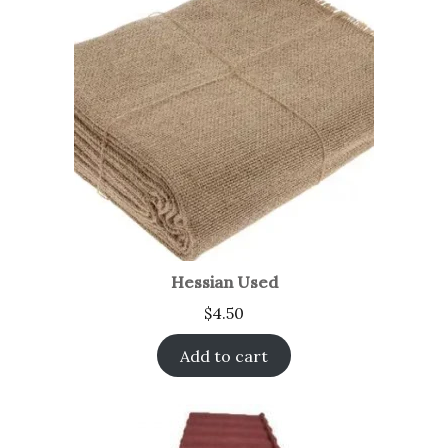
Hessian Used
$
4.50
Add to cart