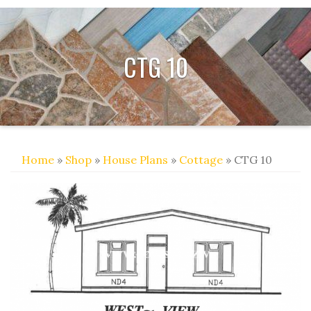
CTG 10
Home
»
Shop
»
House Plans
»
Cottage
» CTG 10