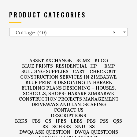
PRODUCT CATEGORIES
Cottage (40)
×
ASSET EXCHANGE
BCMZ
BLOG
BLUE PRINTS
RESIDENTIAL
HP
BMP
BUILDING SUPPLIES
CART
CHECKOUT
CONSTRUCTION SERVICES IN ZIMBABWE
BLUE PRINTS DESIGNING IN HARARE
BUILDING PLANS DESIGNING – HOUSES,
SCHOOLS, SHOPS- HARARE ZIMBABWE
CONSTRUCTION PROJECTS MANAGEMENT
DRIVEWAYS AND LANDSCAPING
CONTACT US
DESCRIPTIONS
BRKS
CBS
GS
IPBS
LBBS
PBS
PSS
QSS
RS
SCHBBS
SND
SS
DWQA ASK QUESTION
DWQA QUESTIONS