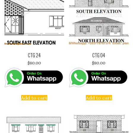
CTG 24
CTG 04
$
80.00
$
80.00
Add to cart
Add to cart