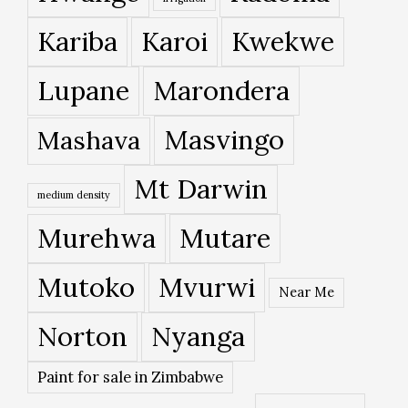
Kariba
Karoi
Kwekwe
Lupane
Marondera
Masvingo
Mashava
Mt Darwin
medium density
Murehwa
Mutare
Mutoko
Mvurwi
Near Me
Norton
Nyanga
Paint for sale in Zimbabwe