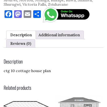
Shurugwi
,
Victoria Falls
,
Zvishavane
F
M
E
S
a
as
m
h
c
to
ai
ar
e
d
l
e
Description
Additional information
b
o
Reviews (0)
o
n
o
Description
k
ctg 10 cottage house plan
Related products