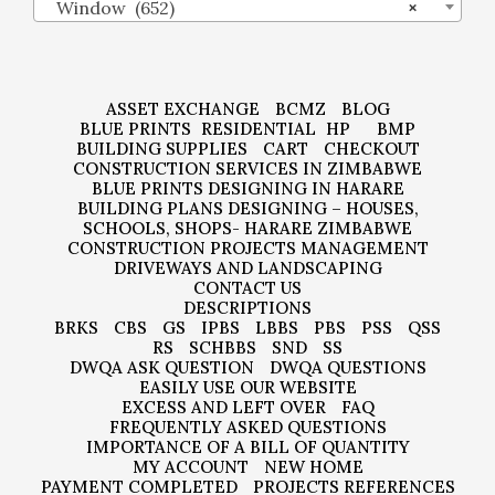
Window (652)
×
ASSET EXCHANGE
BCMZ
BLOG
BLUE PRINTS
RESIDENTIAL
HP
BMP
BUILDING SUPPLIES
CART
CHECKOUT
CONSTRUCTION SERVICES IN ZIMBABWE
BLUE PRINTS DESIGNING IN HARARE
BUILDING PLANS DESIGNING – HOUSES,
SCHOOLS, SHOPS- HARARE ZIMBABWE
CONSTRUCTION PROJECTS MANAGEMENT
DRIVEWAYS AND LANDSCAPING
CONTACT US
DESCRIPTIONS
BRKS
CBS
GS
IPBS
LBBS
PBS
PSS
QSS
RS
SCHBBS
SND
SS
DWQA ASK QUESTION
DWQA QUESTIONS
EASILY USE OUR WEBSITE
EXCESS AND LEFT OVER
FAQ
FREQUENTLY ASKED QUESTIONS
IMPORTANCE OF A BILL OF QUANTITY
MY ACCOUNT
NEW HOME
PAYMENT COMPLETED
PROJECTS REFERENCES