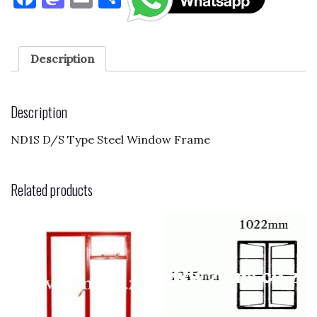
a
as
m
h
c
to
ai
ar
e
d
l
e
Description
b
o
o
n
Description
o
ND1S D/S Type Steel Window Frame
k
Related products