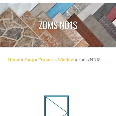
ZBMS ND1S
Home
»
Shop
»
Frames
»
Window
» zbms ND1S