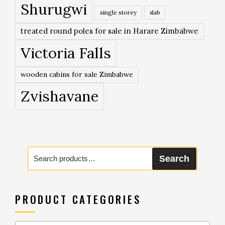
Shurugwi
single storey
slab
treated round poles for sale in Harare Zimbabwe
Victoria Falls
wooden cabins for sale Zimbabwe
Zvishavane
Search
Search
for:
PRODUCT CATEGORIES