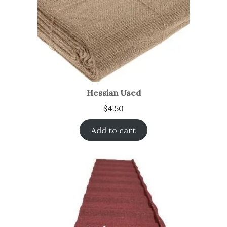
Hessian Used
$
4.50
Add to cart