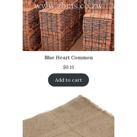
Blue Heart Common
$
0.11
Add to cart