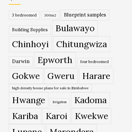
Blueprint samples
3 bedroomed
300m2
Bulawayo
Building Supplies
Chinhoyi
Chitungwiza
Epworth
Darwin
four bedroomed
Gokwe
Gweru
Harare
high density house plans for sale in Zimbabwe
Hwange
Kadoma
Irrigation
Kariba
Karoi
Kwekwe
Lupane
Marondera