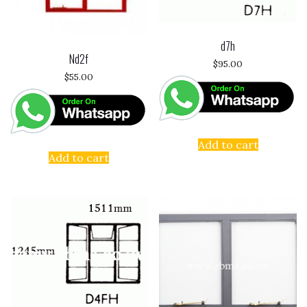
d7h
Nd2f
$
95.00
$
55.00
Add to cart
Add to cart