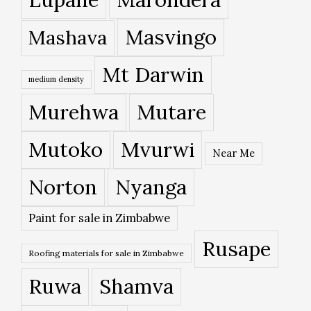
Masvingo
Mashava
Mt Darwin
medium density
Murehwa
Mutare
Mutoko
Mvurwi
Near Me
Norton
Nyanga
Paint for sale in Zimbabwe
Rusape
Roofing materials for sale in Zimbabwe
Ruwa
Shamva