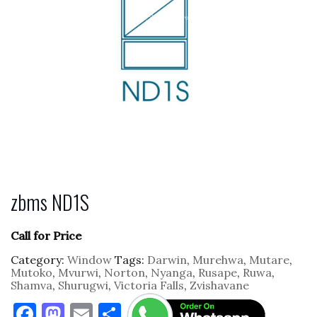
zbms ND1S
Call for Price
Category:
Window
Tags:
Darwin
,
Murehwa
,
Mutare
,
Mutoko
,
Mvurwi
,
Norton
,
Nyanga
,
Rusape
,
Ruwa
,
Shamva
,
Shurugwi
,
Victoria Falls
,
Zvishavane
F
M
E
S