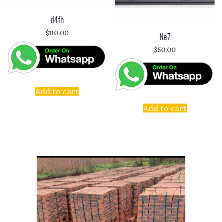
d4fh
$
110.00
Ne7
$
50.00
Add to cart
Add to cart