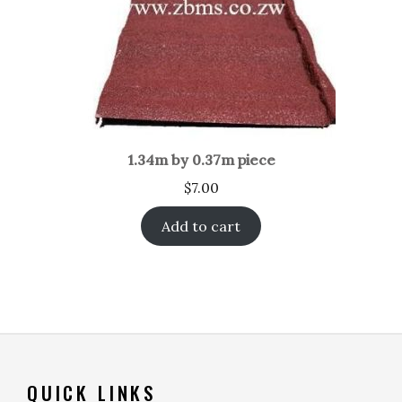
1.34m by 0.37m piece
$
7.00
Add to cart
QUICK LINKS