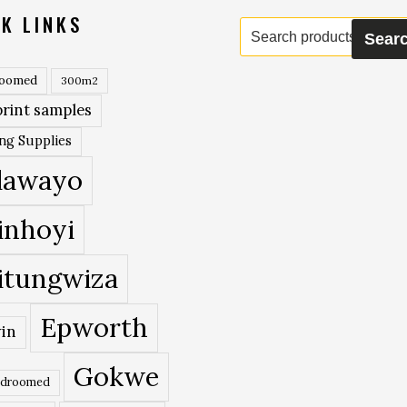
K LINKS
Search
Sear
for:
roomed
300m2
rint samples
ing Supplies
lawayo
inhoyi
itungwiza
Epworth
in
Gokwe
edroomed