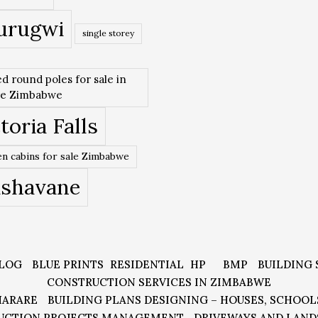
urugwi
single storey
ed round poles for sale in
re Zimbabwe
toria Falls
n cabins for sale Zimbabwe
ishavane
LOG
BLUE PRINTS
RESIDENTIAL
HP
BMP
BUILDING 
CONSTRUCTION SERVICES IN ZIMBABWE
HARARE
BUILDING PLANS DESIGNING – HOUSES, SCHOOL
UCTION PROJECTS MANAGEMENT
DRIVEWAYS AND LAND