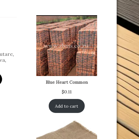
utare
,
wa
,
Blue Heart Common
$
0.11
Add to cart