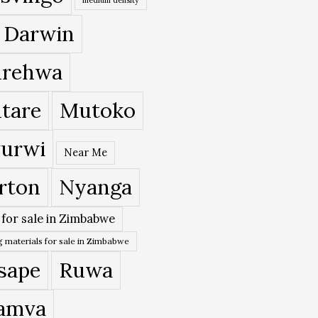
 Darwin
rehwa
tare
Mutoko
urwi
Near Me
rton
Nyanga
 for sale in Zimbabwe
 materials for sale in Zimbabwe
sape
Ruwa
amva