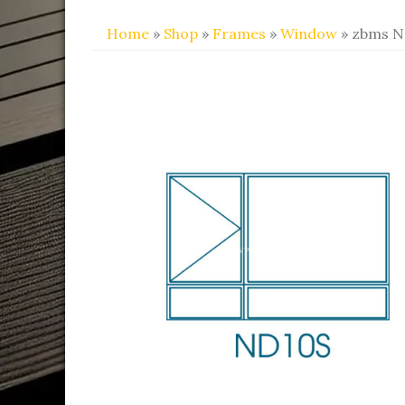
Home
»
Shop
»
Frames
»
Window
» zbms N