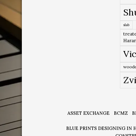
Sh
slab
treat
Hara
Vic
woode
Zv
ASSET EXCHANGE
BCMZ
B
BLUE PRINTS DESIGNING IN 
CONSTR