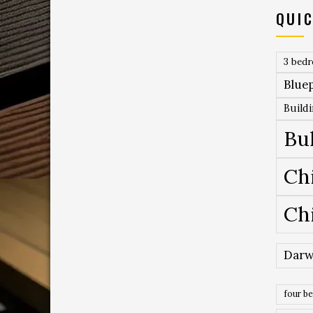
QUIC
3 bed
Bluep
Build
Bu
Ch
Ch
Darw
four b