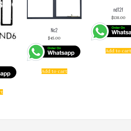
nd12f
$
138.00
Nc2
$
45.00
Add to car
Add to cart
rt