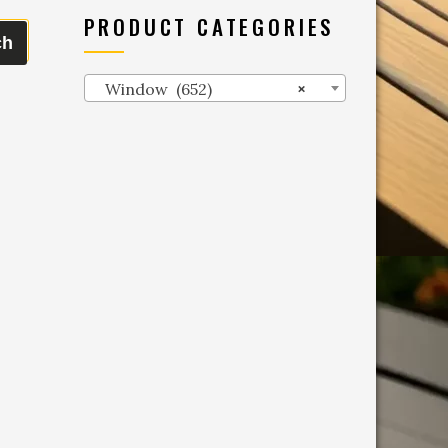
PRODUCT CATEGORIES
ch
Window (652)
×