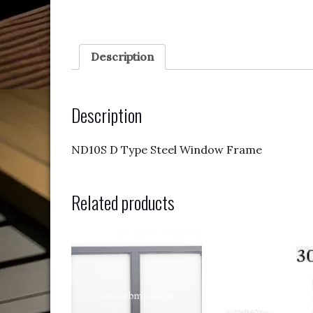
Description
Description
ND10S D Type Steel Window Frame
Related products