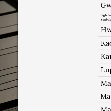
Gw
high de
Zimba
Hw
Ka
Ka
Lu
Ma
Ma
Ma