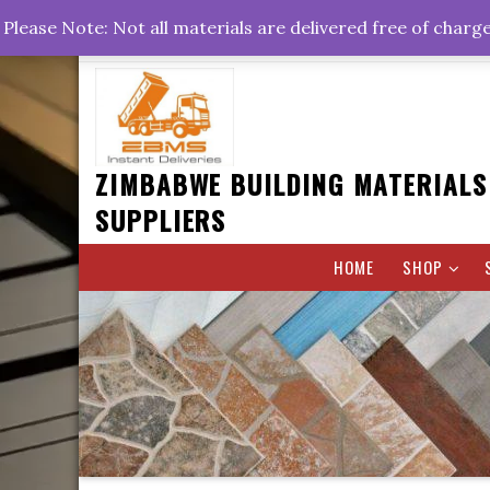
Skip
+263778767374 +263716782260 +263242773360
Please Note: Not all materials are delivered free of charg
to
Rd, Belvedere, Harare
0800hrs : 1700hrs
content
ZIMBABWE BUILDING MATERIALS
SUPPLIERS
HOME
SHOP