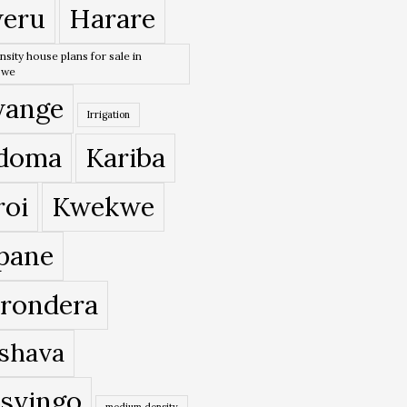
eru
Harare
nsity house plans for sale in
bwe
ange
Irrigation
doma
Kariba
roi
Kwekwe
pane
rondera
shava
svingo
medium density