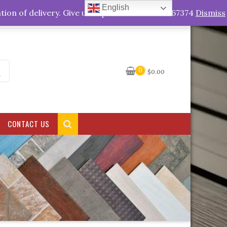
English
My Account
tion of delivery. Give us a quick call +263778767374
Dismiss
0
$
0.00
CONTACT US