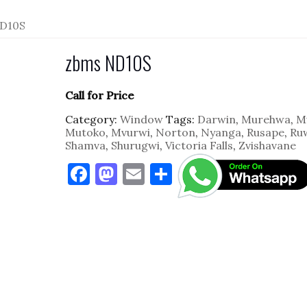
D10S
zbms ND10S
Call for Price
Category:
Window
Tags:
Darwin
,
Murehwa
,
M
Mutoko
,
Mvurwi
,
Norton
,
Nyanga
,
Rusape
,
Ru
Shamva
,
Shurugwi
,
Victoria Falls
,
Zvishavane
F
M
E
S
a
as
m
h
c
to
ai
ar
e
d
l
e
b
o
o
n
o