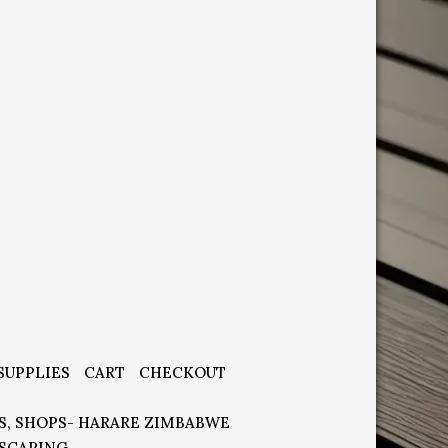
SUPPLIES
CART
CHECKOUT
S, SHOPS- HARARE ZIMBABWE
SCAPING