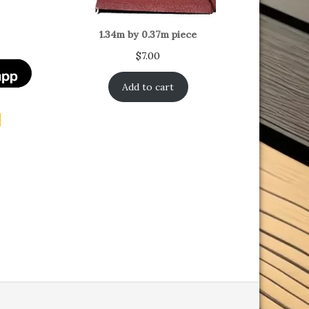
1.34m by 0.37m piece
$
7.00
Add to cart
t