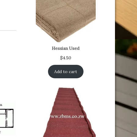
Hessian Used
$
4.50
Add to cart