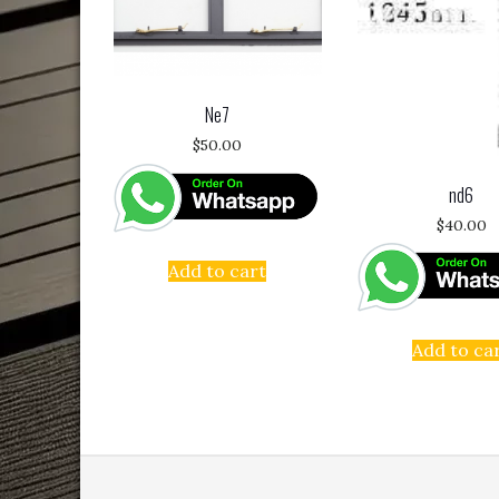
Ne7
$
50.00
nd6
$
40.00
Add to cart
Add to ca