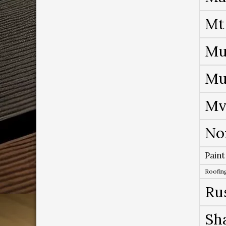
Mt
Mu
Mu
Mv
No
Paint
Roofing
Ru
Sh