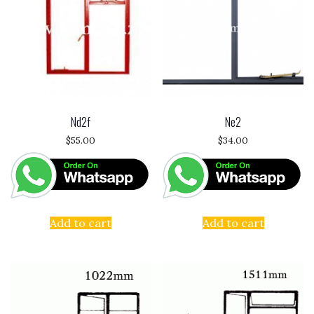
Nd2f
Ne2
$
55.00
$
34.00
Add to cart
Add to cart