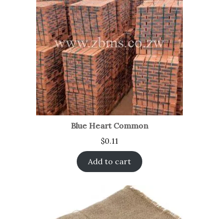
Blue Heart Common
$
0.11
Add to cart