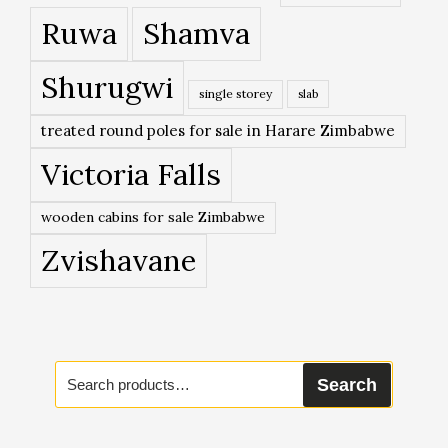
Ruwa
Shamva
Shurugwi
single storey
slab
treated round poles for sale in Harare Zimbabwe
Victoria Falls
wooden cabins for sale Zimbabwe
Zvishavane
Search
Search
for: