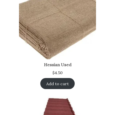
Hessian Used
$
4.50
Add to cart