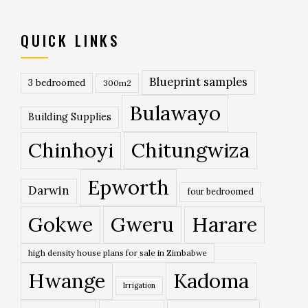
QUICK LINKS
Blueprint samples
3 bedroomed
300m2
Bulawayo
Building Supplies
Chinhoyi
Chitungwiza
Epworth
Darwin
four bedroomed
Gokwe
Gweru
Harare
high density house plans for sale in Zimbabwe
Hwange
Kadoma
Irrigation