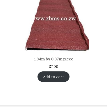
1.34m by 0.37m piece
$
7.00
Add to cart