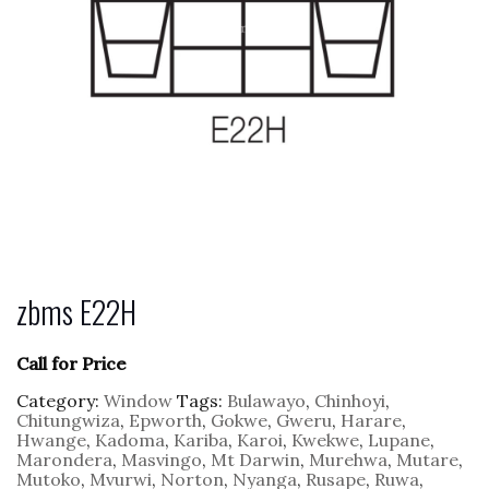
zbms E22H
Call for Price
Category:
Window
Tags:
Bulawayo
,
Chinhoyi
,
Chitungwiza
,
Epworth
,
Gokwe
,
Gweru
,
Harare
,
Hwange
,
Kadoma
,
Kariba
,
Karoi
,
Kwekwe
,
Lupane
,
Marondera
,
Masvingo
,
Mt Darwin
,
Murehwa
,
Mutare
,
Mutoko
,
Mvurwi
,
Norton
,
Nyanga
,
Rusape
,
Ruwa
,