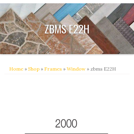
ZBMS E22H
Home
»
Shop
»
Frames
»
Window
» zbms E22H