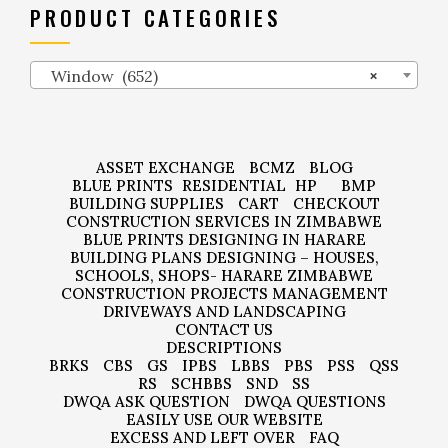
PRODUCT CATEGORIES
Window (652)
×
ASSET EXCHANGE
BCMZ
BLOG
BLUE PRINTS
RESIDENTIAL
HP
BMP
BUILDING SUPPLIES
CART
CHECKOUT
CONSTRUCTION SERVICES IN ZIMBABWE
BLUE PRINTS DESIGNING IN HARARE
BUILDING PLANS DESIGNING – HOUSES,
SCHOOLS, SHOPS- HARARE ZIMBABWE
CONSTRUCTION PROJECTS MANAGEMENT
DRIVEWAYS AND LANDSCAPING
CONTACT US
DESCRIPTIONS
BRKS
CBS
GS
IPBS
LBBS
PBS
PSS
QSS
RS
SCHBBS
SND
SS
DWQA ASK QUESTION
DWQA QUESTIONS
EASILY USE OUR WEBSITE
EXCESS AND LEFT OVER
FAQ