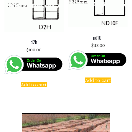
nd10f
d2h
$
118.00
$
100.00
Add to cart
Add to cart