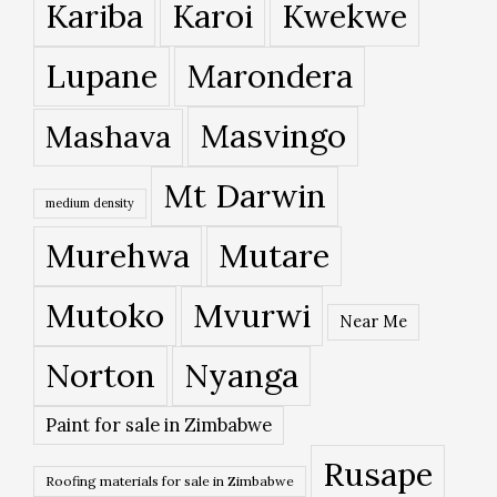
Kariba
Karoi
Kwekwe
Lupane
Marondera
Masvingo
Mashava
Mt Darwin
medium density
Murehwa
Mutare
Mutoko
Mvurwi
Near Me
Norton
Nyanga
Paint for sale in Zimbabwe
Rusape
Roofing materials for sale in Zimbabwe