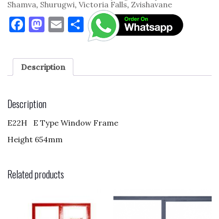
Shamva
,
Shurugwi
,
Victoria Falls
,
Zvishavane
F
M
E
S
a
as
m
h
c
to
ai
ar
e
d
l
e
Description
b
o
o
n
Description
o
E22H E Type Window Frame
k
Height 654mm
Related products