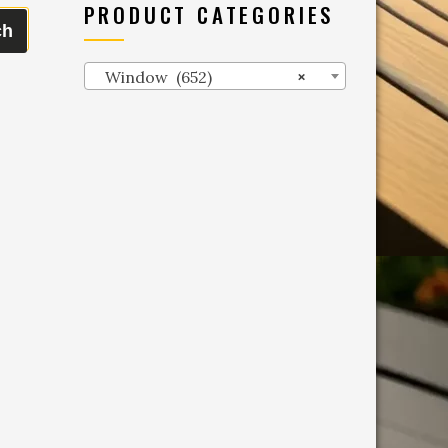
PRODUCT CATEGORIES
ch
Window (652)
×