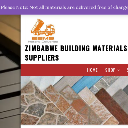
Skip
+263778767374 +263716782260 +263242773360
Please Note: Not all materials are delivered free of charg
to
Rd, Belvedere, Harare
0800hrs : 1700hrs
content
ZIMBABWE BUILDING MATERIALS
SUPPLIERS
HOME
SHOP