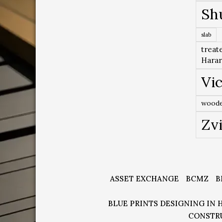
Sh
slab
treat
Hara
Vic
woode
Zv
ASSET EXCHANGE
BCMZ
B
BLUE PRINTS DESIGNING IN 
CONSTR