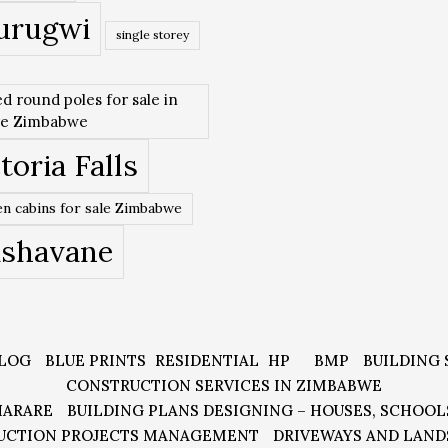
urugwi
single storey
ed round poles for sale in
re Zimbabwe
toria Falls
n cabins for sale Zimbabwe
ishavane
LOG
BLUE PRINTS
RESIDENTIAL
HP
BMP
BUILDING 
CONSTRUCTION SERVICES IN ZIMBABWE
HARARE
BUILDING PLANS DESIGNING – HOUSES, SCHOOL
UCTION PROJECTS MANAGEMENT
DRIVEWAYS AND LAND