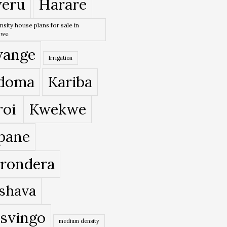
eru
Harare
nsity house plans for sale in
bwe
ange
Irrigation
doma
Kariba
roi
Kwekwe
pane
rondera
shava
svingo
medium density