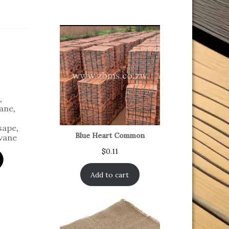
,
ane
,
sape
,
Blue Heart Common
vane
$
0.11
Add to cart