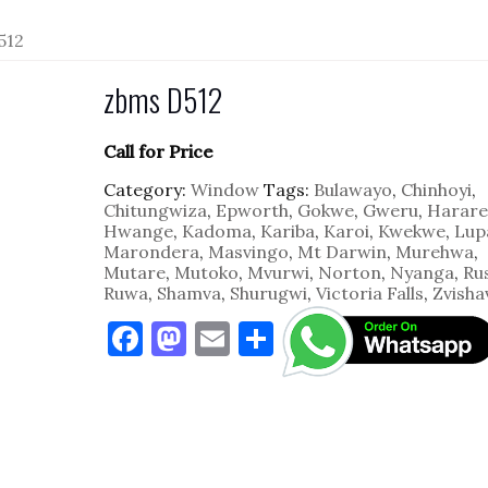
512
zbms D512
Call for Price
Category:
Window
Tags:
Bulawayo
,
Chinhoyi
,
Chitungwiza
,
Epworth
,
Gokwe
,
Gweru
,
Harare
Hwange
,
Kadoma
,
Kariba
,
Karoi
,
Kwekwe
,
Lup
Marondera
,
Masvingo
,
Mt Darwin
,
Murehwa
,
Mutare
,
Mutoko
,
Mvurwi
,
Norton
,
Nyanga
,
Ru
Ruwa
,
Shamva
,
Shurugwi
,
Victoria Falls
,
Zvisha
F
M
E
S
a
as
m
h
c
to
ai
ar
e
d
l
e
b
o