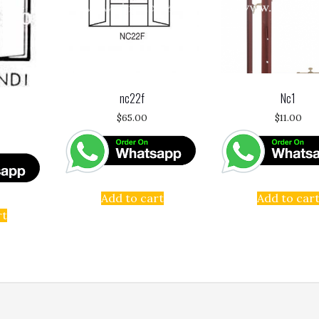
nc22f
Nc1
$
65.00
$
11.00
Add to cart
Add to car
rt