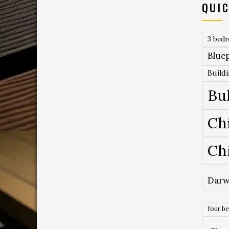
QUIC
3 bed
Bluep
Build
Bu
Ch
Ch
Darw
four b