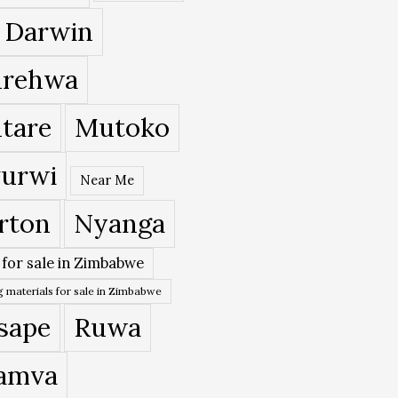
 Darwin
rehwa
tare
Mutoko
urwi
Near Me
rton
Nyanga
 for sale in Zimbabwe
 materials for sale in Zimbabwe
sape
Ruwa
amva