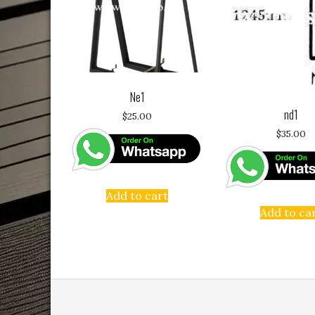
Ne1
nd1
$
25.00
$
35.00
Add to cart
Add to ca