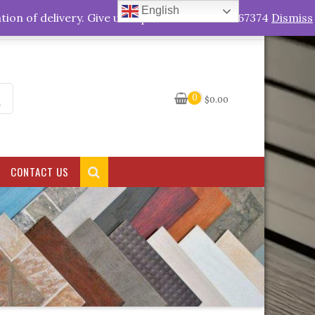
English
My Account
tion of delivery. Give us a quick call +263778767374
Dismiss
0
$
0.00
CONTACT US