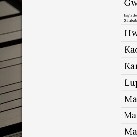
Gw
high de
Zimba
Hw
Ka
Ka
Lu
Ma
Ma
Ma