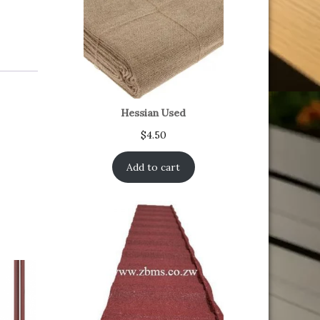
Hessian Used
$
4.50
Add to cart