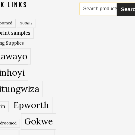
K LINKS
Search
Sear
for:
roomed
300m2
rint samples
ing Supplies
lawayo
inhoyi
itungwiza
Epworth
in
Gokwe
edroomed