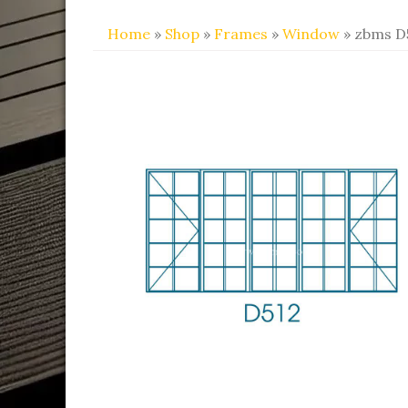
Home
»
Shop
»
Frames
»
Window
» zbms D