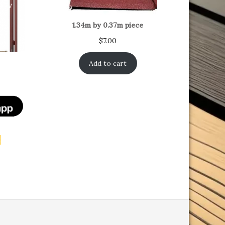
1.34m by 0.37m piece
$
7.00
Add to cart
t