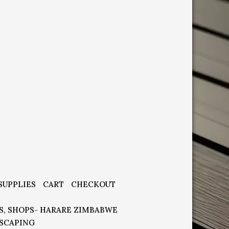
SUPPLIES
CART
CHECKOUT
S, SHOPS- HARARE ZIMBABWE
SCAPING