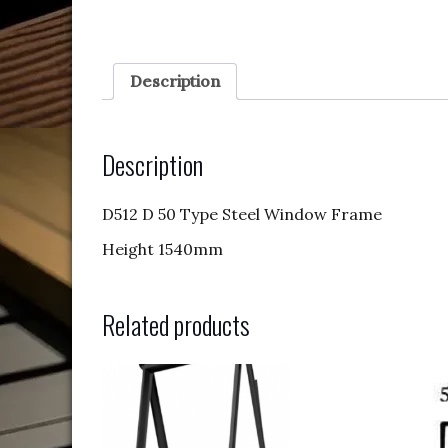
Description
Description
D512 D 50 Type Steel Window Frame
Height 1540mm
Related products