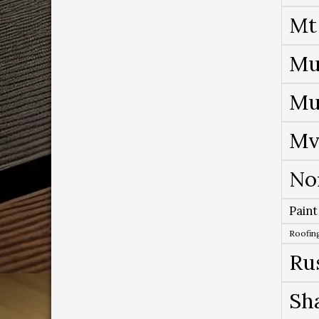
Mt
Mu
Mu
Mv
No
Paint
Roofing
Ru
Sh