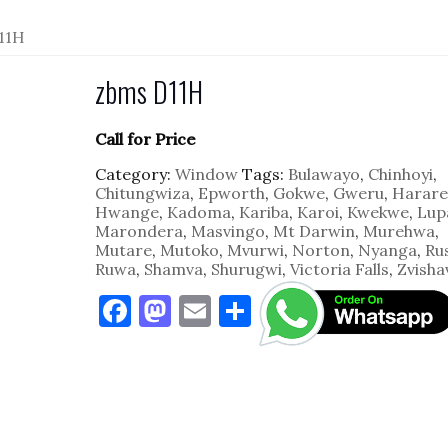
11H
zbms D11H
Call for Price
Category:
Window
Tags:
Bulawayo
,
Chinhoyi
,
Chitungwiza
,
Epworth
,
Gokwe
,
Gweru
,
Harare
Hwange
,
Kadoma
,
Kariba
,
Karoi
,
Kwekwe
,
Lup
Marondera
,
Masvingo
,
Mt Darwin
,
Murehwa
,
Mutare
,
Mutoko
,
Mvurwi
,
Norton
,
Nyanga
,
Ru
Ruwa
,
Shamva
,
Shurugwi
,
Victoria Falls
,
Zvisha
F
M
E
S
a
as
m
h
c
to
ai
ar
e
d
l
e
b
o