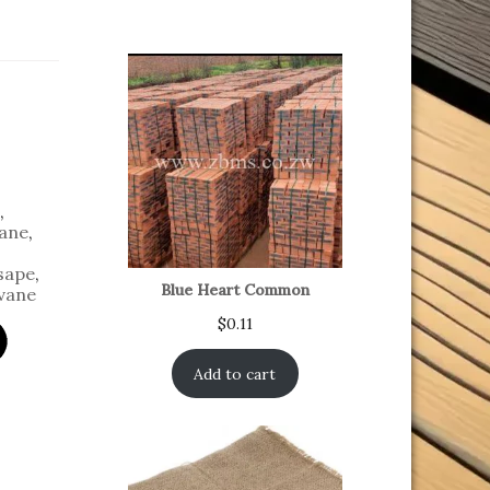
,
ane
,
sape
,
Blue Heart Common
vane
$
0.11
Add to cart