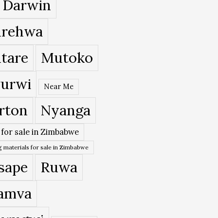
 Darwin
rehwa
tare
Mutoko
urwi
Near Me
rton
Nyanga
 for sale in Zimbabwe
 materials for sale in Zimbabwe
sape
Ruwa
amva