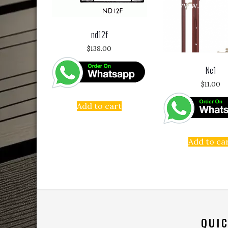
nd12f
$
138.00
Nc1
$
11.00
Add to cart
Add to ca
QUIC