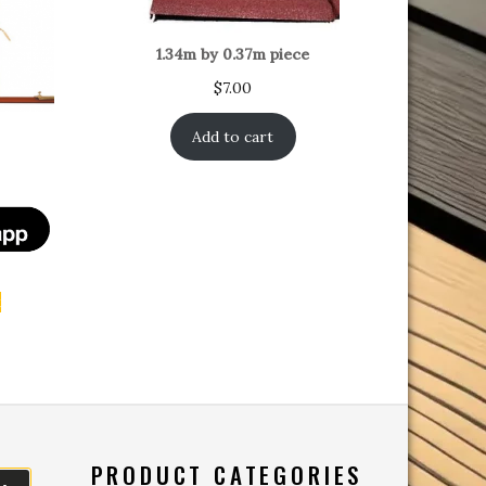
1.34m by 0.37m piece
$
7.00
Add to cart
t
PRODUCT CATEGORIES