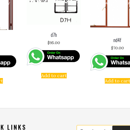
d7h
nd4f
$
95.00
$
70.00
Add to cart
rt
Add to car
K LINKS
Search