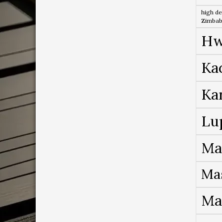
high de
Zimba
Hw
Ka
Ka
Lu
Ma
Ma
Ma