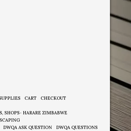
SUPPLIES
CART
CHECKOUT
S, SHOPS- HARARE ZIMBABWE
SCAPING
DWQA ASK QUESTION
DWQA QUESTIONS