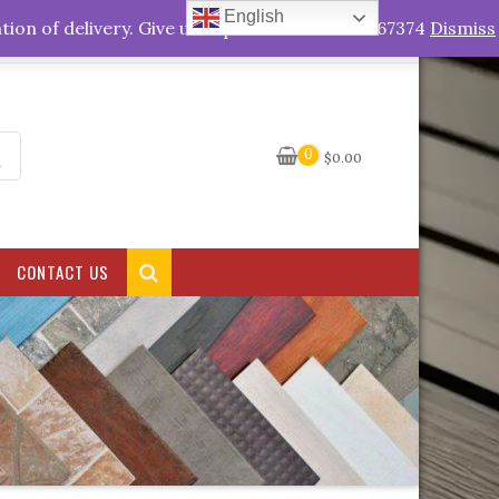
English
My Account
tion of delivery. Give us a quick call +263778767374
Dismiss
0
$
0.00
CONTACT US