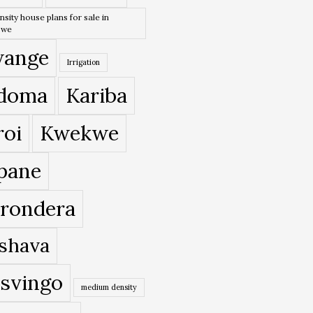
nsity house plans for sale in
bwe
ange
Irrigation
doma
Kariba
roi
Kwekwe
pane
rondera
shava
svingo
medium density