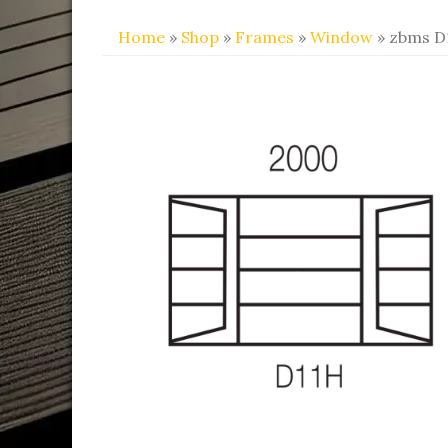
Home
»
Shop
»
Frames
»
Window
» zbms D