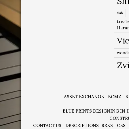
Sh
slab
treat
Hara
Vic
woode
Zv
ASSET EXCHANGE
BCMZ
B
BLUE PRINTS DESIGNING IN 
CONSTR
CONTACT US
DESCRIPTIONS
BRKS
CBS