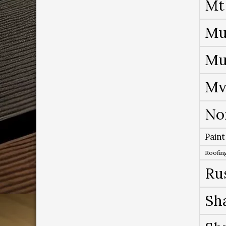
Mt
Mu
Mu
Mv
No
Paint
Roofing
Ru
Sh