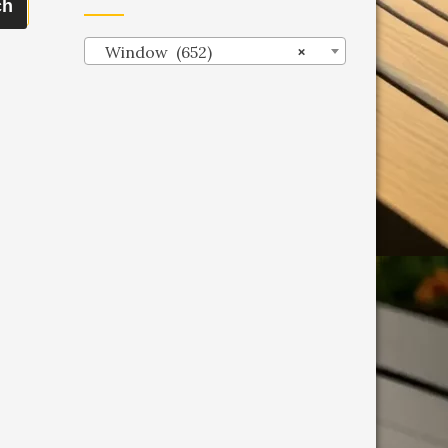
ch
Window (652)
×