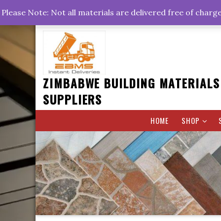
Skip
+263778767374 +263716782260 +263242773360
Please Note: Not all materials are delivered free of charg
to
Rd, Belvedere, Harare
0800hrs : 1700hrs
content
ZIMBABWE BUILDING MATERIALS
SUPPLIERS
HOME
SHOP