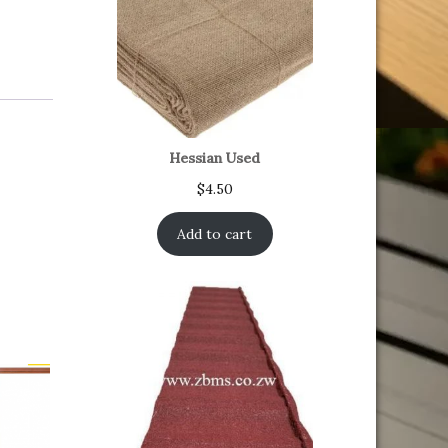
Hessian Used
$
4.50
Add to cart