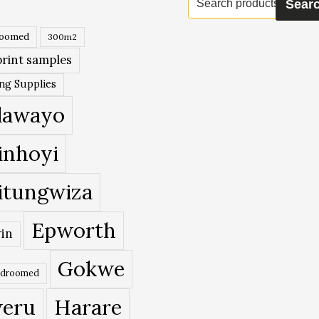
Sear
for:
roomed
300m2
rint samples
ing Supplies
lawayo
inhoyi
itungwiza
Epworth
in
Gokwe
edroomed
eru
Harare