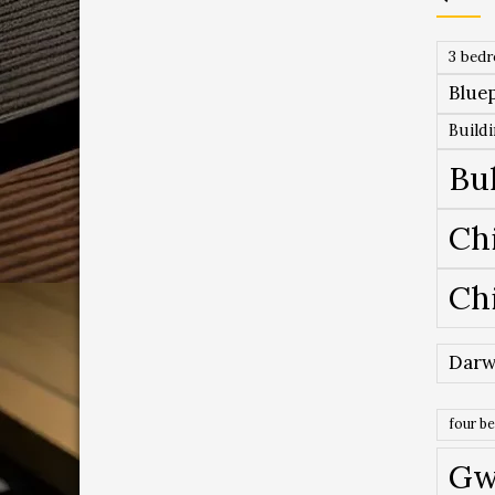
3 bed
Bluep
Build
Bu
Ch
Ch
Darw
four b
Gw