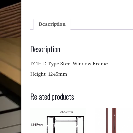
Description
Description
D11H D Type Steel Window Frame
Height 1245mm
Related products