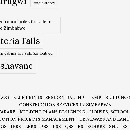
urugwi
single storey
ed round poles for sale in
re Zimbabwe
toria Falls
n cabins for sale Zimbabwe
ishavane
LOG
BLUE PRINTS
RESIDENTIAL
HP
BMP
BUILDING 
CONSTRUCTION SERVICES IN ZIMBABWE
HARARE
BUILDING PLANS DESIGNING – HOUSES, SCHOOL
UCTION PROJECTS MANAGEMENT
DRIVEWAYS AND LAND
GS
IPBS
LBBS
PBS
PSS
QSS
RS
SCHBBS
SND
SS