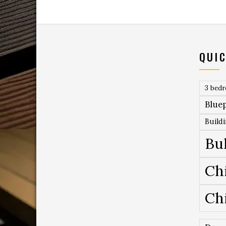
QUIC
3 bed
Bluep
Build
Bu
Ch
Ch