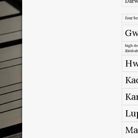
Darw
four b
Gw
high de
Zimba
Hw
Ka
Ka
Lu
Ma