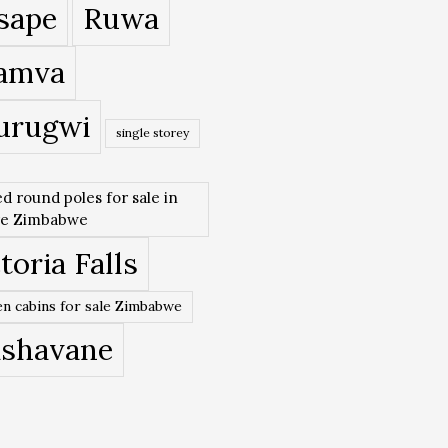
sape
Ruwa
amva
urugwi
single storey
ed round poles for sale in
re Zimbabwe
toria Falls
n cabins for sale Zimbabwe
ishavane