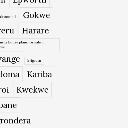
in
Gokwe
edroomed
eru
Harare
nsity house plans for sale in
bwe
ange
Irrigation
doma
Kariba
roi
Kwekwe
pane
rondera