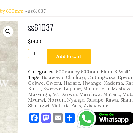
by 600mm
» ss61037
ss61037
$
14.00
ss61037
quantity
Add to cart
Categories:
600mm by 600mm
,
Floor & Wall T
Tags:
Bulawayo
,
Chinhoyi
,
Chitungwiza
,
Epwor
Gokwe
,
Gweru
,
Harare
,
Hwange
,
Kadoma
,
Kar
Karoi
,
Kwekwe
,
Lupane
,
Marondera
,
Mashava
,
Masvingo
,
Mt Darwin
,
Murehwa
,
Mutare
,
Mut
Mvurwi
,
Norton
,
Nyanga
,
Rusape
,
Ruwa
,
Sham
Shurugwi
,
Victoria Falls
,
Zvishavane
F
M
E
S
a
as
m
h