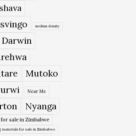
shava
svingo
medium density
 Darwin
rehwa
tare
Mutoko
urwi
Near Me
rton
Nyanga
 for sale in Zimbabwe
 materials for sale in Zimbabwe