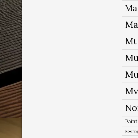
Ma
Ma
Mt
Mu
Mu
Mv
No
Paint
Roofing