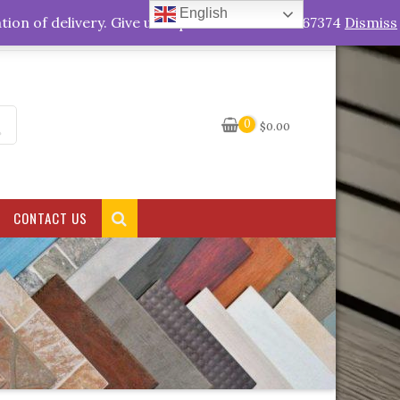
English
My Account
tion of delivery. Give us a quick call +263778767374
Dismiss
0
$
0.00
CONTACT US