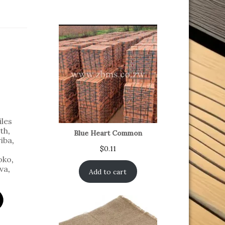
iles
th
,
Blue Heart Common
iba
,
$
0.11
oko
,
va
,
Add to cart