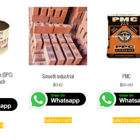
e (DPC)
Smooth industrial
PMC
nch
$
0.12
$
10.00
Add to cart
Add to car
rt