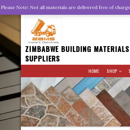
Skip
+263778767374 +263716782260 +263242773360
Please Note: Not all materials are delivered free of charg
to
Rd, Belvedere, Harare
0800hrs : 1700hrs
content
ZIMBABWE BUILDING MATERIALS
SUPPLIERS
HOME
SHOP