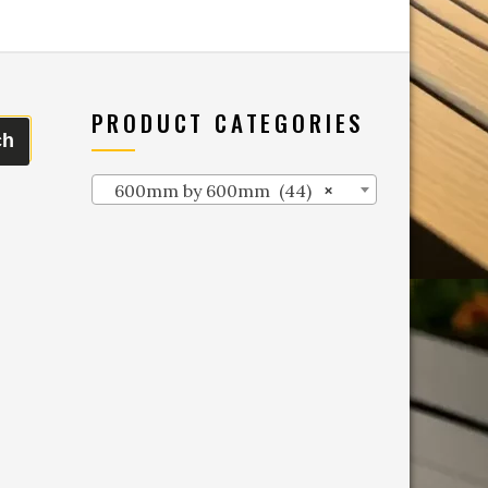
PRODUCT CATEGORIES
ch
600mm by 600mm (44)
×