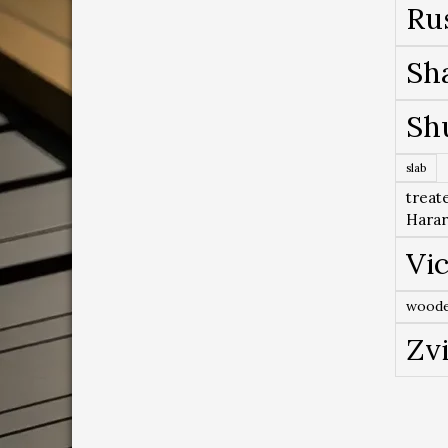
Ru
Sh
Sh
slab
treat
Hara
Vic
woode
Zv