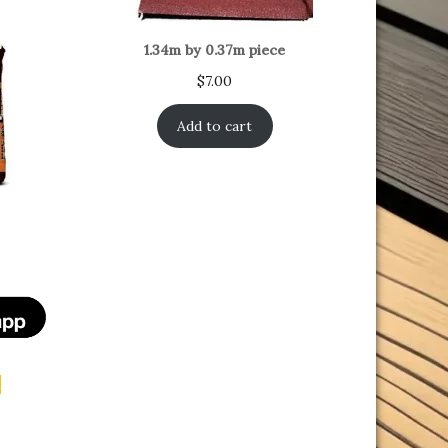
1.34m by 0.37m piece
$
7.00
Add to cart
t