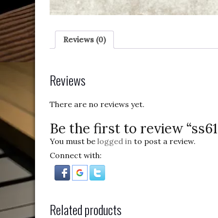
Reviews (0)
Reviews
There are no reviews yet.
Be the first to review “ss6
You must be
logged in
to post a review.
Connect with:
Related products