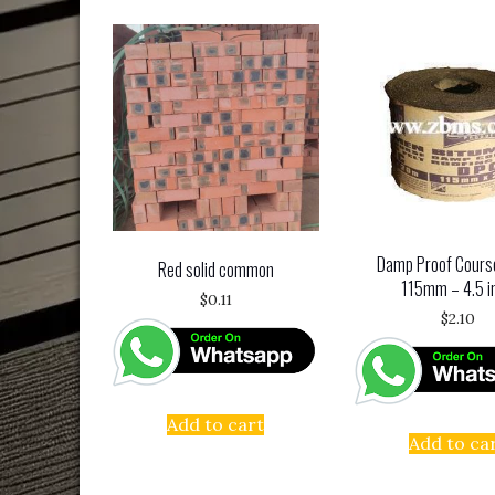
Damp Proof Cours
Red solid common
115mm – 4.5 i
$
0.11
$
2.10
Add to cart
Add to ca