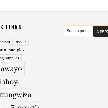
K LINKS
Search
Sear
for:
roomed
300m2
rint samples
ing Supplies
lawayo
inhoyi
itungwiza
Epworth