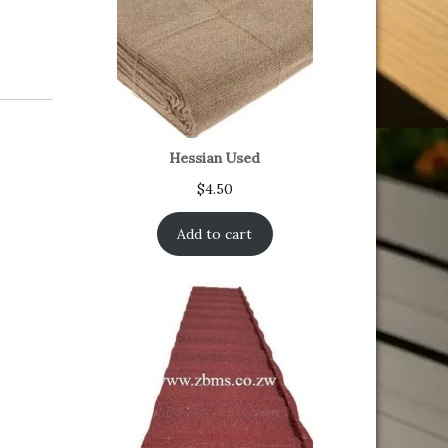
Hessian Used
$
4.50
Add to cart