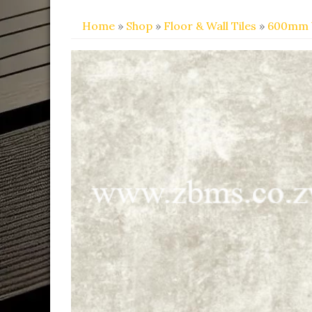
Home
»
Shop
»
Floor & Wall Tiles
»
600mm 