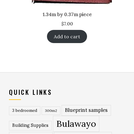
1.34m by 0.37m piece
$
7.00
Add to cart
QUICK LINKS
Blueprint samples
3 bedroomed
300m2
Bulawayo
Building Supplies