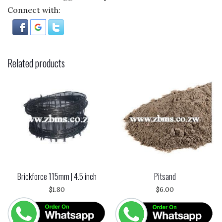
Connect with:
Related products
Brickforce 115mm | 4.5 inch
Pitsand
$
1.80
$
6.00