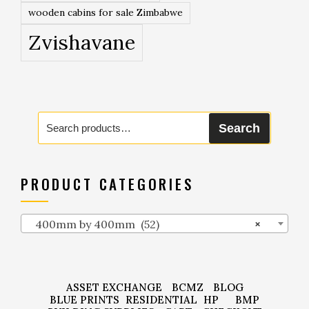
wooden cabins for sale Zimbabwe
Zvishavane
Search
Search
for:
PRODUCT CATEGORIES
400mm by 400mm (52)
×
ASSET EXCHANGE
BCMZ
BLOG
BLUE PRINTS
RESIDENTIAL
HP
BMP