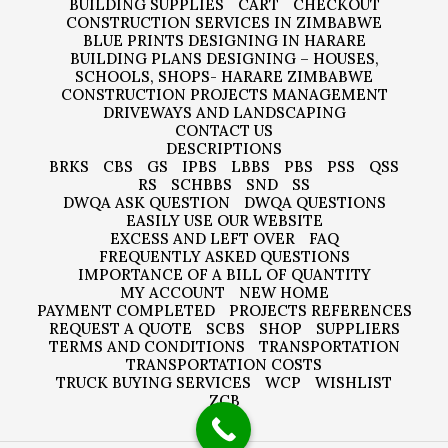
BUILDING SUPPLIES
CART
CHECKOUT
CONSTRUCTION SERVICES IN ZIMBABWE
BLUE PRINTS DESIGNING IN HARARE
BUILDING PLANS DESIGNING – HOUSES,
SCHOOLS, SHOPS- HARARE ZIMBABWE
CONSTRUCTION PROJECTS MANAGEMENT
DRIVEWAYS AND LANDSCAPING
CONTACT US
DESCRIPTIONS
BRKS
CBS
GS
IPBS
LBBS
PBS
PSS
QSS
RS
SCHBBS
SND
SS
DWQA ASK QUESTION
DWQA QUESTIONS
EASILY USE OUR WEBSITE
EXCESS AND LEFT OVER
FAQ
FREQUENTLY ASKED QUESTIONS
IMPORTANCE OF A BILL OF QUANTITY
MY ACCOUNT
NEW HOME
PAYMENT COMPLETED
PROJECTS REFERENCES
REQUEST A QUOTE
SCBS
SHOP
SUPPLIERS
TERMS AND CONDITIONS
TRANSPORTATION
TRANSPORTATION COSTS
TRUCK BUYING SERVICES
WCP
WISHLIST
ZCB