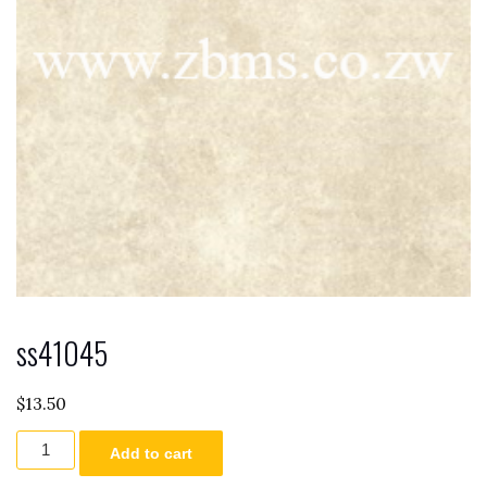
ss41045
$
13.50
ss41045
Add to cart
quantity