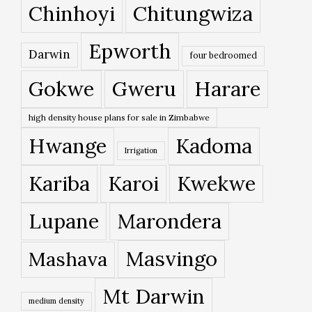
Chinhoyi
Chitungwiza
Epworth
Darwin
four bedroomed
Gokwe
Gweru
Harare
high density house plans for sale in Zimbabwe
Hwange
Kadoma
Irrigation
Kariba
Karoi
Kwekwe
Lupane
Marondera
Masvingo
Mashava
Mt Darwin
medium density