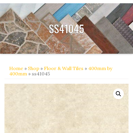
SS41045
Home
»
Shop
»
Floor & Wall Tiles
»
400mm by
400mm
» ss41045