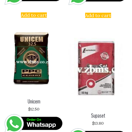
Add to cart
Add to cart
Unicem
$
12.50
Supaset
$
13.80