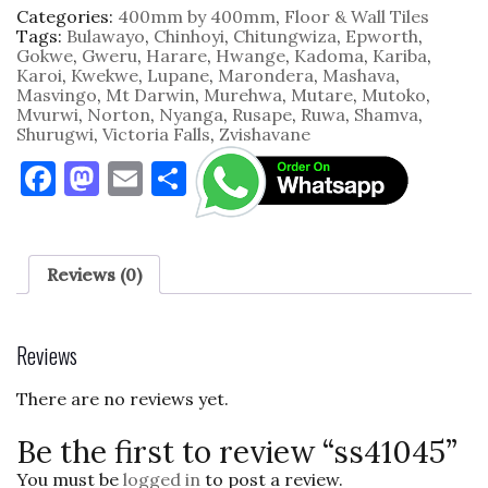
Categories:
400mm by 400mm
,
Floor & Wall Tiles
Tags:
Bulawayo
,
Chinhoyi
,
Chitungwiza
,
Epworth
,
Gokwe
,
Gweru
,
Harare
,
Hwange
,
Kadoma
,
Kariba
,
Karoi
,
Kwekwe
,
Lupane
,
Marondera
,
Mashava
,
Masvingo
,
Mt Darwin
,
Murehwa
,
Mutare
,
Mutoko
,
Mvurwi
,
Norton
,
Nyanga
,
Rusape
,
Ruwa
,
Shamva
,
Shurugwi
,
Victoria Falls
,
Zvishavane
F
M
E
S
a
as
m
h
c
to
ai
ar
e
d
l
e
Reviews (0)
b
o
o
n
Reviews
o
There are no reviews yet.
k
Be the first to review “ss41045”
You must be
logged in
to post a review.