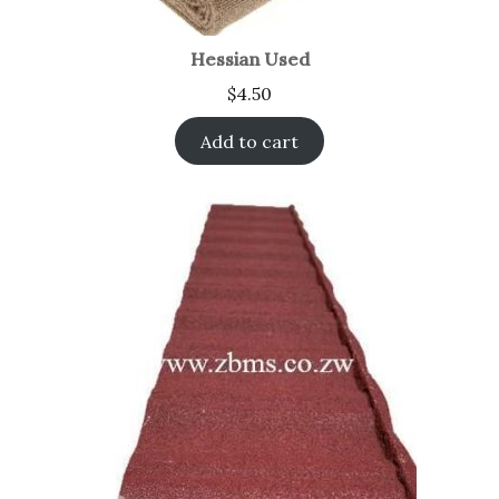
Hessian Used
$
4.50
Add to cart