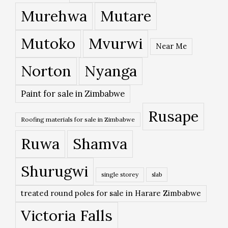
Murehwa
Mutare
Mutoko
Mvurwi
Near Me
Norton
Nyanga
Paint for sale in Zimbabwe
Rusape
Roofing materials for sale in Zimbabwe
Ruwa
Shamva
Shurugwi
single storey
slab
treated round poles for sale in Harare Zimbabwe
Victoria Falls