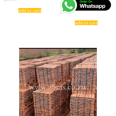
Add to cart
Add to cart