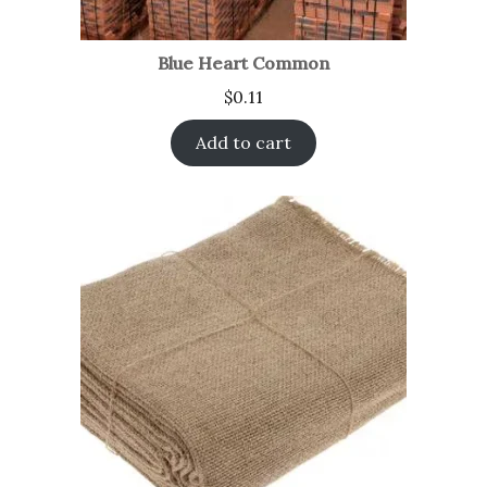
Blue Heart Common
$
0.11
Add to cart