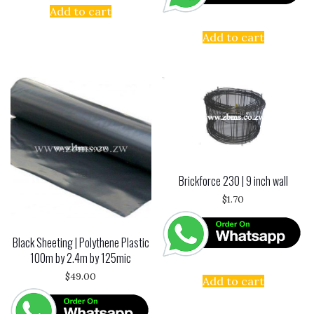
Add to cart
Add to cart
Brickforce 230 | 9 inch wall
$
1.70
Black Sheeting | Polythene Plastic
100m by 2.4m by 125mic
$
49.00
Add to cart