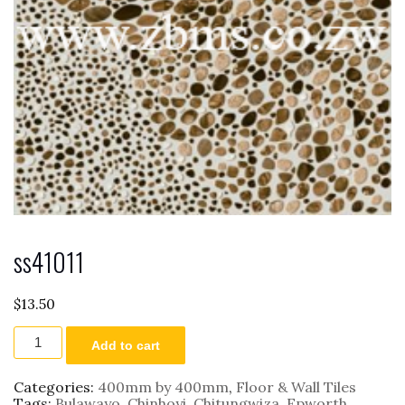
ss41011
$
13.50
ss41011
Add to cart
quantity
Categories:
400mm by 400mm
,
Floor & Wall Tiles
Tags:
Bulawayo
,
Chinhoyi
,
Chitungwiza
,
Epworth
,