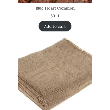
Blue Heart Common
$
0.11
Add to cart