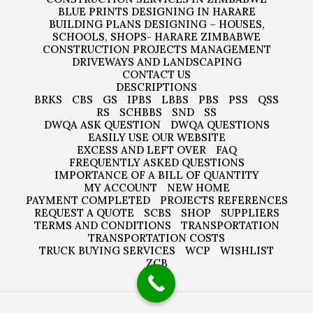
BLUE PRINTS DESIGNING IN HARARE
BUILDING PLANS DESIGNING – HOUSES,
SCHOOLS, SHOPS- HARARE ZIMBABWE
CONSTRUCTION PROJECTS MANAGEMENT
DRIVEWAYS AND LANDSCAPING
CONTACT US
DESCRIPTIONS
BRKS
CBS
GS
IPBS
LBBS
PBS
PSS
QSS
RS
SCHBBS
SND
SS
DWQA ASK QUESTION
DWQA QUESTIONS
EASILY USE OUR WEBSITE
EXCESS AND LEFT OVER
FAQ
FREQUENTLY ASKED QUESTIONS
IMPORTANCE OF A BILL OF QUANTITY
MY ACCOUNT
NEW HOME
PAYMENT COMPLETED
PROJECTS REFERENCES
REQUEST A QUOTE
SCBS
SHOP
SUPPLIERS
TERMS AND CONDITIONS
TRANSPORTATION
TRANSPORTATION COSTS
TRUCK BUYING SERVICES
WCP
WISHLIST
ZCB