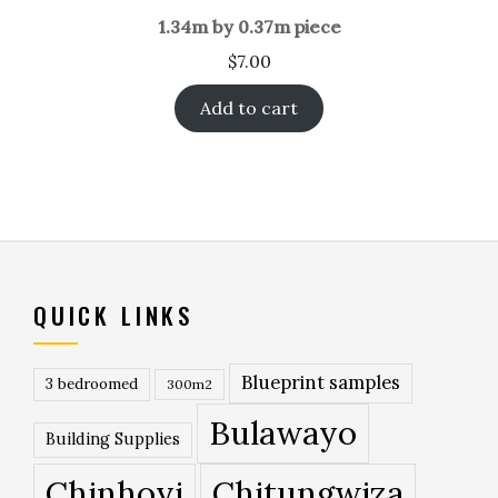
1.34m by 0.37m piece
$
7.00
Add to cart
QUICK LINKS
Blueprint samples
3 bedroomed
300m2
Bulawayo
Building Supplies
Chinhoyi
Chitungwiza