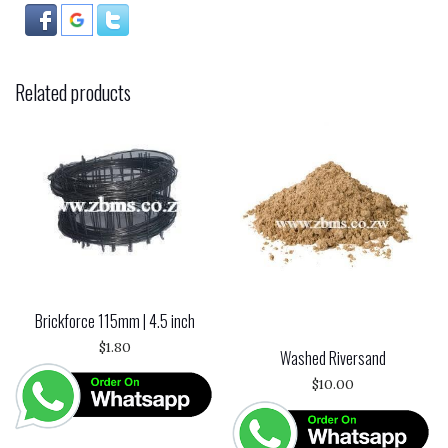
Related products
Brickforce 115mm | 4.5 inch
$
1.80
Washed Riversand
$
10.00