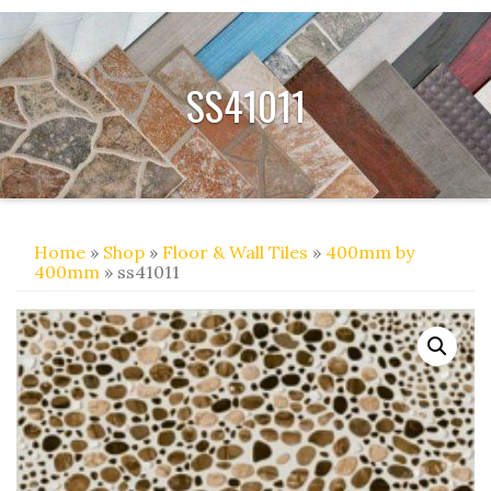
SS41011
Home
»
Shop
»
Floor & Wall Tiles
»
400mm by
400mm
» ss41011