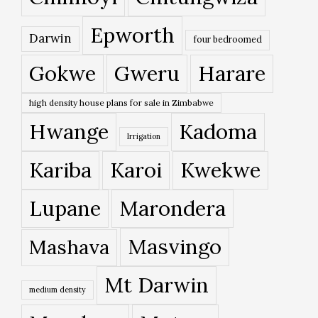
Epworth
Darwin
four bedroomed
Gokwe
Gweru
Harare
high density house plans for sale in Zimbabwe
Hwange
Kadoma
Irrigation
Kariba
Karoi
Kwekwe
Lupane
Marondera
Masvingo
Mashava
Mt Darwin
medium density