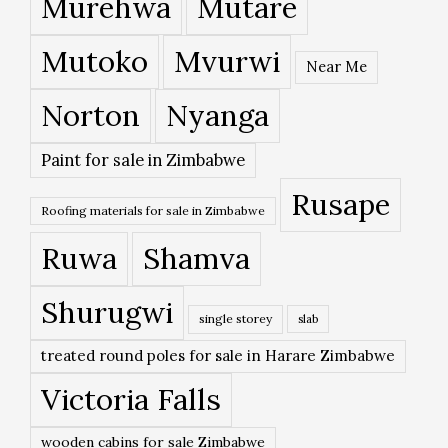
Murehwa
Mutare
Mutoko
Mvurwi
Near Me
Norton
Nyanga
Paint for sale in Zimbabwe
Rusape
Roofing materials for sale in Zimbabwe
Ruwa
Shamva
Shurugwi
single storey
slab
treated round poles for sale in Harare Zimbabwe
Victoria Falls
wooden cabins for sale Zimbabwe