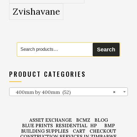
Zvishavane
Search
Search
for:
PRODUCT CATEGORIES
400mm by 400mm (52)
×
ASSET EXCHANGE
BCMZ
BLOG
BLUE PRINTS
RESIDENTIAL
HP
BMP
BUILDING SUPPLIES
CART
CHECKOUT
CONSTRUCTION SERVICES IN ZIMBABWE