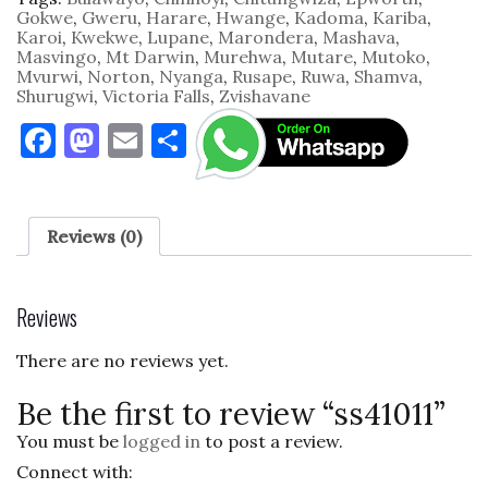
Gokwe
,
Gweru
,
Harare
,
Hwange
,
Kadoma
,
Kariba
,
Karoi
,
Kwekwe
,
Lupane
,
Marondera
,
Mashava
,
Masvingo
,
Mt Darwin
,
Murehwa
,
Mutare
,
Mutoko
,
Mvurwi
,
Norton
,
Nyanga
,
Rusape
,
Ruwa
,
Shamva
,
Shurugwi
,
Victoria Falls
,
Zvishavane
F
M
E
S
a
as
m
h
c
to
ai
ar
e
d
l
e
Reviews (0)
b
o
o
n
Reviews
o
There are no reviews yet.
k
Be the first to review “ss41011”
You must be
logged in
to post a review.
Connect with: