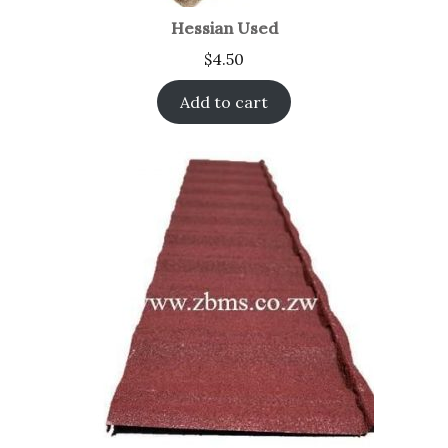
Hessian Used
$
4.50
Add to cart