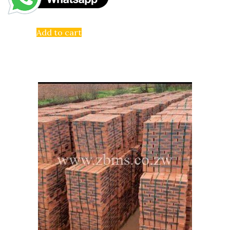
Add to cart