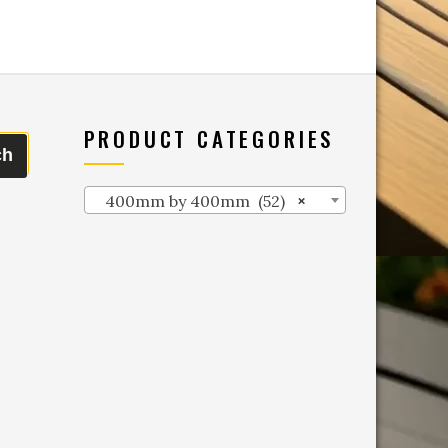
PRODUCT CATEGORIES
ch
400mm by 400mm (52)
×