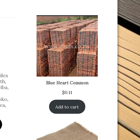
iles
th
,
Blue Heart Common
iba
,
$
0.11
oko
,
va
,
Add to cart