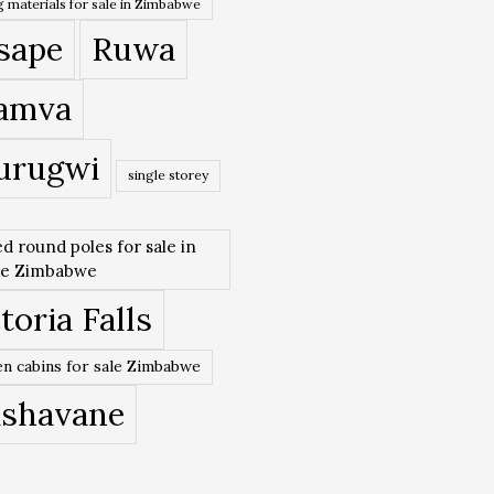
 materials for sale in Zimbabwe
sape
Ruwa
amva
urugwi
single storey
ed round poles for sale in
re Zimbabwe
toria Falls
n cabins for sale Zimbabwe
ishavane