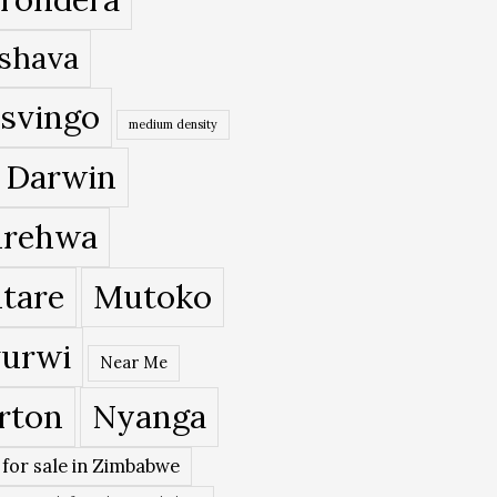
shava
svingo
medium density
 Darwin
rehwa
tare
Mutoko
urwi
Near Me
rton
Nyanga
 for sale in Zimbabwe