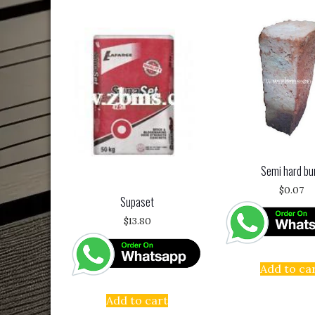
Semi hard bu
$
0.07
Supaset
$
13.80
Add to ca
Add to cart