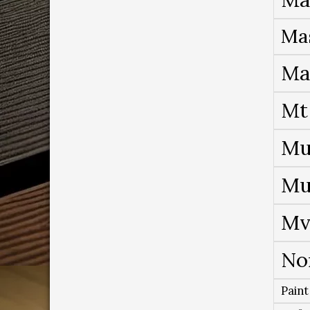
Ma
Ma
Mt
Mu
Mu
Mv
No
Paint