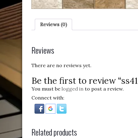
Reviews (0)
Reviews
There are no reviews yet.
Be the first to review “ss4
You must be
logged in
to post a review.
Connect with:
Related products