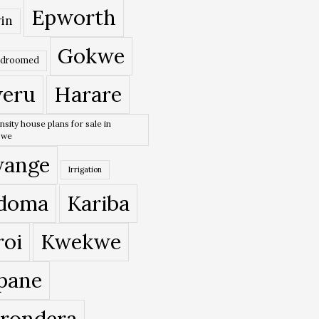
Epworth
in
Gokwe
edroomed
eru
Harare
nsity house plans for sale in
bwe
ange
Irrigation
doma
Kariba
roi
Kwekwe
pane
rondera