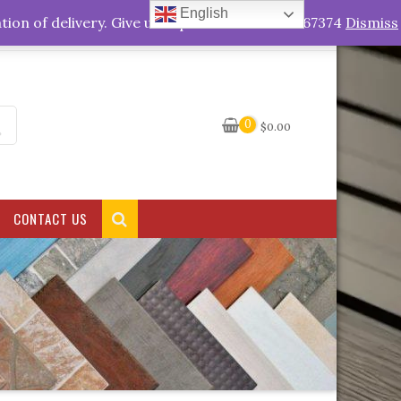
English
My Account
tion of delivery. Give us a quick call +263778767374
Dismiss
0
$
0.00
CONTACT US