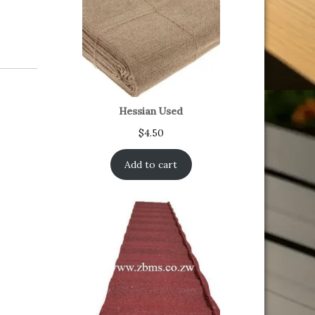
Hessian Used
$
4.50
Add to cart