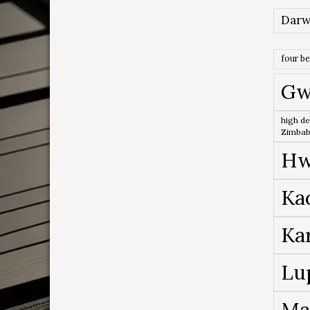
Darw
four b
Gw
high de
Zimba
Hw
Ka
Ka
Lu
Ma