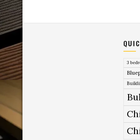
QUIC
3 bed
Bluep
Build
Bu
Ch
Ch