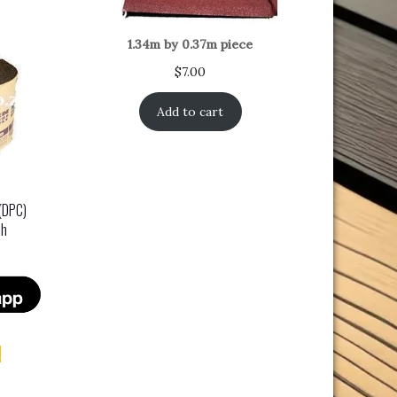
1.34m by 0.37m piece
$
7.00
Add to cart
(DPC)
ch
t