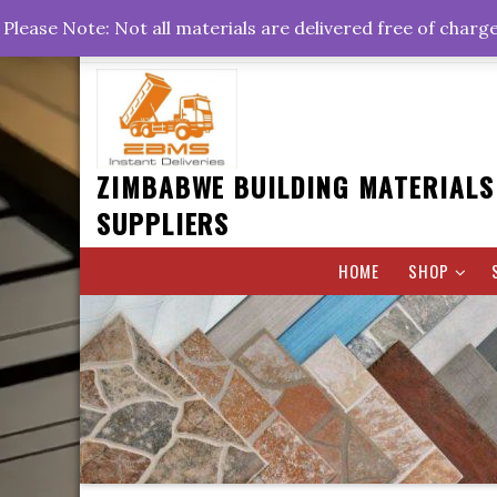
Skip
+263778767374 +263716782260 +263242773360
Please Note: Not all materials are delivered free of charg
to
Rd, Belvedere, Harare
0800hrs : 1700hrs
content
ZIMBABWE BUILDING MATERIALS
SUPPLIERS
HOME
SHOP