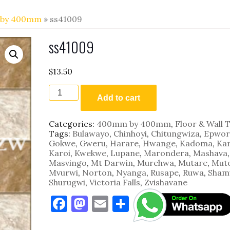
by 400mm
» ss41009
ss41009
$
13.50
ss41009
quantity
Add to cart
Categories:
400mm by 400mm
,
Floor & Wall T
Tags:
Bulawayo
,
Chinhoyi
,
Chitungwiza
,
Epwor
Gokwe
,
Gweru
,
Harare
,
Hwange
,
Kadoma
,
Kar
Karoi
,
Kwekwe
,
Lupane
,
Marondera
,
Mashava
,
Masvingo
,
Mt Darwin
,
Murehwa
,
Mutare
,
Mut
Mvurwi
,
Norton
,
Nyanga
,
Rusape
,
Ruwa
,
Sham
Shurugwi
,
Victoria Falls
,
Zvishavane
F
M
E
S
a
as
m
h