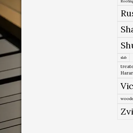
Roofing
Ru
Sh
Sh
slab
treat
Hara
Vic
woode
Zv