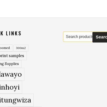
K LINKS
Search
Sear
for:
roomed
300m2
rint samples
ing Supplies
lawayo
inhoyi
itungwiza