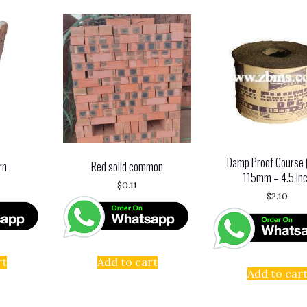
Damp Proof Course 
rn
Red solid common
115mm – 4.5 in
$
0.11
$
2.10
rt
Add to cart
Add to car