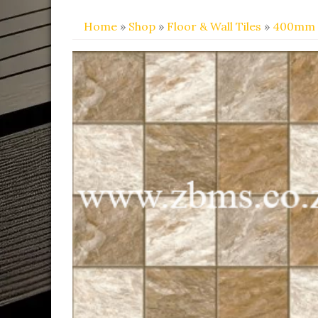
Home
»
Shop
»
Floor & Wall Tiles
»
400mm 