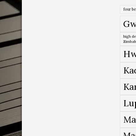
four b
Gw
high de
Zimba
Hw
Ka
Ka
Lu
Ma
Ma