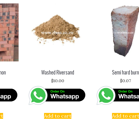
mon
Washed Riversand
Semi hard bur
$
10.00
$
0.07
rt
Add to cart
Add to car