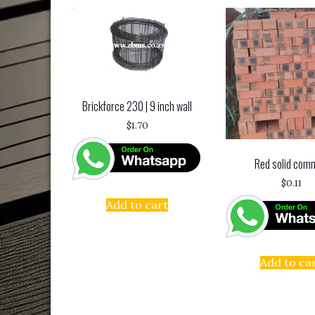
Brickforce 230 | 9 inch wall
$
1.70
Red solid com
$
0.11
Add to cart
Add to ca