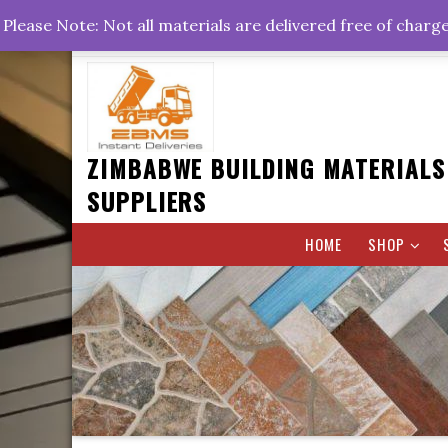
Skip
+263778767374 +263716782260 +263242773360
Please Note: Not all materials are delivered free of charg
to
Rd, Belvedere, Harare
0800hrs : 1700hrs
content
ZIMBABWE BUILDING MATERIALS
SUPPLIERS
HOME
SHOP