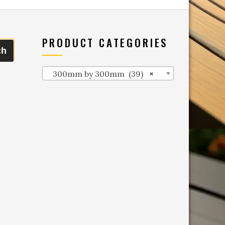
PRODUCT CATEGORIES
ch
300mm by 300mm (39)
×