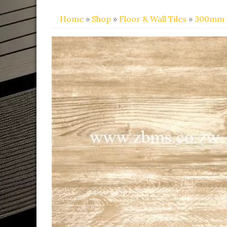
Home
»
Shop
»
Floor & Wall Tiles
»
300mm 