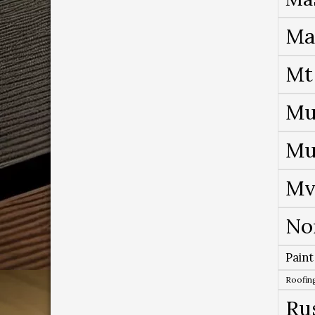
Ma
Mt
Mu
Mu
Mv
No
Paint
Roofing
Ru