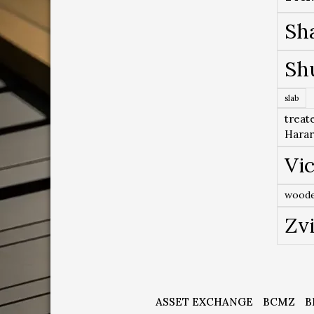
Sh
Sh
slab
treat
Hara
Vic
woode
Zv
ASSET EXCHANGE
BCMZ
B