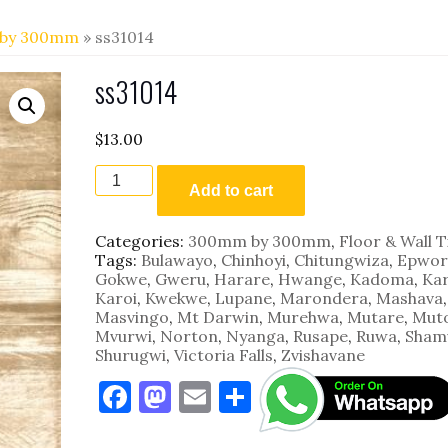
by 300mm
» ss31014
ss31014
$
13.00
ss31014
quantity
Add to cart
Categories:
300mm by 300mm
,
Floor & Wall T
Tags:
Bulawayo
,
Chinhoyi
,
Chitungwiza
,
Epwor
Gokwe
,
Gweru
,
Harare
,
Hwange
,
Kadoma
,
Kar
Karoi
,
Kwekwe
,
Lupane
,
Marondera
,
Mashava
,
Masvingo
,
Mt Darwin
,
Murehwa
,
Mutare
,
Mut
Mvurwi
,
Norton
,
Nyanga
,
Rusape
,
Ruwa
,
Sham
Shurugwi
,
Victoria Falls
,
Zvishavane
F
M
E
S
a
as
m
h