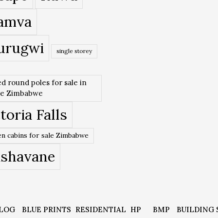
amva
urugwi
single storey
ed round poles for sale in
re Zimbabwe
toria Falls
n cabins for sale Zimbabwe
ishavane
LOG
BLUE PRINTS
RESIDENTIAL
HP
BMP
BUILDING 