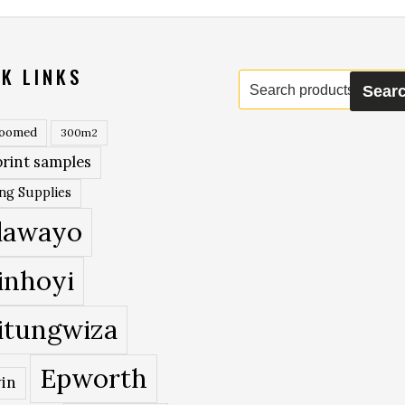
K LINKS
Search
Sear
for:
roomed
300m2
rint samples
ing Supplies
lawayo
inhoyi
itungwiza
Epworth
in