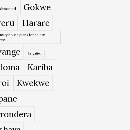
Gokwe
edroomed
eru
Harare
nsity house plans for sale in
bwe
ange
Irrigation
doma
Kariba
roi
Kwekwe
pane
rondera
shava