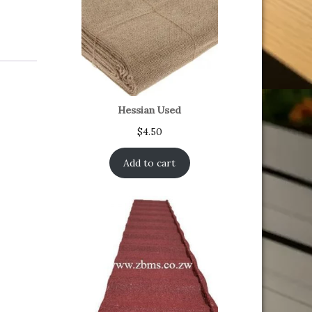
Hessian Used
$
4.50
Add to cart