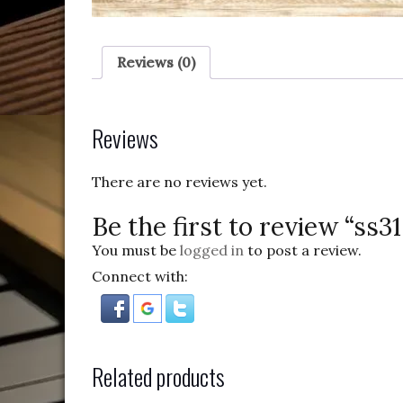
Reviews (0)
Reviews
There are no reviews yet.
Be the first to review “ss3
You must be
logged in
to post a review.
Connect with:
Related products