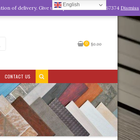
English
My Account
tion of delivery. Give us a quick call +263778767374
Dismiss
0
$
0.00
CONTACT US