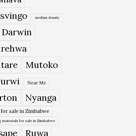
svingo
medium density
 Darwin
rehwa
tare
Mutoko
urwi
Near Me
rton
Nyanga
 for sale in Zimbabwe
 materials for sale in Zimbabwe
sape
Ruwa