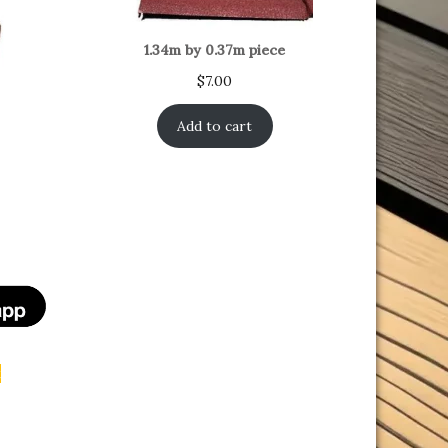
1.34m by 0.37m piece
$
7.00
Add to cart
n
t