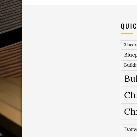
QUIC
3 bed
Bluep
Build
Bu
Ch
Ch
Darw