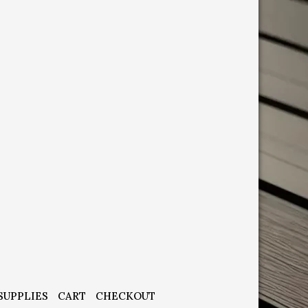
SUPPLIES
CART
CHECKOUT