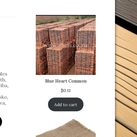
iles
th
,
Blue Heart Common
iba
,
$
0.11
oko
,
va
,
Add to cart