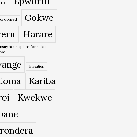
Epworth
in
Gokwe
edroomed
eru
Harare
nsity house plans for sale in
bwe
ange
Irrigation
doma
Kariba
roi
Kwekwe
pane
rondera