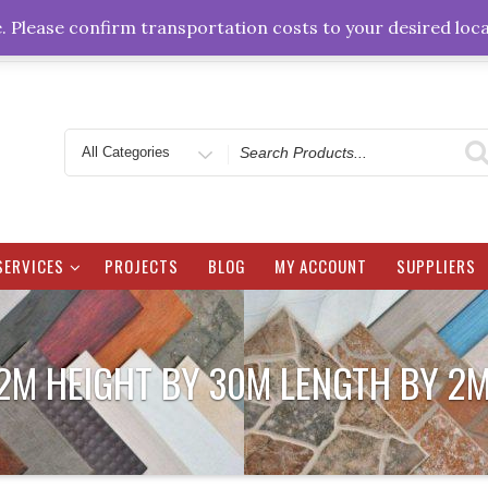
sales@zbms.co.zw
4 Bisley Circle off Eastcourt
e. Please confirm transportation costs to your desired loca
Search
for
SERVICES
PROJECTS
BLOG
MY ACCOUNT
SUPPLIERS
.2M HEIGHT BY 30M LENGTH BY 2