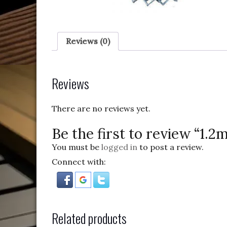
Reviews (0)
Reviews
There are no reviews yet.
Be the first to review “1
You must be
logged in
to post a review.
Connect with:
Related products