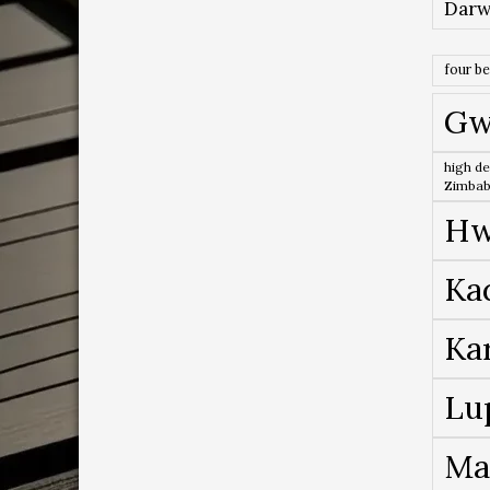
Darw
four b
Gw
high de
Zimba
Hw
Ka
Ka
Lu
Ma