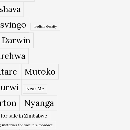
shava
svingo
medium density
 Darwin
rehwa
tare
Mutoko
urwi
Near Me
rton
Nyanga
 for sale in Zimbabwe
 materials for sale in Zimbabwe