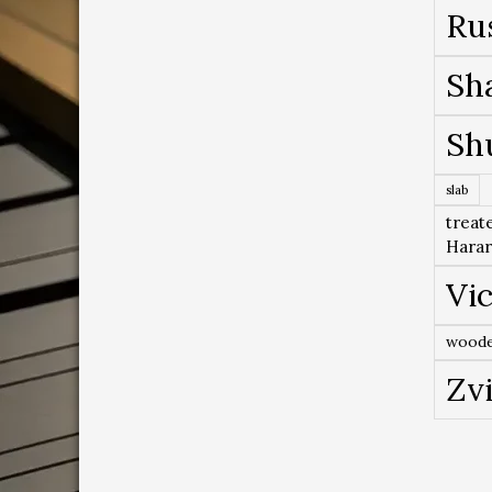
Ru
Sh
Sh
slab
treat
Hara
Vic
woode
Zv