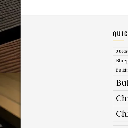
QUIC
3 bed
Bluep
Build
Bu
Ch
Ch