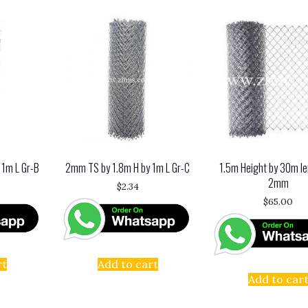
 1m L Gr-B
2mm TS by 1.8m H by 1m L Gr-C
1.5m Height by 30m le
2mm
$
2.34
$
65.00
rt
Add to cart
Add to car