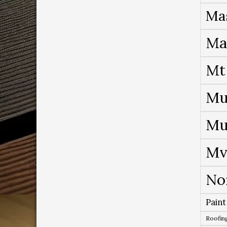
Ma
Ma
Mt
Mu
Mu
Mv
No
Paint
Roofing