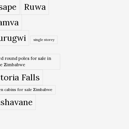
sape
Ruwa
amva
urugwi
single storey
ed round poles for sale in
re Zimbabwe
toria Falls
n cabins for sale Zimbabwe
ishavane