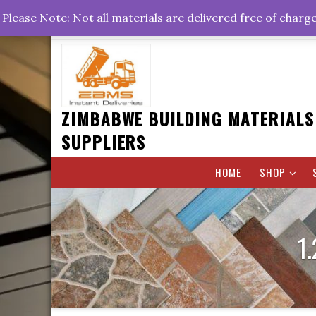
Skip
+263778767374 +263716782260 +263242773360
Please Note: Not all materials are delivered free of charg
to
Rd, Belvedere, Harare
0800hrs : 1700hrs
content
ZIMBABWE BUILDING MATERIALS
SUPPLIERS
HOME
SHOP
1