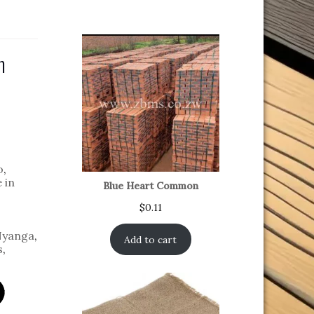
m
o
,
 in
Blue Heart Common
$
0.11
yanga
,
Add to cart
s
,