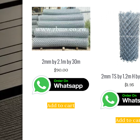
2mm by 2.1m by 30m
$
90.00
2mm TS by 1.2m H by
$
1.95
Add to cart
Add to ca