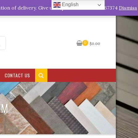
English
My Account
tion of delivery. Give us a quick call +263778767374
Dismiss
0
$
0.00
CONTACT US
MM