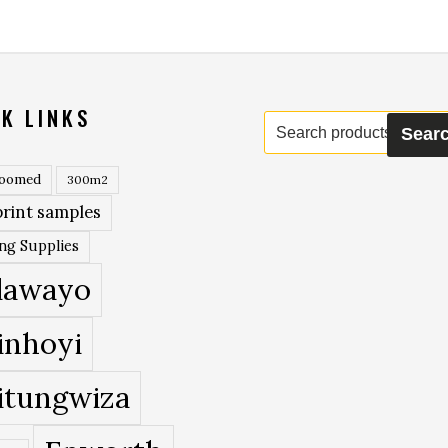
K LINKS
Search
Sear
for:
roomed
300m2
rint samples
ing Supplies
lawayo
inhoyi
itungwiza