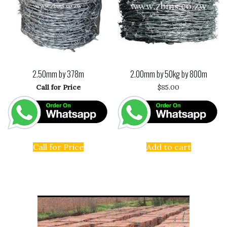
2.50mm by 378m
2.00mm by 50kg by 800m
Call for Price
$
85.00
Call for Price
Add to cart