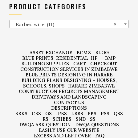
PRODUCT CATEGORIES
Barbed wire (11)
×
ASSET EXCHANGE
BCMZ
BLOG
BLUE PRINTS
RESIDENTIAL
HP
BMP
BUILDING SUPPLIES
CART
CHECKOUT
CONSTRUCTION SERVICES IN ZIMBABWE
BLUE PRINTS DESIGNING IN HARARE
BUILDING PLANS DESIGNING – HOUSES,
SCHOOLS, SHOPS- HARARE ZIMBABWE
CONSTRUCTION PROJECTS MANAGEMENT
DRIVEWAYS AND LANDSCAPING
CONTACT US
DESCRIPTIONS
BRKS
CBS
GS
IPBS
LBBS
PBS
PSS
QSS
RS
SCHBBS
SND
SS
DWQA ASK QUESTION
DWQA QUESTIONS
EASILY USE OUR WEBSITE
EXCESS AND LEFT OVER
FAQ