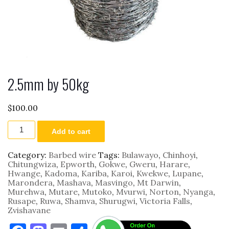
2.5mm by 50kg
$
100.00
2.5mm
Add to cart
by
50kg
quantity
Category:
Barbed wire
Tags:
Bulawayo
,
Chinhoyi
,
Chitungwiza
,
Epworth
,
Gokwe
,
Gweru
,
Harare
,
Hwange
,
Kadoma
,
Kariba
,
Karoi
,
Kwekwe
,
Lupane
,
Marondera
,
Mashava
,
Masvingo
,
Mt Darwin
,
Murehwa
,
Mutare
,
Mutoko
,
Mvurwi
,
Norton
,
Nyanga
,
Rusape
,
Ruwa
,
Shamva
,
Shurugwi
,
Victoria Falls
,
Zvishavane