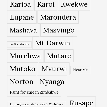
Kariba
Karoi
Kwekwe
Lupane
Marondera
Masvingo
Mashava
Mt Darwin
medium density
Murehwa
Mutare
Mutoko
Mvurwi
Near Me
Norton
Nyanga
Paint for sale in Zimbabwe
Rusape
Roofing materials for sale in Zimbabwe