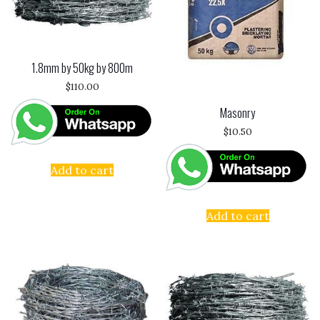
1.8mm by 50kg by 800m
$
110.00
Masonry
$
10.50
Add to cart
Add to cart