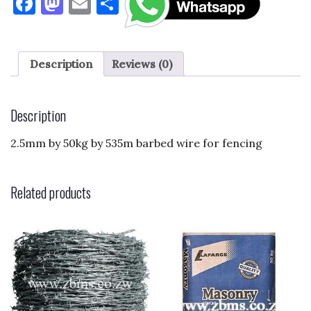
F
M
E
S
a
as
m
h
c
to
ai
ar
e
d
l
e
Description
Reviews (0)
b
o
o
n
Description
o
2.5mm by 50kg by 535m barbed wire for fencing
k
Related products