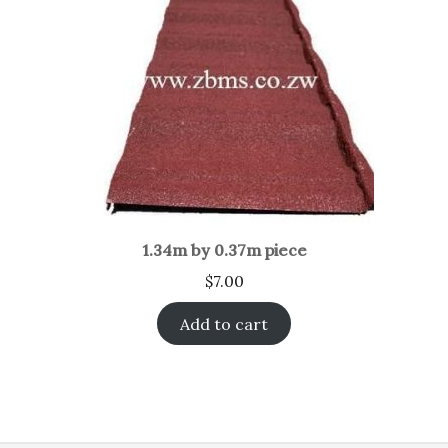
1.34m by 0.37m piece
$
7.00
Add to cart