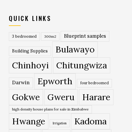
QUICK LINKS
Blueprint samples
3 bedroomed
300m2
Bulawayo
Building Supplies
Chinhoyi
Chitungwiza
Epworth
Darwin
four bedroomed
Gokwe
Gweru
Harare
high density house plans for sale in Zimbabwe
Hwange
Kadoma
Irrigation