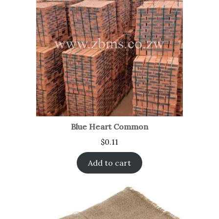
Blue Heart Common
$
0.11
Add to cart