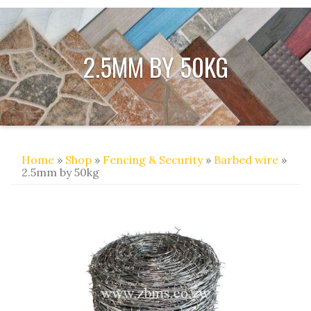
2.5MM BY 50KG
Home
»
Shop
»
Fencing & Security
»
Barbed wire
»
2.5mm by 50kg