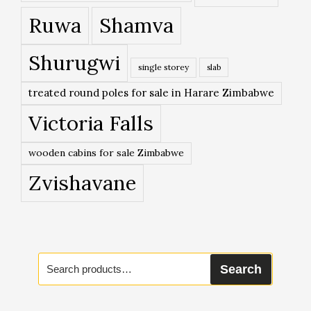
Ruwa
Shamva
Shurugwi
single storey
slab
treated round poles for sale in Harare Zimbabwe
Victoria Falls
wooden cabins for sale Zimbabwe
Zvishavane
Search
Search
for: