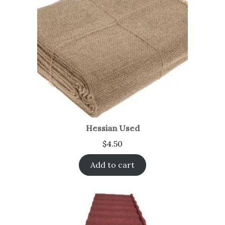
Hessian Used
$
4.50
Add to cart