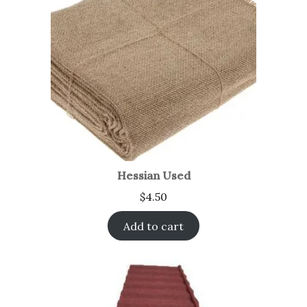
Hessian Used
$
4.50
Add to cart