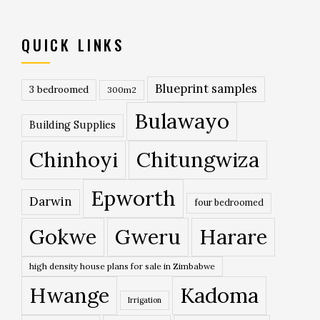
QUICK LINKS
Blueprint samples
3 bedroomed
300m2
Bulawayo
Building Supplies
Chinhoyi
Chitungwiza
Epworth
Darwin
four bedroomed
Gokwe
Gweru
Harare
high density house plans for sale in Zimbabwe
Hwange
Kadoma
Irrigation