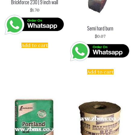
Brickforce 230 | 9 inch wall
$
1.70
Semi hard burn
$
0.07
Add to cart
Add to cart