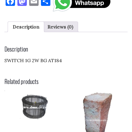
F
M
E
S
a
as
m
h
c
to
ai
ar
e
d
l
e
Description
Reviews (0)
b
o
o
n
Description
o
SWITCH 1G 2W BG AT184
k
Related products