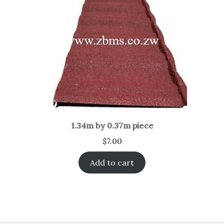
1.34m by 0.37m piece
$
7.00
Add to cart