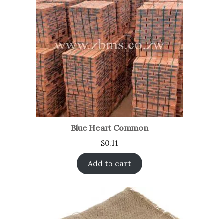
Blue Heart Common
$
0.11
Add to cart