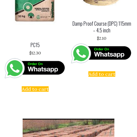
Damp Proof Course (DPC) 115mm
– 4.5 inch
$
2.10
PC15
$
12.30
Add to cart
Add to cart