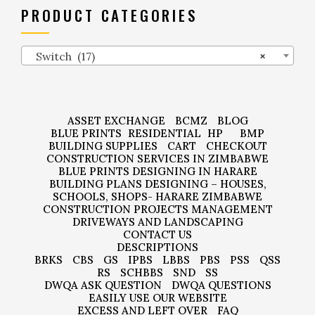
PRODUCT CATEGORIES
Switch (17)
×
ASSET EXCHANGE
BCMZ
BLOG
BLUE PRINTS
RESIDENTIAL
HP
BMP
BUILDING SUPPLIES
CART
CHECKOUT
CONSTRUCTION SERVICES IN ZIMBABWE
BLUE PRINTS DESIGNING IN HARARE
BUILDING PLANS DESIGNING – HOUSES,
SCHOOLS, SHOPS- HARARE ZIMBABWE
CONSTRUCTION PROJECTS MANAGEMENT
DRIVEWAYS AND LANDSCAPING
CONTACT US
DESCRIPTIONS
BRKS
CBS
GS
IPBS
LBBS
PBS
PSS
QSS
RS
SCHBBS
SND
SS
DWQA ASK QUESTION
DWQA QUESTIONS
EASILY USE OUR WEBSITE
EXCESS AND LEFT OVER
FAQ