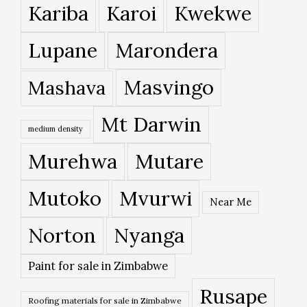
Kariba
Karoi
Kwekwe
Lupane
Marondera
Masvingo
Mashava
Mt Darwin
medium density
Murehwa
Mutare
Mutoko
Mvurwi
Near Me
Norton
Nyanga
Paint for sale in Zimbabwe
Rusape
Roofing materials for sale in Zimbabwe