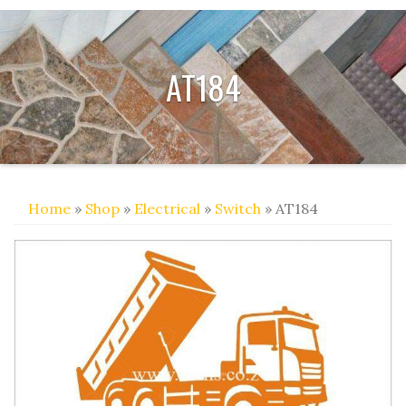
AT184
Home
»
Shop
»
Electrical
»
Switch
» AT184