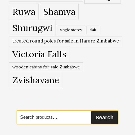
Ruwa
Shamva
Shurugwi
single storey
slab
treated round poles for sale in Harare Zimbabwe
Victoria Falls
wooden cabins for sale Zimbabwe
Zvishavane
Search
Search
for: