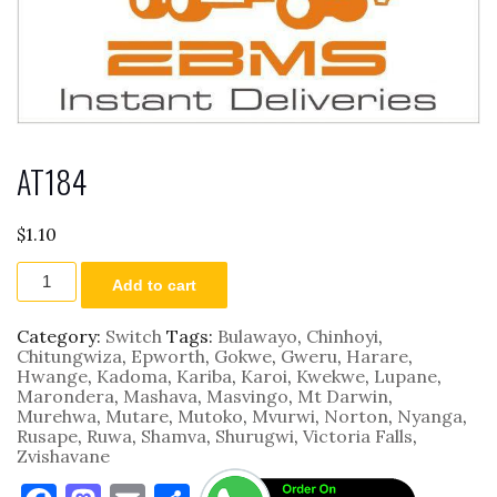
AT184
$
1.10
AT184
Add to cart
quantity
Category:
Switch
Tags:
Bulawayo
,
Chinhoyi
,
Chitungwiza
,
Epworth
,
Gokwe
,
Gweru
,
Harare
,
Hwange
,
Kadoma
,
Kariba
,
Karoi
,
Kwekwe
,
Lupane
,
Marondera
,
Mashava
,
Masvingo
,
Mt Darwin
,
Murehwa
,
Mutare
,
Mutoko
,
Mvurwi
,
Norton
,
Nyanga
,
Rusape
,
Ruwa
,
Shamva
,
Shurugwi
,
Victoria Falls
,
Zvishavane