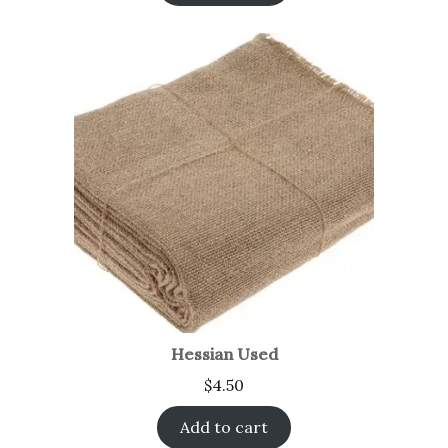
Hessian Used
$
4.50
Add to cart