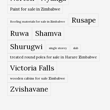
Paint for sale in Zimbabwe
Rusape
Roofing materials for sale in Zimbabwe
Ruwa
Shamva
Shurugwi
single storey
slab
treated round poles for sale in Harare Zimbabwe
Victoria Falls
wooden cabins for sale Zimbabwe
Zvishavane