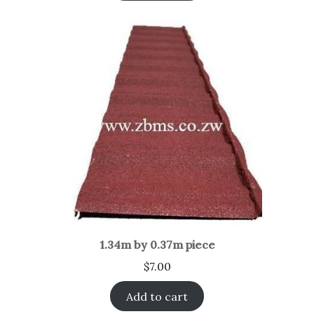
1.34m by 0.37m piece
$
7.00
Add to cart