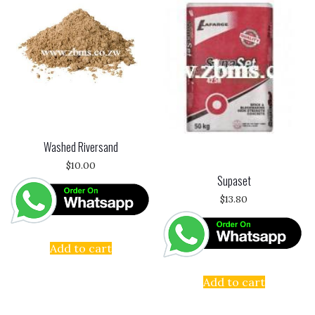
Washed Riversand
$
10.00
Supaset
$
13.80
Add to cart
Add to cart