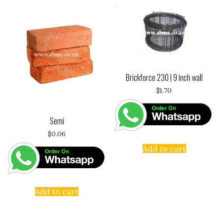
Brickforce 230 | 9 inch wall
$
1.70
Semi
$
0.06
Add to cart
Add to cart