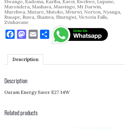
Hwange
,
Kadoma
,
Kariba
,
Karoi
,
Kwekwe
,
Lupane
,
Marondera
,
Mashava
,
Masvingo
,
Mt Darwin
,
Murehwa
,
Mutare
,
Mutoko
,
Mvurwi
,
Norton
,
Nyanga
,
Rusape
,
Ruwa
,
Shamva
,
Shurugwi
,
Victoria Falls
,
Zvishavane
F
M
E
S
a
as
m
h
c
to
ai
ar
e
d
l
e
Description
b
o
o
n
Description
o
Osram Energy Saver E27 14W
k
Related products