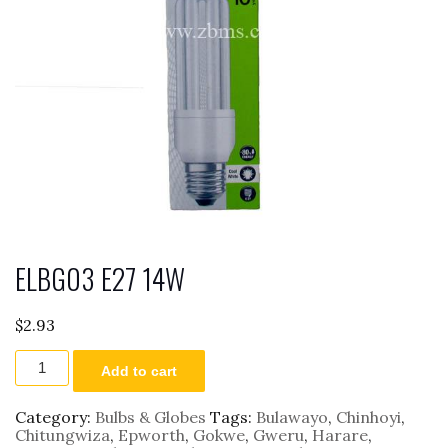
ELBG03 E27 14W
$
2.93
ELBG03
Add to cart
E27
14W
quantity
Category:
Bulbs & Globes
Tags:
Bulawayo
,
Chinhoyi
,
Chitungwiza
,
Epworth
,
Gokwe
,
Gweru
,
Harare
,