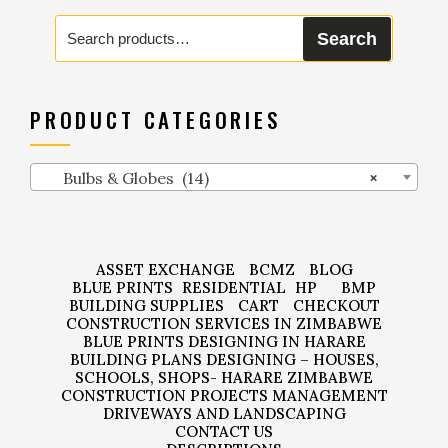
Search
Search
for:
PRODUCT CATEGORIES
Bulbs & Globes (14)
×
ASSET EXCHANGE
BCMZ
BLOG
BLUE PRINTS
RESIDENTIAL
HP
BMP
BUILDING SUPPLIES
CART
CHECKOUT
CONSTRUCTION SERVICES IN ZIMBABWE
BLUE PRINTS DESIGNING IN HARARE
BUILDING PLANS DESIGNING – HOUSES,
SCHOOLS, SHOPS- HARARE ZIMBABWE
CONSTRUCTION PROJECTS MANAGEMENT
DRIVEWAYS AND LANDSCAPING
CONTACT US