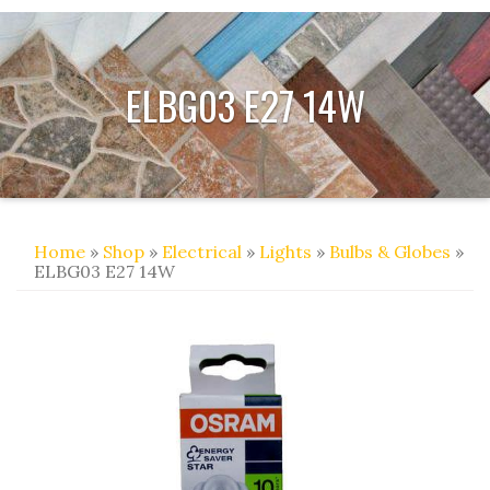
ELBG03 E27 14W
Home
»
Shop
»
Electrical
»
Lights
»
Bulbs & Globes
»
ELBG03 E27 14W