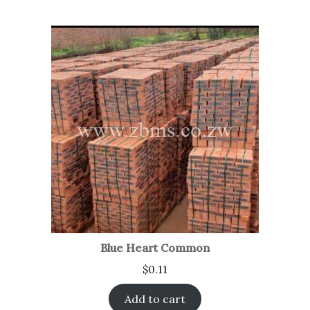
Blue Heart Common
$
0.11
Add to cart