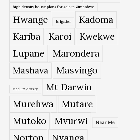
high density house plans for sale in Zimbabwe
Hwange
Kadoma
Irrigation
Kariba
Karoi
Kwekwe
Lupane
Marondera
Masvingo
Mashava
Mt Darwin
medium density
Murehwa
Mutare
Mutoko
Mvurwi
Near Me
Norton
Nyanga