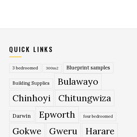
QUICK LINKS
Blueprint samples
3 bedroomed
300m2
Bulawayo
Building Supplies
Chinhoyi
Chitungwiza
Epworth
Darwin
four bedroomed
Gokwe
Gweru
Harare