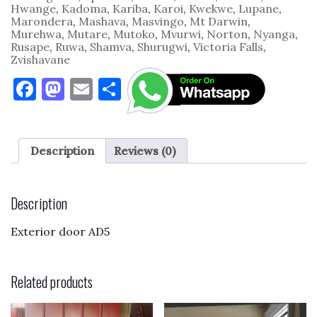
Hwange
,
Kadoma
,
Kariba
,
Karoi
,
Kwekwe
,
Lupane
,
Marondera
,
Mashava
,
Masvingo
,
Mt Darwin
,
Murehwa
,
Mutare
,
Mutoko
,
Mvurwi
,
Norton
,
Nyanga
,
Rusape
,
Ruwa
,
Shamva
,
Shurugwi
,
Victoria Falls
,
Zvishavane
F
M
E
S
a
as
m
h
c
to
ai
ar
e
d
l
e
Description
Reviews (0)
b
o
o
n
Description
o
Exterior door AD5
k
Related products