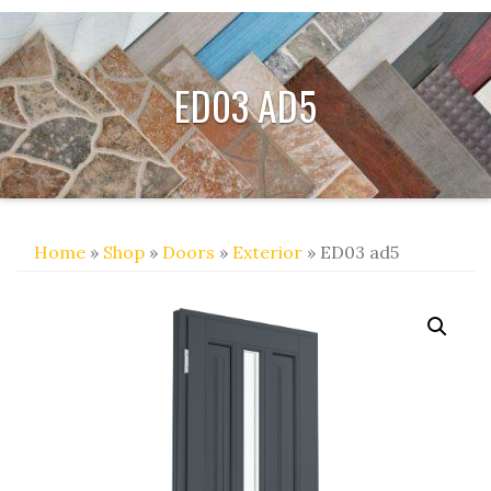
ED03 AD5
Home
»
Shop
»
Doors
»
Exterior
» ED03 ad5