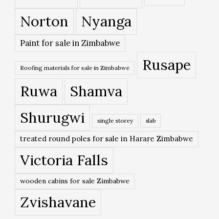
Norton
Nyanga
Paint for sale in Zimbabwe
Rusape
Roofing materials for sale in Zimbabwe
Ruwa
Shamva
Shurugwi
single storey
slab
treated round poles for sale in Harare Zimbabwe
Victoria Falls
wooden cabins for sale Zimbabwe
Zvishavane