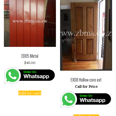
ED05 Metal
$
45.00
EX08 Hollow core ext
Call for Price
Add to cart