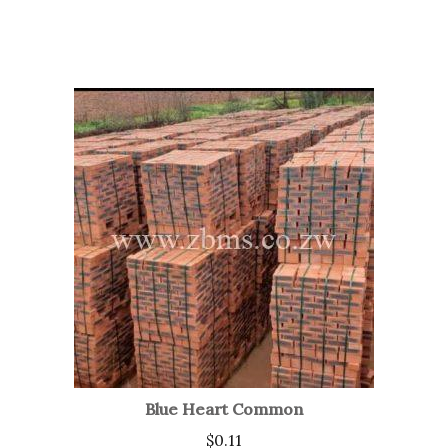
Blue Heart Common
$
0.11