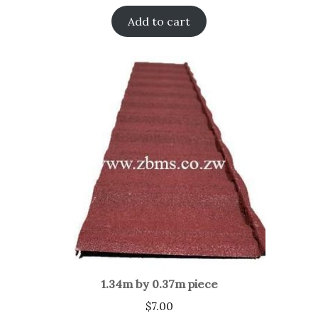
Add to cart
1.34m by 0.37m piece
$
7.00