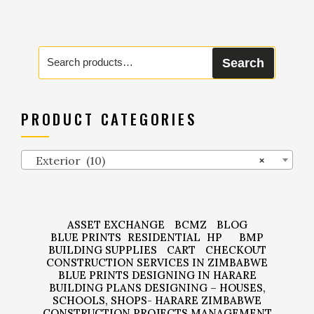
Search
Search
for:
PRODUCT CATEGORIES
Exterior (10)
×
ASSET EXCHANGE
BCMZ
BLOG
BLUE PRINTS
RESIDENTIAL
HP
BMP
BUILDING SUPPLIES
CART
CHECKOUT
CONSTRUCTION SERVICES IN ZIMBABWE
BLUE PRINTS DESIGNING IN HARARE
BUILDING PLANS DESIGNING – HOUSES,
SCHOOLS, SHOPS- HARARE ZIMBABWE
CONSTRUCTION PROJECTS MANAGEMENT