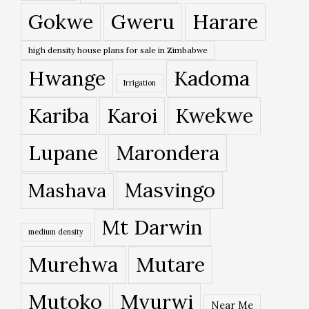
Gokwe
Gweru
Harare
high density house plans for sale in Zimbabwe
Hwange
Kadoma
Irrigation
Kariba
Karoi
Kwekwe
Lupane
Marondera
Masvingo
Mashava
Mt Darwin
medium density
Murehwa
Mutare
Mutoko
Mvurwi
Near Me