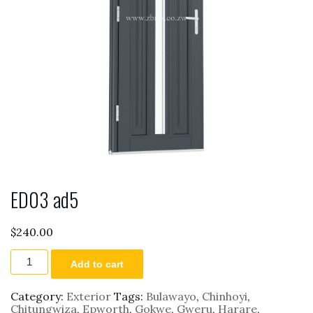
ED03 ad5
$
240.00
ED03
Add to cart
ad5
quantity
Category:
Exterior
Tags:
Bulawayo
,
Chinhoyi
,
Chitungwiza
,
Epworth
,
Gokwe
,
Gweru
,
Harare
,