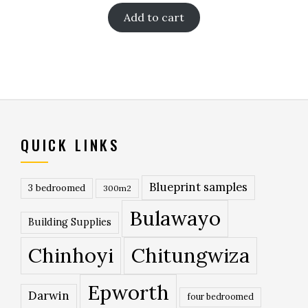
Add to cart
QUICK LINKS
Blueprint samples
3 bedroomed
300m2
Bulawayo
Building Supplies
Chinhoyi
Chitungwiza
Epworth
Darwin
four bedroomed