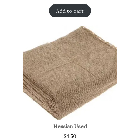
Add to cart
Hessian Used
$
4.50