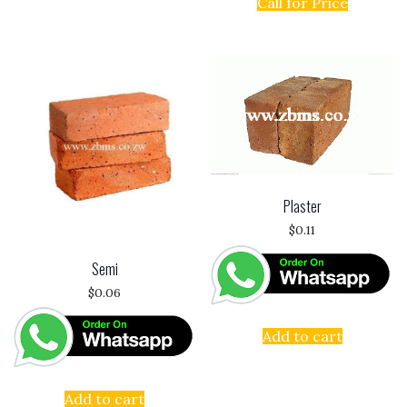
Call for Price
Plaster
$
0.11
Semi
$
0.06
Add to cart
Add to cart