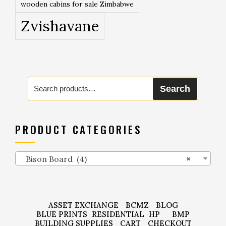
wooden cabins for sale Zimbabwe
Zvishavane
Search
Search
for:
PRODUCT CATEGORIES
Bison Board (4)
×
ASSET EXCHANGE
BCMZ
BLOG
BLUE PRINTS
RESIDENTIAL
HP
BMP
BUILDING SUPPLIES
CART
CHECKOUT