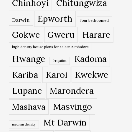
Chinhoyi
Chitungwiza
Epworth
Darwin
four bedroomed
Gokwe
Gweru
Harare
high density house plans for sale in Zimbabwe
Hwange
Kadoma
Irrigation
Kariba
Karoi
Kwekwe
Lupane
Marondera
Masvingo
Mashava
Mt Darwin
medium density