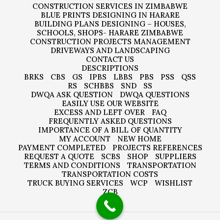
CONSTRUCTION SERVICES IN ZIMBABWE
BLUE PRINTS DESIGNING IN HARARE
BUILDING PLANS DESIGNING – HOUSES,
SCHOOLS, SHOPS- HARARE ZIMBABWE
CONSTRUCTION PROJECTS MANAGEMENT
DRIVEWAYS AND LANDSCAPING
CONTACT US
DESCRIPTIONS
BRKS
CBS
GS
IPBS
LBBS
PBS
PSS
QSS
RS
SCHBBS
SND
SS
DWQA ASK QUESTION
DWQA QUESTIONS
EASILY USE OUR WEBSITE
EXCESS AND LEFT OVER
FAQ
FREQUENTLY ASKED QUESTIONS
IMPORTANCE OF A BILL OF QUANTITY
MY ACCOUNT
NEW HOME
PAYMENT COMPLETED
PROJECTS REFERENCES
REQUEST A QUOTE
SCBS
SHOP
SUPPLIERS
TERMS AND CONDITIONS
TRANSPORTATION
TRANSPORTATION COSTS
TRUCK BUYING SERVICES
WCP
WISHLIST
ZCB