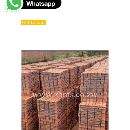
Add to cart