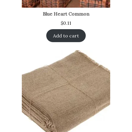
Blue Heart Common
$
0.11
Add to cart