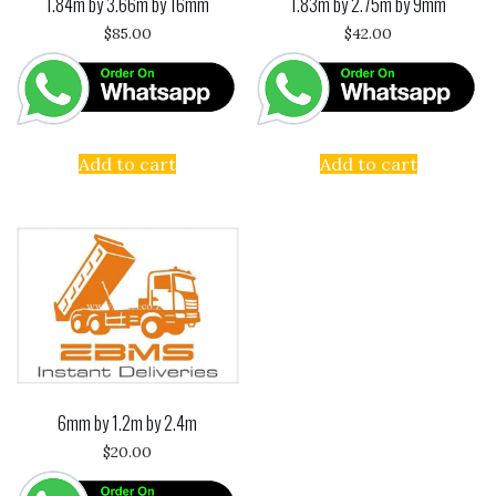
1.84m by 3.66m by 16mm
1.83m by 2.75m by 9mm
$
85.00
$
42.00
Add to cart
Add to cart
6mm by 1.2m by 2.4m
$
20.00