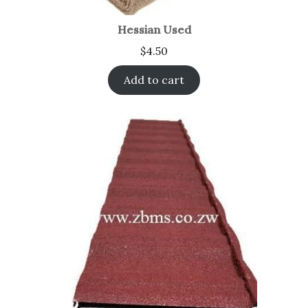
Hessian Used
$
4.50
Add to cart