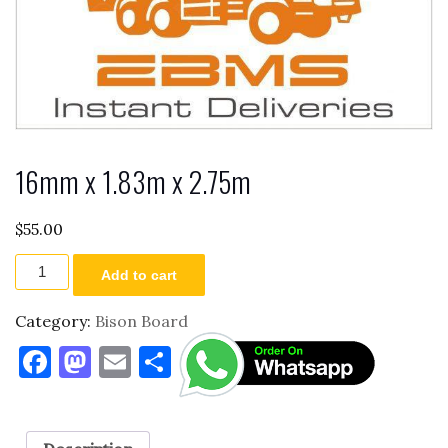
16mm x 1.83m x 2.75m
$
55.00
16mm
Add to cart
x
1.83m
x
Category:
Bison Board
2.75m
F
M
E
S
quantity
a
as
m
h
c
to
ai
ar