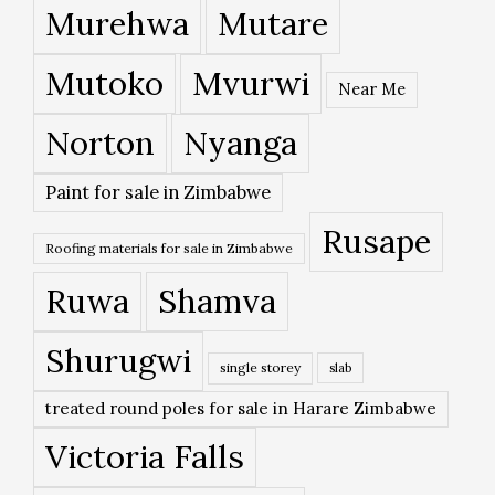
Murehwa
Mutare
Mutoko
Mvurwi
Near Me
Norton
Nyanga
Paint for sale in Zimbabwe
Rusape
Roofing materials for sale in Zimbabwe
Ruwa
Shamva
Shurugwi
single storey
slab
treated round poles for sale in Harare Zimbabwe
Victoria Falls