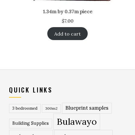
1.34m by 0.37m piece
$
7.00
Add to cart
QUICK LINKS
Blueprint samples
3 bedroomed
300m2
Bulawayo
Building Supplies