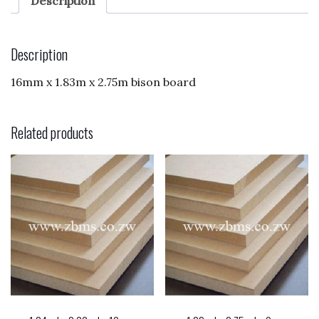
e
d
l
e
Description
b
o
o
n
Description
o
16mm x 1.83m x 2.75m bison board
k
Related products