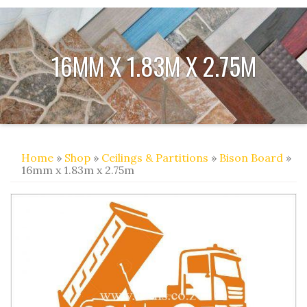
16MM X 1.83M X 2.75M
Home
»
Shop
»
Ceilings & Partitions
»
Bison Board
»
16mm x 1.83m x 2.75m